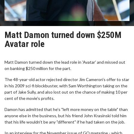
Matt Damon turned down $250M
Avatar role
Matt Damon turned down the lead role in 'Avatar' and missed out
on banking $250 million for the part.
The 48-year-old actor rejected director Jim Cameron's offer to star
in his 2009 sci-fi blockbuster, with Sam Worthington taking on the
part of Jake Sully, and also lost out on the chance of making 10 per
cent of the movie's profits.
Damon has admitted that he's "left more money on the table" than
anyone else in the business, but his friend John Krasinski told him
that his life wouldn't be any "different" if he had taken on the job.
In an interview for the November issue of GQ magazine - which