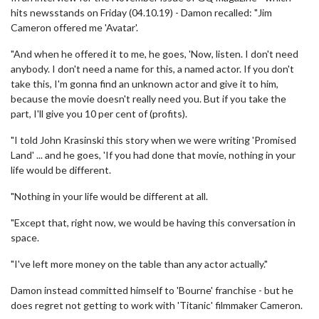
hits newsstands on Friday (04.10.19) - Damon recalled: "Jim
Cameron offered me 'Avatar'.
"And when he offered it to me, he goes, 'Now, listen. I don't need
anybody. I don't need a name for this, a named actor. If you don't
take this, I'm gonna find an unknown actor and give it to him,
because the movie doesn't really need you. But if you take the
part, I'll give you 10 per cent of (profits).
"I told John Krasinski this story when we were writing 'Promised
Land' ... and he goes, 'If you had done that movie, nothing in your
life would be different.
"Nothing in your life would be different at all.
"Except that, right now, we would be having this conversation in
space.
"I've left more money on the table than any actor actually."
Damon instead committed himself to 'Bourne' franchise - but he
does regret not getting to work with 'Titanic' filmmaker Cameron.