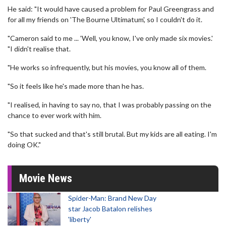
He said: "It would have caused a problem for Paul Greengrass and
for all my friends on 'The Bourne Ultimatum', so I couldn't do it.
"Cameron said to me ... 'Well, you know, I've only made six movies.'
"I didn't realise that.
"He works so infrequently, but his movies, you know all of them.
"So it feels like he's made more than he has.
"I realised, in having to say no, that I was probably passing on the
chance to ever work with him.
"So that sucked and that's still brutal. But my kids are all eating. I'm
doing OK."
Movie News
Spider-Man: Brand New Day
star Jacob Batalon relishes
'liberty'