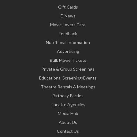
Gift Cards
E-News
Movie Lovers Care
Feedback
Nutritional Information
Advertising
Bulk Movie Tickets
Private & Group Screenings
Educational Screening/Events
Theatre Rentals & Meetings
Birthday Parties
Theatre Agencies
Media Hub
About Us
Contact Us