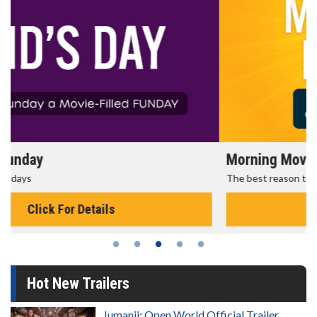
Morning Movies
The best reason to get up in the morning!
Click For Details
Hot New Trailers
Jumanji: Open World Official Trailer