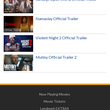
Namaslay Official Trailer
Violent Night 2 Official Trailer
Mutiny Official Trailer 2
Now Playing Movies
Movie Tickets
Landmark EXTRAS