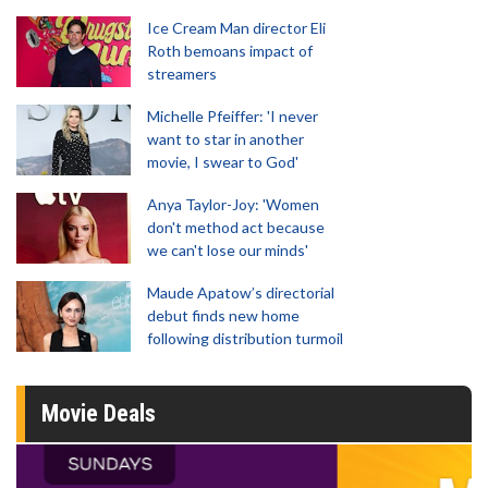
Ice Cream Man director Eli
Roth bemoans impact of
streamers
Michelle Pfeiffer: 'I never
want to star in another
movie, I swear to God'
Anya Taylor-Joy: 'Women
don't method act because
we can't lose our minds'
Maude Apatow’s directorial
debut finds new home
following distribution turmoil
Movie Deals