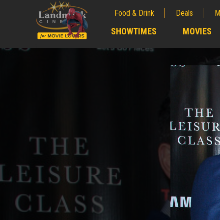
Food & Drink
Deals
M
;
SHOWTIMES
MOVIES
;