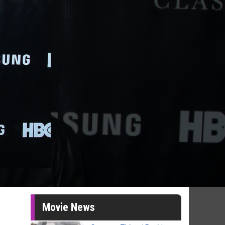
Movie News