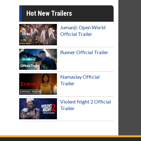
Hot New Trailers
Jumanji: Open World
Official Trailer
Runner Official Trailer
Namaslay Official
Trailer
Violent Night 2 Official
Trailer