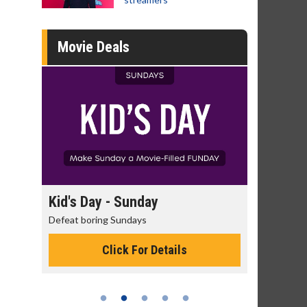
Movie Deals
 - Sunday
Morning Movies
g Sundays
The best reason to get up in the mor
Click For Details
Click For Details