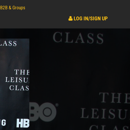
B2B & Groups
LOG IN/SIGN UP