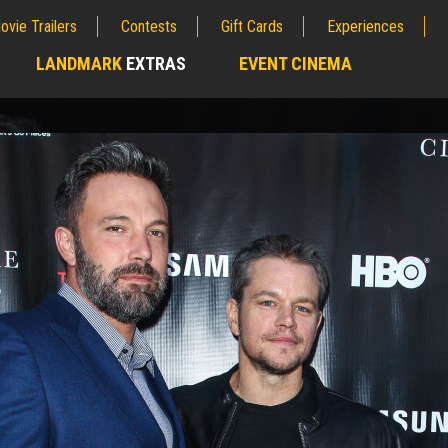
ovie Trailers
Contests
Gift Cards
Experiences
LANDMARK
EXTRAS
EVENT CINEMA
;