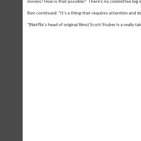
movies? How is that possible?' There's no committee big en
Ben continued: "It's a thing that requires attention and d
"(Netflix's head of original films) Scott Stuber is a really tal
Movie Merch
Collect 'em all!
Click For Details