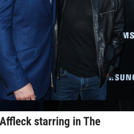
ffleck starring in The