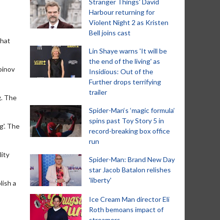
Stranger Things' David
Harbour returning for
Violent Night 2 as Kristen
Bell joins cast
that
Lin Shaye warns 'It will be
the end of the living' as
binov
Insidious: Out of the
Further drops terrifying
trailer
g. The
Spider-Man‘s ‘magic formula’
spins past Toy Story 5 in
g'. The
record-breaking box office
run
lity
Spider-Man: Brand New Day
star Jacob Batalon relishes
'liberty'
lish a
Ice Cream Man director Eli
Roth bemoans impact of
streamers