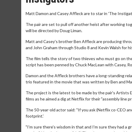
Matt Damon and Casey Affleck are to star in 'The Instigat
The pair are set to pull off another heist after working to
will be directed by Doug Liman.
Matt and Casey's brother Ben Affleck are producing thro
and John Graham through Studio 8 and Kevin Walsh for h
The film tells the story of two thieves who must go on th
script has been penned by Chuck MacLean with Casey, Ro
Damon and the Affleck brothers have a long-standing rela
trio featured in the movie that was written by Ben and Ma
The project is the latest to be made by the pair's Artist
films as he aimed a dig at Netflix for their "assembly line 
The 50-year-old actor said: "If you ask (Netflix co-CEO and
footprint.'
"I'm sure there's wisdom in that and I'm sure they had a g