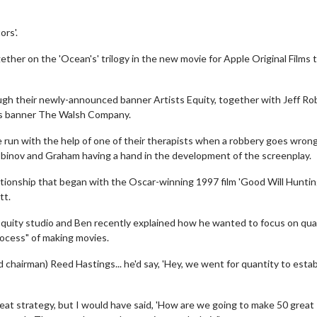
ors'.
gether on the 'Ocean's' trilogy in the new movie for Apple Original Films 
ugh their newly-announced banner Artists Equity, together with Jeff Ro
is banner The Walsh Company.
e run with the help of one of their therapists when a robbery goes wron
binov and Graham having a hand in the development of the screenplay.
tionship that began with the Oscar-winning 1997 film 'Good Will Huntin
tt.
s Equity studio and Ben recently explained how he wanted to focus on qua
process" of making movies.
 chairman) Reed Hastings... he'd say, 'Hey, we went for quantity to estab
reat strategy, but I would have said, 'How are we going to make 50 great