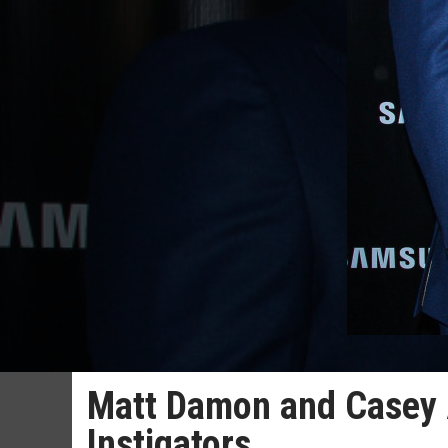
Matt Damon and Casey A
Instigators