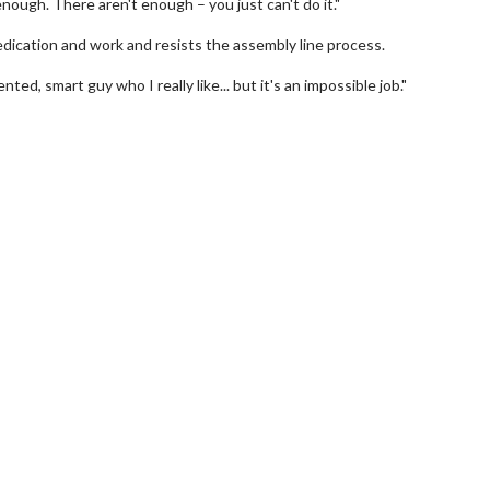
ough. There aren't enough – you just can't do it."
edication and work and resists the assembly line process.
ented, smart guy who I really like... but it's an impossible job."
Movie Twosome - Wednesday
Kid's Day
Wednesdays are made for Movie
Defeat borin
Twosomes!
Click For Details