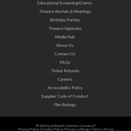
Educational Screening/Events
Theatre Rentals & Meetings
Birthday Parties
Theatre Agencies
Media Hub
About Us
Contact Us
FAQs
Ticket Refunds
Careers
Accessibility Policy
Supplier Code of Conduct
Film Ratings
© 2026 Landmark Cinemas Canada LP
Privacy Policy
|
Cookie Policy
|
Privacy settings
|
Terms of Use