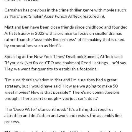
Carnahan has previous in the crime thriller genre with movies such
as 'Narc' and 'Smokin' Aces' (which Affleck featured in).
Matt and Ben have been close friends since childhood and founded
Artists Equity in 2022 with a promise to focus on smaller dramas
rather than the "assembly line process" of filmmaking that is used
by corporations such as Netflix.
Speaking at the New York Times' Dealbook Summit, Affleck said:
"If you ask (Netflix co-CEO and chairman) Reed Hastings... he'd say,
'Hey, we went for quantity to establish a footprint.'
"I'm sure there's wisdom in that and I'm sure they had a great
strategy, but I would have said, 'How are we going to make 50
great movies? How is that possible?' There's no committee big
enough. There aren't enough – you just can't do it."
The 'Deep Water' star continued: "It's a thing that requires
attention and dedication and work and resists the assembly line
process.