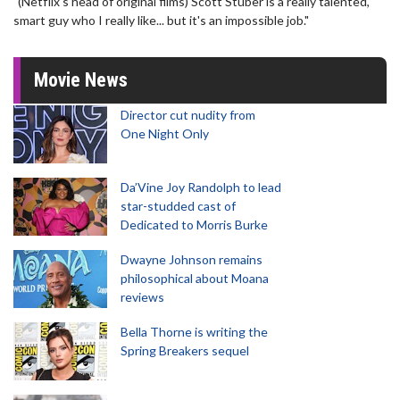
"(Netflix's head of original films) Scott Stuber is a really talented,
smart guy who I really like... but it's an impossible job."
Movie News
Director cut nudity from
One Night Only
Da’Vine Joy Randolph to lead
star-studded cast of
Dedicated to Morris Burke
Dwayne Johnson remains
philosophical about Moana
reviews
Bella Thorne is writing the
Spring Breakers sequel