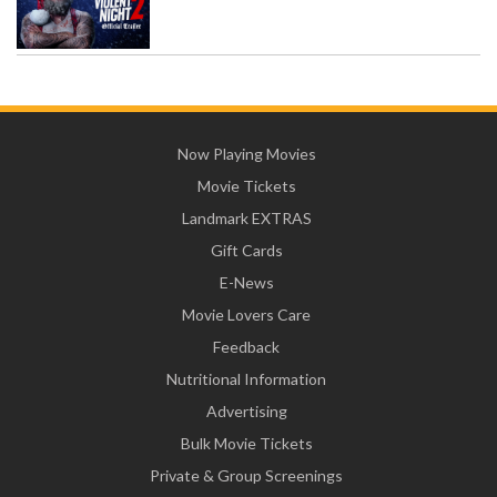
Now Playing Movies
Movie Tickets
Landmark EXTRAS
Gift Cards
E-News
Movie Lovers Care
Feedback
Nutritional Information
Advertising
Bulk Movie Tickets
Private & Group Screenings