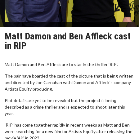
Matt Damon and Ben Affleck cast
in RIP
Matt Damon and Ben Affleck are to star in the thriller 'RIP'.
The pair have boarded the cast of the picture that is being written
and directed by Joe Carnahan with Damon and Affleck's company
Artists Equity producing.
Plot details are yet to be revealed but the project is being
described as a crime thriller and is expected to shoot later this
year.
'RIP' has come together rapidly in recent weeks as Matt and Ben
were searching for a new film for Artists Equity after releasing the
movie 'Air' in 2023.