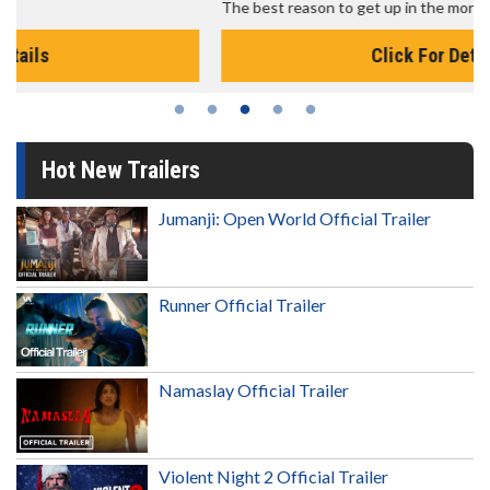
The best reason to get up in the morning!
Click For Details
Hot New Trailers
Jumanji: Open World Official Trailer
Runner Official Trailer
Namaslay Official Trailer
Violent Night 2 Official Trailer