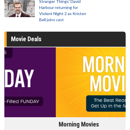
Stranger Things' David
Harbour returning for
Violent Night 2 as Kristen
Bell joins cast
Movie Deals
Morning Movies