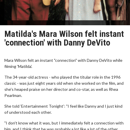
Matilda's Mara Wilson felt instant
'connection' with Danny DeVito
Mara Wilson felt an instant "connection" with Danny DeVito while
filming 'Matilda'.
The 34-year-old actress - who played the titular role in the 1996
classic - was just eight years old when she worked on the film, and
she's heaped praise on her director and co-star, as well as Rhea
Pearlman.
She told 'Entertainment Tonight': "I feel like Danny and I just kind
of understood each other.
"I don't know what it was, but I immediately felt a connection with
him, and I think that he was probably a lot like a lot of the other