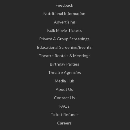
Feedback
Nutritional Information
Advertising
Bulk Movie Tickets
Private & Group Screenings
Educational Screening/Events
Theatre Rentals & Meetings
Birthday Parties
Theatre Agencies
Media Hub
About Us
Contact Us
FAQs
Ticket Refunds
Careers