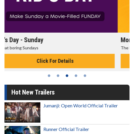
Morning Movies
The best reason to get up in the morning!
Click For Details
Hot New Trailers
Jumanji: Open World Official Trailer
Runner Official Trailer