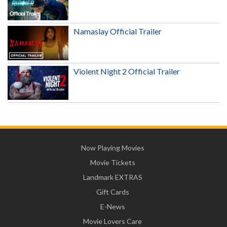
Namaslay Official Trailer
Violent Night 2 Official Trailer
Now Playing Movies
Movie Tickets
Landmark EXTRAS
Gift Cards
E-News
Movie Lovers Care