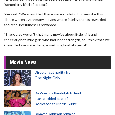
"something kind of special".
She said: "We knew that there weren't a lot of movies like this.
There weren't very many movies where intelligence is rewarded
and resourcefulness is rewarded.
"There also weren't that many movies about little girls and
especially not little girls who had inner strength, so I think that we
knew that we were doing something kind of special."
Movie News
Director cut nudity from
One Night Only
Da’Vine Joy Randolph to lead
star-studded cast of
Dedicated to Morris Burke
Dwayne Johnson remains