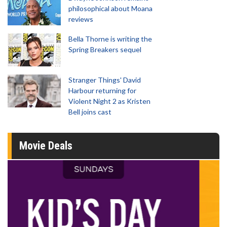
philosophical about Moana
reviews
Bella Thorne is writing the
Spring Breakers sequel
Stranger Things' David
Harbour returning for
Violent Night 2 as Kristen
Bell joins cast
Movie Deals