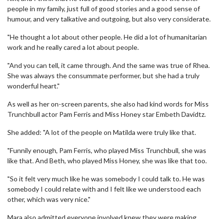
people in my family, just full of good stories and a good sense of
humour, and very talkative and outgoing, but also very considerate.
"He thought a lot about other people. He did a lot of humanitarian
work and he really cared a lot about people.
"And you can tell, it came through. And the same was true of Rhea.
She was always the consummate performer, but she had a truly
wonderful heart."
As well as her on-screen parents, she also had kind words for Miss
Trunchbull actor Pam Ferris and Miss Honey star Embeth Davidtz.
She added: "A lot of the people on Matilda were truly like that.
"Funnily enough, Pam Ferris, who played Miss Trunchbull, she was
like that. And Beth, who played Miss Honey, she was like that too.
"So it felt very much like he was somebody I could talk to. He was
somebody I could relate with and I felt like we understood each
other, which was very nice."
Mara also admitted everyone involved knew they were making