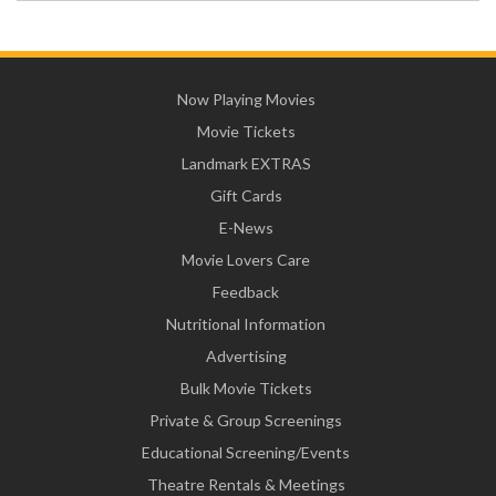
Now Playing Movies
Movie Tickets
Landmark EXTRAS
Gift Cards
E-News
Movie Lovers Care
Feedback
Nutritional Information
Advertising
Bulk Movie Tickets
Private & Group Screenings
Educational Screening/Events
Theatre Rentals & Meetings