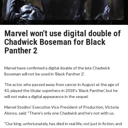
Marvel won't use digital double of
Chadwick Boseman for Black
Panther 2
Marvel have confirmed a digital double of the late Chadwick
Boseman will not be used in 'Black Panther 2'.
The actor, who passed away from cancer in August at the age of
43, played the titular superhero in 2018's 'Black Panther', but he
will not make a digital appearance in the sequel.
Marvel Studios' Executive Vice President of Production, Victoria
Alonso, said: "There's only one Chadwick and he's not with us.
"Our king, unfortunately, has died in real life, not just in fiction, and