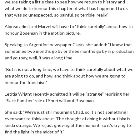
we are taking a little time to see how we return to history and
what we do to honour this chapter of what has happened to us
that was so unexpected, so painful, so terrible, really."
Alonso admitted Marvel will have to "think carefully" about how to
honour Boseman in the motion picture.
Speaking to Argentine newspaper Clarin, she added: "I know that
sometimes two months go by or three months go by in production
and you say, well, it was a long time.
"But it is not a long time, we have to think carefully about what we
are going to do, and how, and think about how we are going to
honour the franchise."
Letitia Wright recently admitted it will be "strange" reprising her
'Black Panther' role of Shuri without Boseman.
She said: "We're just still mourning Chad, so it's not something I
even want to think about. The thought of doing it without him is
kinda strange. We're just grieving at the moment, so it's trying to
find the light in the midst of it."