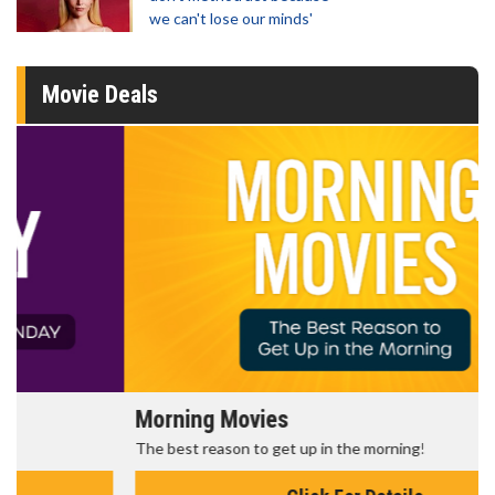
we can't lose our minds'
Movie Deals
Morning Movies
The best reason to get up in the morning!