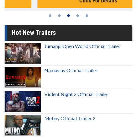
Click For Details
Hot New Trailers
Jumanji: Open World Official Trailer
Namaslay Official Trailer
Violent Night 2 Official Trailer
Mutiny Official Trailer 2