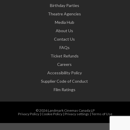
Birthday Parties
Theatre Agencies
Media Hub
About Us
Contact Us
FAQs
Ticket Refunds
Careers
Accessibility Policy
Supplier Code of Conduct
Film Ratings
© 2026 Landmark Cinemas Canada LP
Privacy Policy
|
Cookie Policy
|
Privacy settings
|
Terms of Use