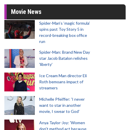
Movie News
Spider-Man‘s ‘magic formula’
spins past Toy Story 5 in
record-breaking box office
run
Spider-Man: Brand New Day
star Jacob Batalon relishes
'liberty'
Ice Cream Man director Eli
Roth bemoans impact of
streamers
Michelle Pfeiffer: 'I never
want to star in another
movie, I swear to God'
Anya Taylor-Joy: 'Women
don't method act because