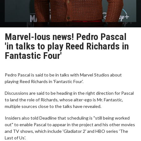
Marvel-lous news! Pedro Pascal
'in talks to play Reed Richards in
Fantastic Four'
Pedro Pascal is said to be in talks with Marvel Studios about
playing Reed Richards in 'Fantastic Four'.
Discussions are said to be heading in the right direction for Pascal
to land the role of Richards, whose alter-ego is Mr. Fantastic,
multiple sources close to the talks have revealed.
Insiders also told Deadline that scheduling is "still being worked
out" to enable Pascal to appear in the project and his other movies
and TV shows, which include 'Gladiator 2' and HBO series 'The
Last of Us'.