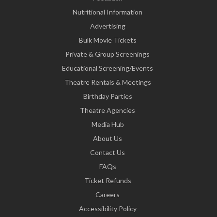
Nutritional Information
Advertising
Bulk Movie Tickets
Private & Group Screenings
Educational Screening/Events
Theatre Rentals & Meetings
Birthday Parties
Theatre Agencies
Media Hub
About Us
Contact Us
FAQs
Ticket Refunds
Careers
Accessibility Policy