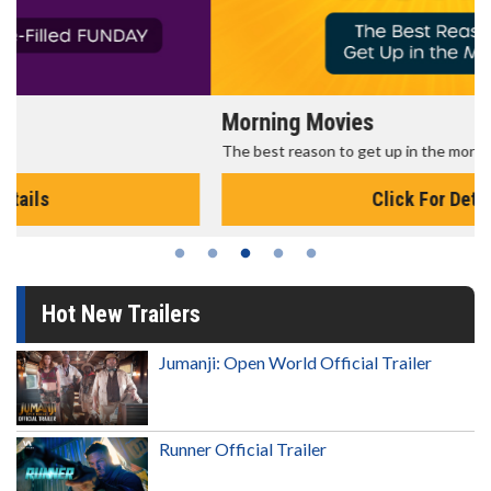
Morning Movies
The best reason to get up in the morning!
Click For Details
Hot New Trailers
Jumanji: Open World Official Trailer
Runner Official Trailer