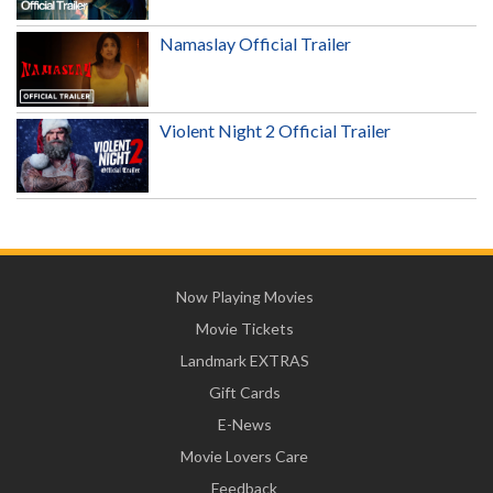
Namaslay Official Trailer
Violent Night 2 Official Trailer
Now Playing Movies
Movie Tickets
Landmark EXTRAS
Gift Cards
E-News
Movie Lovers Care
Feedback