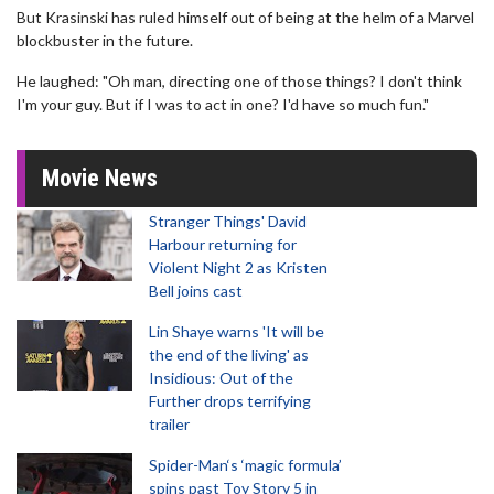
But Krasinski has ruled himself out of being at the helm of a Marvel
blockbuster in the future.
He laughed: "Oh man, directing one of those things? I don't think
I'm your guy. But if I was to act in one? I'd have so much fun."
Movie News
Stranger Things' David
Harbour returning for
Violent Night 2 as Kristen
Bell joins cast
Lin Shaye warns 'It will be
the end of the living' as
Insidious: Out of the
Further drops terrifying
trailer
Spider-Man‘s ‘magic formula’
spins past Toy Story 5 in