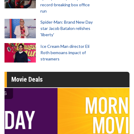
record-breaking box office
run
Spider-Man: Brand New Day
star Jacob Batalon relishes
'liberty'
Ice Cream Man director Eli
Roth bemoans impact of
streamers
Movie Deals