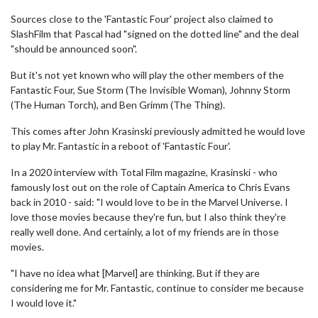
Sources close to the 'Fantastic Four' project also claimed to
SlashFilm that Pascal had "signed on the dotted line" and the deal
"should be announced soon".
But it's not yet known who will play the other members of the
Fantastic Four, Sue Storm (The Invisible Woman), Johnny Storm
(The Human Torch), and Ben Grimm (The Thing).
This comes after John Krasinski previously admitted he would love
to play Mr. Fantastic in a reboot of 'Fantastic Four'.
In a 2020 interview with Total Film magazine, Krasinski - who
famously lost out on the role of Captain America to Chris Evans
back in 2010 - said: "I would love to be in the Marvel Universe. I
love those movies because they're fun, but I also think they're
really well done. And certainly, a lot of my friends are in those
movies.
"I have no idea what [Marvel] are thinking. But if they are
considering me for Mr. Fantastic, continue to consider me because
I would love it."