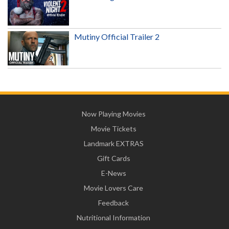
Mutiny Official Trailer 2
Now Playing Movies
Movie Tickets
Landmark EXTRAS
Gift Cards
E-News
Movie Lovers Care
Feedback
Nutritional Information