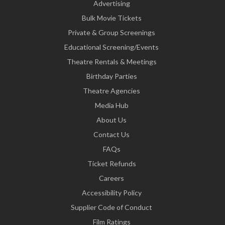
Advertising
Bulk Movie Tickets
Private & Group Screenings
Educational Screening/Events
Theatre Rentals & Meetings
Birthday Parties
Theatre Agencies
Media Hub
About Us
Contact Us
FAQs
Ticket Refunds
Careers
Accessibility Policy
Supplier Code of Conduct
Film Ratings