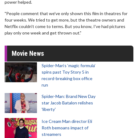
power helped.
"People comment that we've only shown this film in theatres for
four weeks. We tried to get more, but the theatre owners and
Netflix couldn't come to terms. But you know, I've had pictures
play only one week and get thrown out."
Movie News
Spider-Man‘s ‘magic formula’
spins past Toy Story 5 in
record-breaking box office
run
Spider-Man: Brand New Day
star Jacob Batalon relishes
'liberty'
Ice Cream Man director Eli
Roth bemoans impact of
streamers