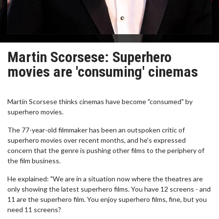
Martin Scorsese: Superhero
movies are 'consuming' cinemas
Martin Scorsese thinks cinemas have become "consumed" by
superhero movies.
The 77-year-old filmmaker has been an outspoken critic of
superhero movies over recent months, and he's expressed
concern that the genre is pushing other films to the periphery of
the film business.
He explained: "We are in a situation now where the theatres are
only showing the latest superhero films. You have 12 screens - and
11 are the superhero film. You enjoy superhero films, fine, but you
need 11 screens?