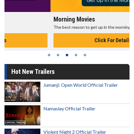
Morning Movies
The best reason to get up in the morning!
Click For Details
Hot New Trailers
Jumanji: Open World Official Trailer
Namaslay Official Trailer
Violent Night 2 Official Trailer