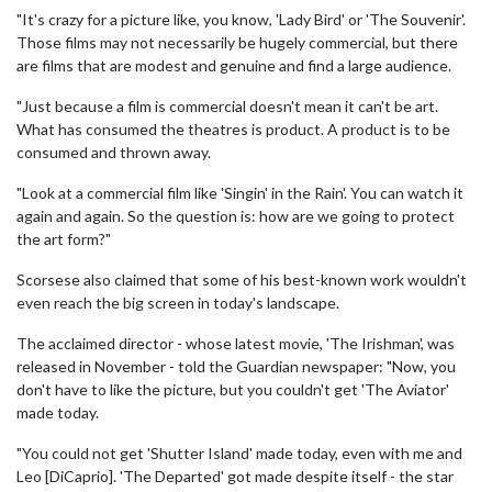
"It's crazy for a picture like, you know, 'Lady Bird' or 'The Souvenir'.
Those films may not necessarily be hugely commercial, but there
are films that are modest and genuine and find a large audience.
"Just because a film is commercial doesn't mean it can't be art.
What has consumed the theatres is product. A product is to be
consumed and thrown away.
"Look at a commercial film like 'Singin' in the Rain'. You can watch it
again and again. So the question is: how are we going to protect
the art form?"
Scorsese also claimed that some of his best-known work wouldn't
even reach the big screen in today's landscape.
The acclaimed director - whose latest movie, 'The Irishman', was
released in November - told the Guardian newspaper: "Now, you
don't have to like the picture, but you couldn't get 'The Aviator'
made today.
"You could not get 'Shutter Island' made today, even with me and
Leo [DiCaprio]. 'The Departed' got made despite itself - the star