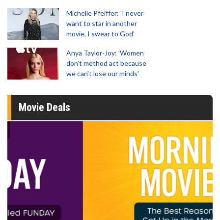
Michelle Pfeiffer: 'I never
want to star in another
movie, I swear to God'
Anya Taylor-Joy: 'Women
don't method act because
we can't lose our minds'
Movie Deals