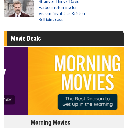
Stranger Things' David
Harbour returning for
Violent Night 2 as Kristen
Bell joins cast
Movie Deals
Morning Movies