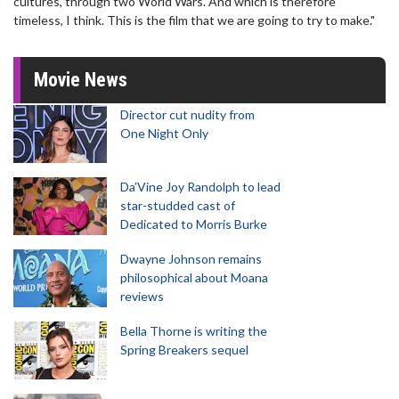
cultures, through two World Wars. And which is therefore
timeless, I think. This is the film that we are going to try to make."
Movie News
Director cut nudity from
One Night Only
Da’Vine Joy Randolph to lead
star-studded cast of
Dedicated to Morris Burke
Dwayne Johnson remains
philosophical about Moana
reviews
Bella Thorne is writing the
Spring Breakers sequel