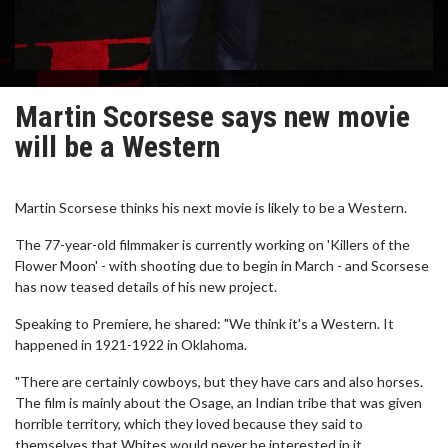
Martin Scorsese says new movie
will be a Western
Martin Scorsese thinks his next movie is likely to be a Western.
The 77-year-old filmmaker is currently working on 'Killers of the
Flower Moon' - with shooting due to begin in March - and Scorsese
has now teased details of his new project.
Speaking to Premiere, he shared: "We think it's a Western. It
happened in 1921-1922 in Oklahoma.
"There are certainly cowboys, but they have cars and also horses.
The film is mainly about the Osage, an Indian tribe that was given
horrible territory, which they loved because they said to
themselves that Whites would never be interested in it.