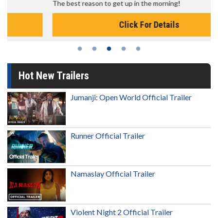
The best reason to get up in the morning!
Click For Details
Hot New Trailers
Jumanji: Open World Official Trailer
Runner Official Trailer
Namaslay Official Trailer
Violent Night 2 Official Trailer