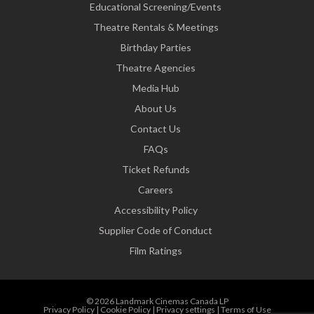
Educational Screening/Events
Theatre Rentals & Meetings
Birthday Parties
Theatre Agencies
Media Hub
About Us
Contact Us
FAQs
Ticket Refunds
Careers
Accessibility Policy
Supplier Code of Conduct
Film Ratings
© 2026 Landmark Cinemas Canada LP
Privacy Policy
|
Cookie Policy
|
Privacy settings
|
Terms of Use