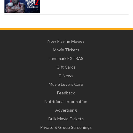
Now Playing Movies
Movie Tickets
Landmark EXTRAS
Gift Cards
E-News
Movie Lovers Care
Feedback
Nutritional Information
Advertising
Bulk Movie Tickets
Private & Group Screenings