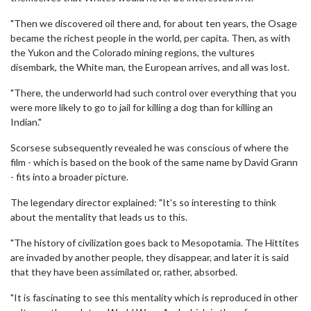
"Then we discovered oil there and, for about ten years, the Osage
became the richest people in the world, per capita. Then, as with
the Yukon and the Colorado mining regions, the vultures
disembark, the White man, the European arrives, and all was lost.
"There, the underworld had such control over everything that you
were more likely to go to jail for killing a dog than for killing an
Indian."
Scorsese subsequently revealed he was conscious of where the
film - which is based on the book of the same name by David Grann
- fits into a broader picture.
The legendary director explained: "It's so interesting to think
about the mentality that leads us to this.
"The history of civilization goes back to Mesopotamia. The Hittites
are invaded by another people, they disappear, and later it is said
that they have been assimilated or, rather, absorbed.
"It is fascinating to see this mentality which is reproduced in other