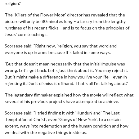
religion."
The 'Killers of the Flower Moon' director has revealed that the
picture will only be 80 minutes long – a far cry from the lengthy
runtimes of his recent flicks – and is to focus on the principles of
Jesus' core teachings.
Scorsese said: "Right now, 'religion', you say that word and
everyone is up in arms because it's failed in some ways.
"But that doesn't mean necessarily that the initial impulse was
wrong. Let's get back. Let's just think about it. You may reject it.
But it might make a difference in how you live your life – even in
rejecting it. Don't dismiss it offhand. That's all I'm talking about."
The legendary filmmaker explained how the movie will reflect what
several of his previous projects have attempted to achieve.
Scorsese said: "I tried finding it with 'Kundun' and 'The Last
Temptation of Christ', even 'Gangs of New York', to a certain
extent, ways into redemption and the human condition and how
we deal with the negative things inside us.