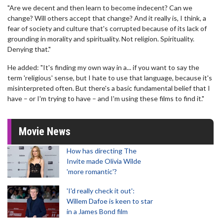
"Are we decent and then learn to become indecent? Can we
change? Will others accept that change? And it really is, I think, a
fear of society and culture that's corrupted because of its lack of
grounding in morality and spirituality. Not religion. Spirituality.
Denying that."
He added: "It's finding my own way in a... if you want to say the
term 'religious' sense, but I hate to use that language, because it's
misinterpreted often. But there's a basic fundamental belief that I
have – or I'm trying to have – and I'm using these films to find it."
Movie News
How has directing The
Invite made Olivia Wilde
'more romantic'?
'I'd really check it out':
Willem Dafoe is keen to star
in a James Bond film