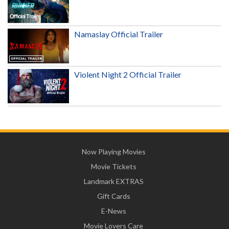
Namaslay Official Trailer
Violent Night 2 Official Trailer
Now Playing Movies
Movie Tickets
Landmark EXTRAS
Gift Cards
E-News
Movie Lovers Care