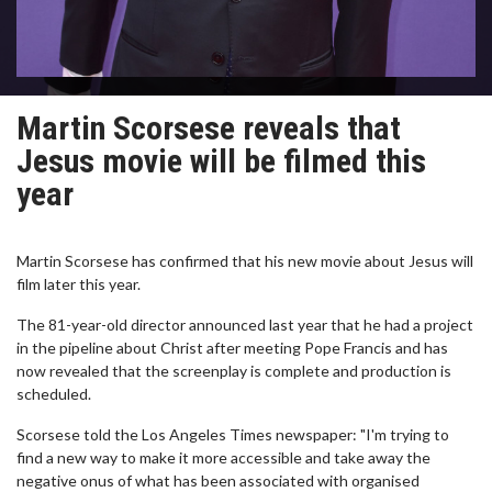
Martin Scorsese reveals that
Jesus movie will be filmed this
year
Martin Scorsese has confirmed that his new movie about Jesus will
film later this year.
The 81-year-old director announced last year that he had a project
in the pipeline about Christ after meeting Pope Francis and has
now revealed that the screenplay is complete and production is
scheduled.
Scorsese told the Los Angeles Times newspaper: "I'm trying to
find a new way to make it more accessible and take away the
negative onus of what has been associated with organised