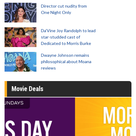
Director cut nudity from
One Night Only
Da’Vine Joy Randolph to lead
star-studded cast of
Dedicated to Morris Burke
Dwayne Johnson remains
philosophical about Moana
reviews
Movie Deals