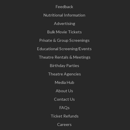
Feedback
Nutritional Information
Advertising
Bulk Movie Tickets
Private & Group Screenings
Educational Screening/Events
Theatre Rentals & Meetings
Birthday Parties
Theatre Agencies
Media Hub
About Us
Contact Us
FAQs
Ticket Refunds
Careers