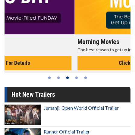
Morning Movies
The best reason to get up in the morning!
Click For Details
Hot New Trailers
Jumanji: Open World Official Trailer
Runner Official Trailer