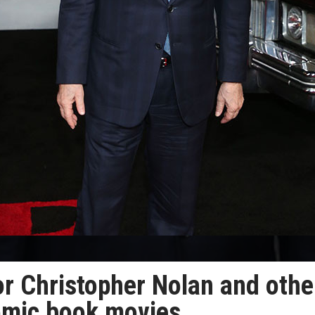
or Christopher Nolan and othe
comic book movies