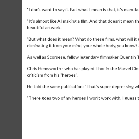
"I don’t want to say it. But what I mean is that, it’s manu
"It’s almost like AI making a film. And that doesn’t mean t
beautiful artwork.
"But what does it mean? What do these films, what will i
eliminating it from your mind, your whole body, you know? S
As well as Scorsese, fellow legendary filmmaker Quentin Ta
Movie M
Chris Hemsworth - who has played Thor in the Marvel Cine
criticism from his "heroes".
Collect 'em al
He told the same publication: "That’s super depressing wh
"There goes two of my heroes I won’t work with. I guess th