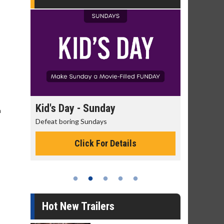
day
Kid's Day - Sunday
Morning
h
Defeat boring Sundays
The best rea
Click For Details
Hot New Trailers