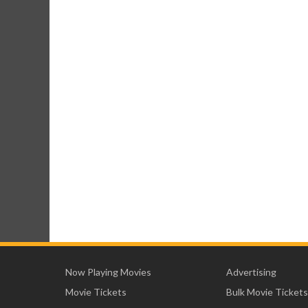
Now Playing Movies
Advertising
Movie Tickets
Bulk Movie Tickets