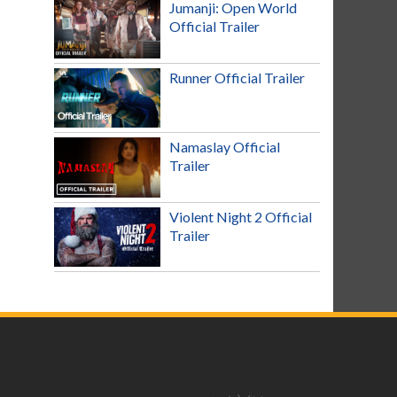
Jumanji: Open World
Official Trailer
Runner Official Trailer
Namaslay Official
Trailer
Violent Night 2 Official
Trailer