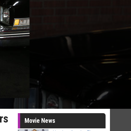
rs
Movie News