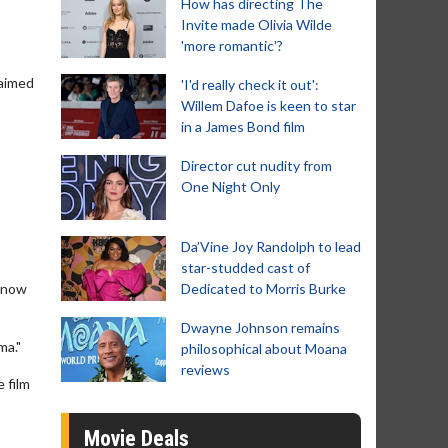
How has directing The
Invite made Olivia Wilde
'more romantic'?
laimed
'I'd really check it out':
Willem Dafoe is keen to star
in a James Bond film
Director cut nudity from
One Night Only
Da’Vine Joy Randolph to lead
star-studded cast of
 know
Dedicated to Morris Burke
Dwayne Johnson remains
ma."
philosophical about Moana
reviews
 film
Movie Deals