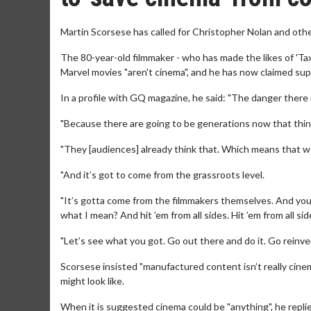
Martin Scorsese has called for Christopher Nolan and othe
The 80-year-old filmmaker - who has made the likes of 'Taxi 
Marvel movies "aren't cinema", and he has now claimed supe
In a profile with GQ magazine, he said: "The danger there i
"Because there are going to be generations now that think
"They [audiences] already think that. Which means that we
"And it’s got to come from the grassroots level.
"It’s gotta come from the filmmakers themselves. And you’
what I mean? And hit ’em from all sides. Hit ’em from all sid
"Let’s see what you got. Go out there and do it. Go reinven
Scorsese insisted "manufactured content isn’t really cinem
might look like.
When it is suggested cinema could be "anything", he replie