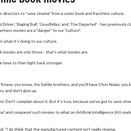
r directors to "save cinema" from a comic book and franchise culture.
Driver', 'Raging Bull', 'Goodfellas', and 'The Departed' - has previously c
rhero movies are a "danger" to our "culture".
s what it’s doing to our culture.
 movies are only those - that’s what movies are.
 have to then fight back stronger.
ll have, you know, the Safdie brothers, and you’ll have Chris Nolan, you
es, and don’t give up.
t. Don’t complain about it. But it’s true, because we’ve got to save cine
a" and compared such movies to what an Artificial intelligence (AI)-made
d: "I do think that the manufactured content isn’t really cinema.