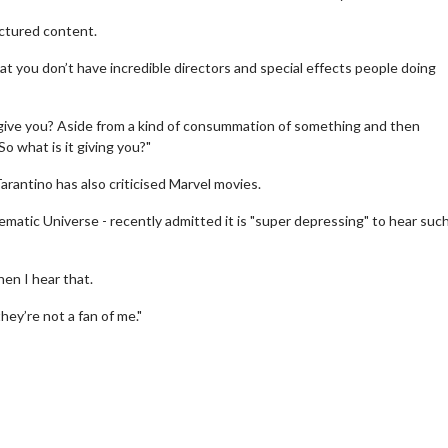
factured content.
hat you don’t have incredible directors and special effects people doing
t give you? Aside from a kind of consummation of something and then
o what is it giving you?"
rantino has also criticised Marvel movies.
erch
Movie Twosome - Wednes
matic Universe - recently admitted it is "super depressing" to hear suc
l!
Wednesdays are made for Movie
Twosomes!
en I hear that.
Click For Details
Click For Details
ey’re not a fan of me."