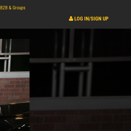
B2B & Groups
LOG IN/SIGN UP