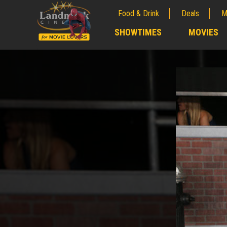
Food & Drink
Deals
M
;
SHOWTIMES
MOVIES
;