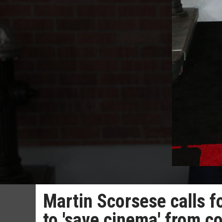
Martin Scorsese calls f
to 'save cinema' from 