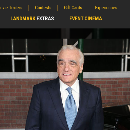
ovie Trailers
Contests
Gift Cards
Experiences
LANDMARK
EXTRAS
EVENT CINEMA
;