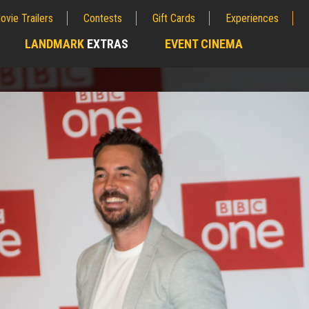
ovie Trailers
Contests
Gift Cards
Experiences
LANDMARK
EXTRAS
EVENT CINEMA
;