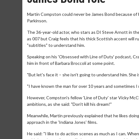
Martin Compston could never be James Bond because of his 
Parkinson.
The 36-year-old actor, who stars as DI Steve Arnott in th
as 007 but Craig feels that his thick Scottish accent will
"subtitles" to understand him.
Speaking on his 'Obsessed with Line of Duty' podcast, Cra
him in front of Barbara Broccoli at some point.
"But let's face it – she isn't going to understand him. She 
"I have known the man for over 10 years and sometimes I n
However, Compston's fellow 'Line of Duty' star Vicky McCl
ambitions, as she said: "Don't kill his dream!"
Meanwhile, Martin previously explained that he likes doin
approach in the 'Indiana Jones' films.
He said: "I like to do action scenes as much as I can. Whe