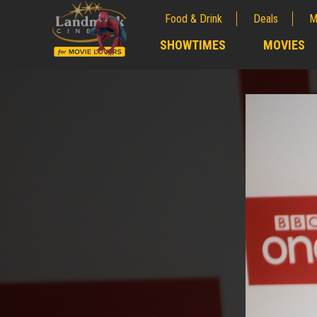
Food & Drink
Deals
M
;
SHOWTIMES
MOVIES
;