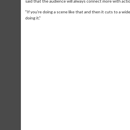
said that the audience will always connect more with actio
"If you're doing a scene like that and then it cuts to a w
doing it."
Movie Merch
Movie T
Collect 'em all!
Wednesdays 
Twosomes!
Click For Details