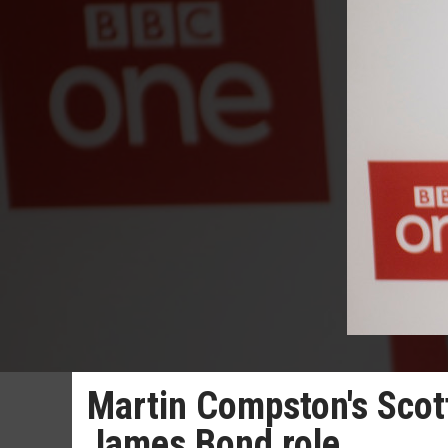
Martin Compston's Scott
James Bond role