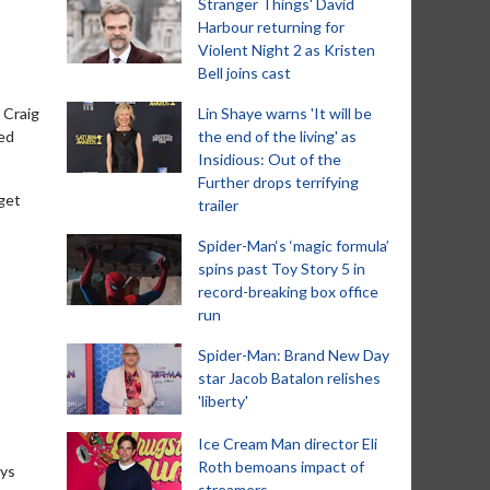
Stranger Things' David
Harbour returning for
Violent Night 2 as Kristen
Bell joins cast
 Craig
Lin Shaye warns 'It will be
eed
the end of the living' as
Insidious: Out of the
Further drops terrifying
 get
trailer
Spider-Man‘s ‘magic formula’
spins past Toy Story 5 in
record-breaking box office
run
Spider-Man: Brand New Day
star Jacob Batalon relishes
'liberty'
Ice Cream Man director Eli
Roth bemoans impact of
ays
streamers