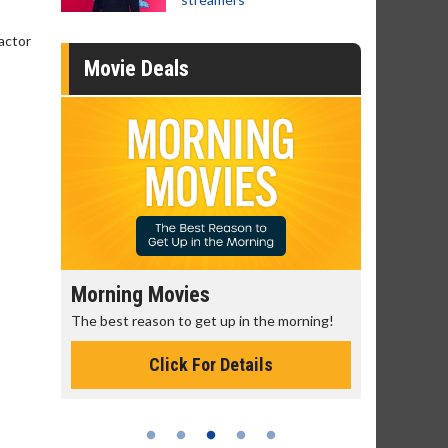
 actor
Movie Deals
Morning Movies
Senior's
The best reason to get up in the morning!
Get more of
Monday for 
Click For Details