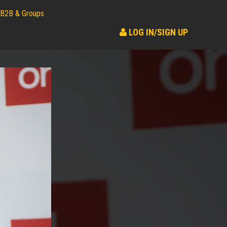
B2B & Groups
LOG IN/SIGN UP