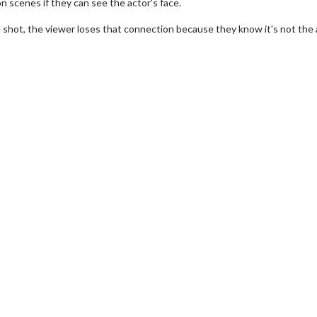
n scenes if they can see the actor's face.
ide shot, the viewer loses that connection because they know it's not the
wosome - Wednesday
Kid's Day - Sunday
are made for Movie
Defeat boring Sundays
Click For Details
Click For Details