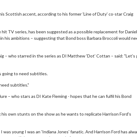
Scottish accent, according to his former 'Line of Duty' co-star Craig
e hit TV series, has been suggested as a possible replacement for Daniel
 ruin his ambitions – suggesting that Bond boss Barbara Broccoli would n
ig – who starred in the series as DI Matthew 'Dot' Cottan – said: "Let's
is going to need subtitles.
eed subtitles."
ure – who stars as DI Kate Fleming - hopes that he can fulfil his Bond
g his own stunts on the show as he wants to replicate Harrison Ford's
n I was young I was an 'Indiana Jones' fanatic. And Harrison Ford has alw