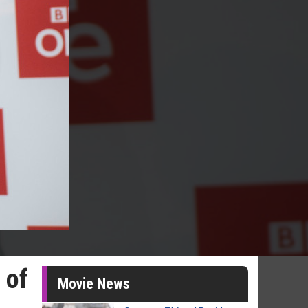
 of
Movie News