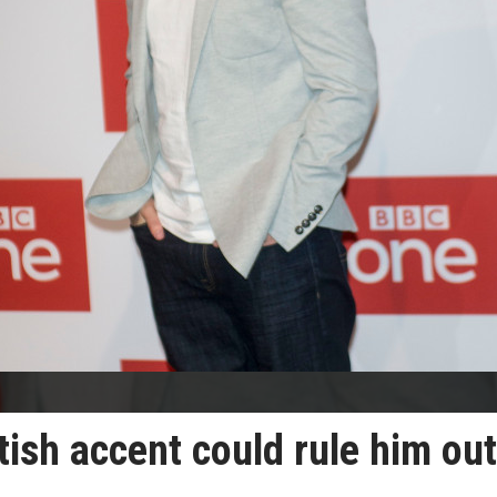
ish accent could rule him out