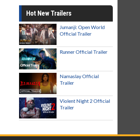
Hot New Trailers
Jumanji: Open World
Official Trailer
Runner Official Trailer
Namaslay Official
Trailer
Violent Night 2 Official
Trailer