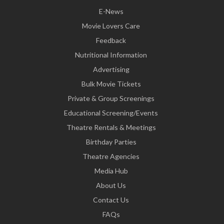
E-News
Movie Lovers Care
Feedback
Nutritional Information
Advertising
Bulk Movie Tickets
Private & Group Screenings
Educational Screening/Events
Theatre Rentals & Meetings
Birthday Parties
Theatre Agencies
Media Hub
About Us
Contact Us
FAQs