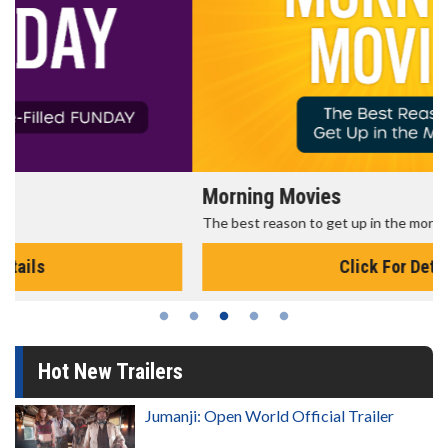
Morning Movies
The best reason to get up in the morning!
Click For Details
Hot New Trailers
Jumanji: Open World Official Trailer