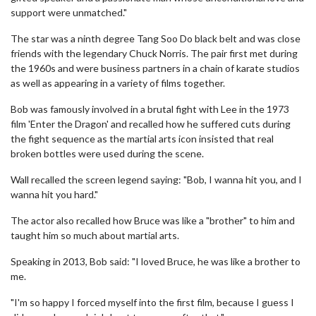
support were unmatched."
The star was a ninth degree Tang Soo Do black belt and was close
friends with the legendary Chuck Norris. The pair first met during
the 1960s and were business partners in a chain of karate studios
as well as appearing in a variety of films together.
Bob was famously involved in a brutal fight with Lee in the 1973
film 'Enter the Dragon' and recalled how he suffered cuts during
the fight sequence as the martial arts icon insisted that real
broken bottles were used during the scene.
Wall recalled the screen legend saying: "Bob, I wanna hit you, and I
wanna hit you hard."
The actor also recalled how Bruce was like a "brother" to him and
taught him so much about martial arts.
Speaking in 2013, Bob said: "I loved Bruce, he was like a brother to
me.
"I'm so happy I forced myself into the first film, because I guess I