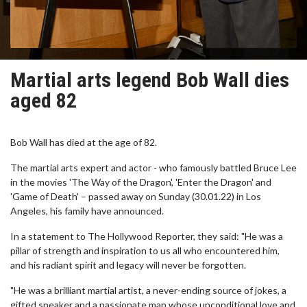
Martial arts legend Bob Wall dies
aged 82
Bob Wall has died at the age of 82.
The martial arts expert and actor - who famously battled Bruce Lee
in the movies 'The Way of the Dragon', 'Enter the Dragon' and
'Game of Death' – passed away on Sunday (30.01.22) in Los
Angeles, his family have announced.
In a statement to The Hollywood Reporter, they said: "He was a
pillar of strength and inspiration to us all who encountered him,
and his radiant spirit and legacy will never be forgotten.
"He was a brilliant martial artist, a never-ending source of jokes, a
gifted speaker and a passionate man whose unconditional love and