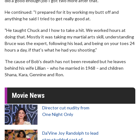
did a good enough job I got two more after that."
He continued: "I prepared for it by working my butt off and
anything he said I tried to get really good at.
"He taught Chuck and I how to take a hit. We worked hours at
doing that. Mostly it was taking my martial arts skill, understanding
Bruce was the expert, following his lead, and being on your toes 24
hours a day, if that's what he had you shooting."
The cause of Bob's death has not been revealed but he leaves
behind his wife Lillian – who he married in 1968 – and children
Shana, Kara, Gennine and Ron.
Movie News
Director cut nudity from
One Night Only
Da’Vine Joy Randolph to lead
star-studded cast of