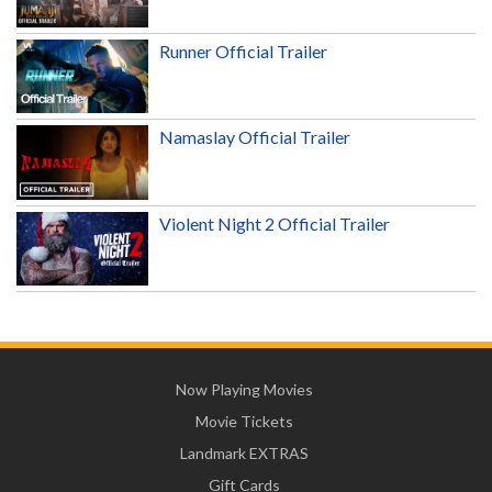
Runner Official Trailer
Namaslay Official Trailer
Violent Night 2 Official Trailer
Now Playing Movies
Movie Tickets
Landmark EXTRAS
Gift Cards