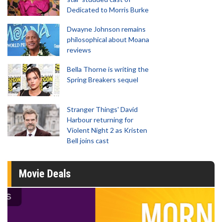
Dedicated to Morris Burke
Dwayne Johnson remains
philosophical about Moana
reviews
Bella Thorne is writing the
Spring Breakers sequel
Stranger Things' David
Harbour returning for
Violent Night 2 as Kristen
Bell joins cast
Movie Deals