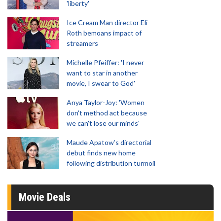
'liberty'
Ice Cream Man director Eli
Roth bemoans impact of
streamers
Michelle Pfeiffer: 'I never
want to star in another
movie, I swear to God'
Anya Taylor-Joy: 'Women
don't method act because
we can't lose our minds'
Maude Apatow’s directorial
debut finds new home
following distribution turmoil
Movie Deals