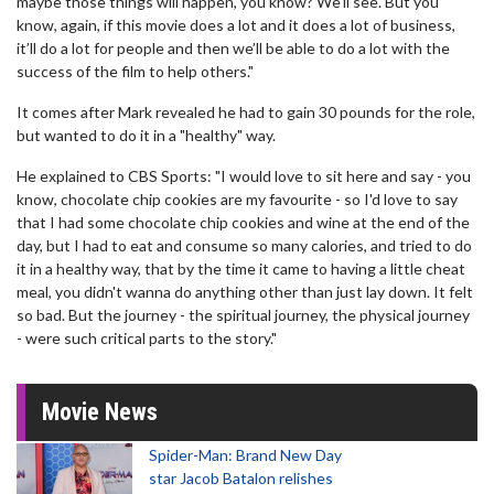
maybe those things will happen, you know? We'll see. But you
know, again, if this movie does a lot and it does a lot of business,
it’ll do a lot for people and then we’ll be able to do a lot with the
success of the film to help others."
It comes after Mark revealed he had to gain 30 pounds for the role,
but wanted to do it in a "healthy" way.
He explained to CBS Sports: "I would love to sit here and say - you
know, chocolate chip cookies are my favourite - so I'd love to say
that I had some chocolate chip cookies and wine at the end of the
day, but I had to eat and consume so many calories, and tried to do
it in a healthy way, that by the time it came to having a little cheat
meal, you didn't wanna do anything other than just lay down. It felt
so bad. But the journey - the spiritual journey, the physical journey
- were such critical parts to the story."
Movie News
Spider-Man: Brand New Day
star Jacob Batalon relishes