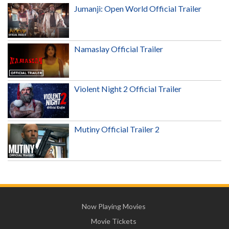
Jumanji: Open World Official Trailer
Namaslay Official Trailer
Violent Night 2 Official Trailer
Mutiny Official Trailer 2
Now Playing Movies
Movie Tickets