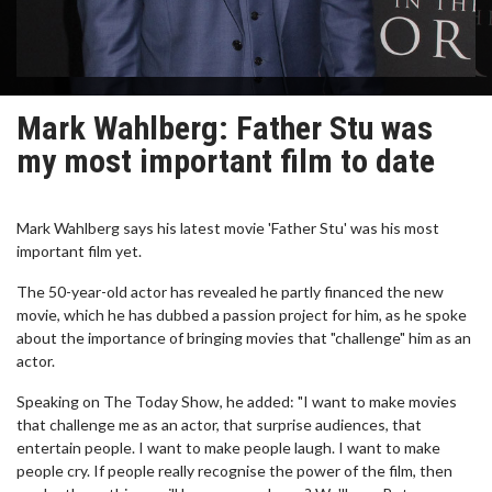
Mark Wahlberg: Father Stu was
my most important film to date
Mark Wahlberg says his latest movie 'Father Stu' was his most
important film yet.
The 50-year-old actor has revealed he partly financed the new
movie, which he has dubbed a passion project for him, as he spoke
about the importance of bringing movies that "challenge" him as an
actor.
Speaking on The Today Show, he added: "I want to make movies
that challenge me as an actor, that surprise audiences, that
entertain people. I want to make people laugh. I want to make
people cry. If people really recognise the power of the film, then