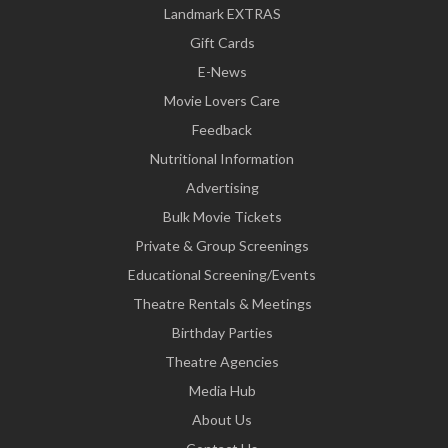
Landmark EXTRAS
Gift Cards
E-News
Movie Lovers Care
Feedback
Nutritional Information
Advertising
Bulk Movie Tickets
Private & Group Screenings
Educational Screening/Events
Theatre Rentals & Meetings
Birthday Parties
Theatre Agencies
Media Hub
About Us