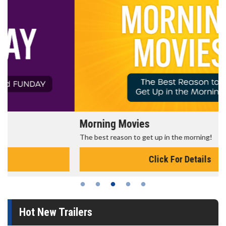
Morning Movies
The best reason to get up in the morning!
Click For Details
Hot New Trailers