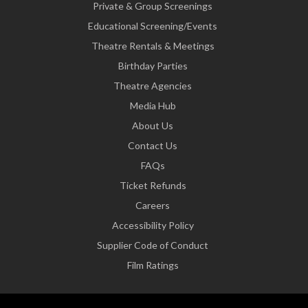
Private & Group Screenings
Educational Screening/Events
Theatre Rentals & Meetings
Birthday Parties
Theatre Agencies
Media Hub
About Us
Contact Us
FAQs
Ticket Refunds
Careers
Accessibility Policy
Supplier Code of Conduct
Film Ratings