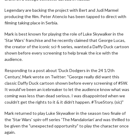
Legendary are backing the project with Bert and Judi Marmel
producing the film. Peter Atencio has been tapped to direct with
filming taking place in Serbia.
Mark is best known for playing the role of Luke Skywalker in the
'Star Wars' franchise and he recently claimed that George Lucas,
the creator of the iconic sci-fi series, wanted a Daffy Duck cartoon
shown before every screening to help break the ice with the
audience.
Responding to a post about 'Duck Dodgers in the 24 1/2th
Century', Mark wrote on Twitter: "George really did want this
classic Daffy Duck cartoon shown before every screening of #SW.
It would've been an icebreaker to let the audience know what was
coming was less than dead serious. I was disappointed when we
couldn't get the rights to it & it didn't happen. #TrueStory. (sic)"
Mark returned to play Luke Skywalker in the season two finale of
the 'Star Wars' spin-off series 'The Mandalorian' and was thrilled to
be given the "unexpected opportunity" to play the character once
again.