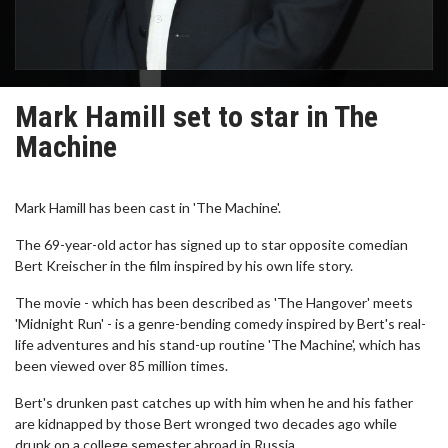
Mark Hamill set to star in The
Machine
Mark Hamill has been cast in 'The Machine'.
The 69-year-old actor has signed up to star opposite comedian
Bert Kreischer in the film inspired by his own life story.
The movie - which has been described as 'The Hangover' meets
'Midnight Run' - is a genre-bending comedy inspired by Bert's real-
life adventures and his stand-up routine 'The Machine', which has
been viewed over 85 million times.
Bert's drunken past catches up with him when he and his father
are kidnapped by those Bert wronged two decades ago while
drunk on a college semester abroad in Russia.