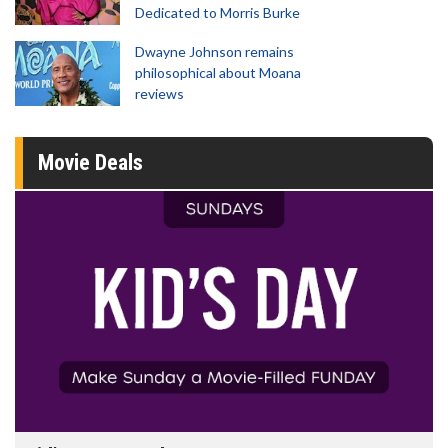
Dedicated to Morris Burke
Dwayne Johnson remains
philosophical about Moana
reviews
Movie Deals