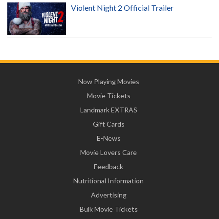
Violent Night 2 Official Trailer
Now Playing Movies
Movie Tickets
Landmark EXTRAS
Gift Cards
E-News
Movie Lovers Care
Feedback
Nutritional Information
Advertising
Bulk Movie Tickets