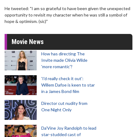
He tweeted: "I am so grateful to have been given the unexpected
opportunity to revisit my character when he was still a symbol of
hope & optimism. (sic)"
Movie News
How has directing The
Invite made Olivia Wilde
'more romantic'?
'I'd really check it out':
Willem Dafoe is keen to star
in a James Bond film
Director cut nudity from
One Night Only
Da’Vine Joy Randolph to lead
star-studded cast of