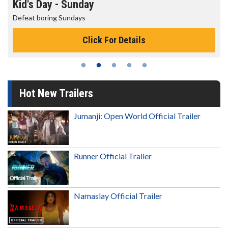
Morning Movies
The best reason to get up in the morni
Details
Click For Deta
Hot New Trailers
Jumanji: Open World Official Trailer
Runner Official Trailer
Namaslay Official Trailer