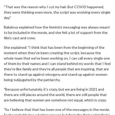
"That was the reason why I cut my hair. But COVID happened,
they were thinking even more, the script was evolving every single
day."
Bakalova explained how the feminist messaging was always meant
to be included in the movie, and she felt a lot of support from the
film's cast and crew.
She explained: "I think that has been from the beginning of the
moment when they've been creating the script, because the
whole team that we've been working on, I can call every single one
of them by their names and I can stand behind my words that I feel
they're like family and they're all people that are inspiring, that are
there to stand up against misogyny and stand up against women
being subjugated by the patriarchy.
"Because unfortunately, it's crazy, but we are living in 2021 and
there are still places around the world, there are still people that
are believing that women are somehow not equal, which is crazy.
"So I believe that that has been one of the messages in the movie.
Sacha probably has a better answer, but from the first script that I