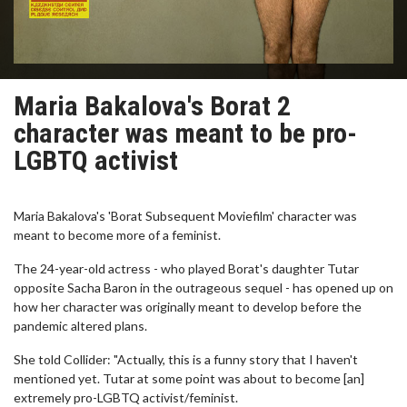
Maria Bakalova's Borat 2
character was meant to be pro-
LGBTQ activist
Maria Bakalova's 'Borat Subsequent Moviefilm' character was
meant to become more of a feminist.
The 24-year-old actress - who played Borat's daughter Tutar
opposite Sacha Baron in the outrageous sequel - has opened up on
how her character was originally meant to develop before the
pandemic altered plans.
She told Collider: "Actually, this is a funny story that I haven't
mentioned yet. Tutar at some point was about to become [an]
extremely pro-LGBTQ activist/feminist.