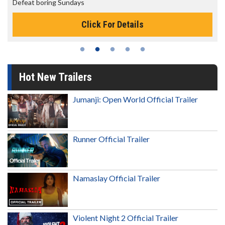
The best reason to get up in the morning!
s
Click For Details
Hot New Trailers
Jumanji: Open World Official Trailer
Runner Official Trailer
Namaslay Official Trailer
Violent Night 2 Official Trailer