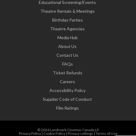
Educational Screening/Events
Theatre Rentals & Meetings
Birthday Parties
Theatre Agencies
Media Hub
About Us
Contact Us
FAQs
Ticket Refunds
Careers
Accessibility Policy
Supplier Code of Conduct
Film Ratings
© 2026 Landmark Cinemas Canada LP
Privacy Policy
|
Cookie Policy
|
Privacy settings
|
Terms of Use