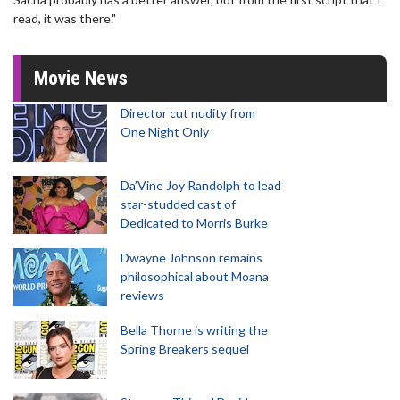
read, it was there."
Movie News
Director cut nudity from
One Night Only
Da’Vine Joy Randolph to lead
star-studded cast of
Dedicated to Morris Burke
Dwayne Johnson remains
philosophical about Moana
reviews
Bella Thorne is writing the
Spring Breakers sequel