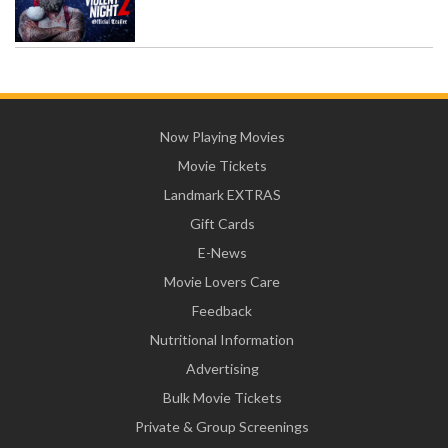
Now Playing Movies
Movie Tickets
Landmark EXTRAS
Gift Cards
E-News
Movie Lovers Care
Feedback
Nutritional Information
Advertising
Bulk Movie Tickets
Private & Group Screenings