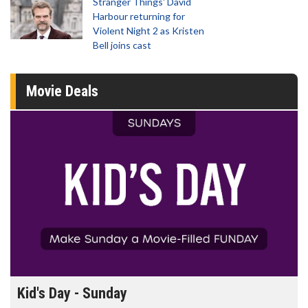
Stranger Things' David
Harbour returning for
Violent Night 2 as Kristen
Bell joins cast
Movie Deals
Morning Movies