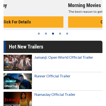
Morning Movies
The best reason to get up in the morning!
Click For Details
Hot New Trailers
Jumanji: Open World Official Trailer
Runner Official Trailer
Namaslay Official Trailer