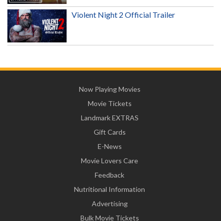
Violent Night 2 Official Trailer
Now Playing Movies
Movie Tickets
Landmark EXTRAS
Gift Cards
E-News
Movie Lovers Care
Feedback
Nutritional Information
Advertising
Bulk Movie Tickets