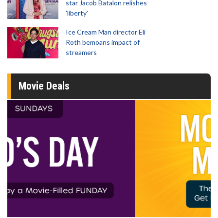
star Jacob Batalon relishes
'liberty'
Ice Cream Man director Eli
Roth bemoans impact of
streamers
Movie Deals