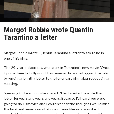
Margot Robbie wrote Quentin
Tarantino a letter
Margot Robbie wrote Quentin Tarantino a letter to ask to be in
one of his films.
The 29-year-old actress, who stars in Tarantino's new movie 'Once
Upon a Time In Hollywood', has revealed how she bagged the role
by writing a lengthy letter to the legendary filmmaker requesting a
meeting.
Speaking to Tarantino, she shared: "I had wanted to write the
letter for years and years and years. Because I'd heard you were
going to do 10 movies and I couldn't bear the thought I would miss
the boat and never see what one of your film sets was like: I