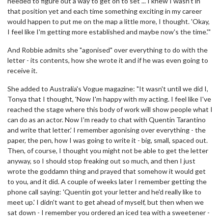
needed to figure out a way to get on to set ... I knew I wasn't in
that position yet and each time something exciting in my career
would happen to put me on the map a little more, I thought. 'Okay,
I feel like I'm getting more established and maybe now's the time.'"
And Robbie admits she "agonised" over everything to do with the
letter - its contents, how she wrote it and if he was even going to
receive it.
She added to Australia's Vogue magazine: "It wasn't until we did I,
Tonya that I thought, 'Now I'm happy with my acting. I feel like I've
reached the stage where this body of work will show people what I
can do as an actor. Now I'm ready to chat with Quentin Tarantino
and write that letter.' I remember agonising over everything - the
paper, the pen, how I was going to write it - big, small, spaced out.
Then, of course, I thought you might not be able to get the letter
anyway, so I should stop freaking out so much, and then I just
wrote the goddamn thing and prayed that somehow it would get
to you, and it did. A couple of weeks later I remember getting the
phone call saying: 'Quentin got your letter and he'd really like to
meet up.' I didn't want to get ahead of myself, but then when we
sat down - I remember you ordered an iced tea with a sweetener -