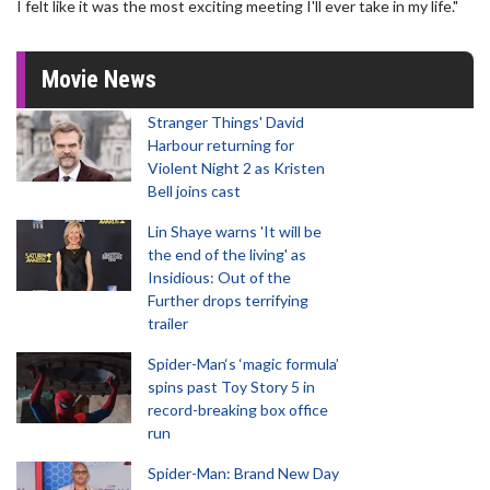
I felt like it was the most exciting meeting I'll ever take in my life."
Movie News
Stranger Things' David
Harbour returning for
Violent Night 2 as Kristen
Bell joins cast
Lin Shaye warns 'It will be
the end of the living' as
Insidious: Out of the
Further drops terrifying
trailer
Spider-Man‘s ‘magic formula’
spins past Toy Story 5 in
record-breaking box office
run
Spider-Man: Brand New Day