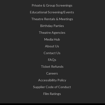
Private & Group Screenings
Educational Screening/Events
Theatre Rentals & Meetings
Birthday Parties
Theatre Agencies
Media Hub
About Us
Contact Us
FAQs
Ticket Refunds
Careers
Accessibility Policy
Supplier Code of Conduct
Film Ratings