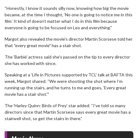
“Honestly, I know it sounds silly now, knowing how big the movie
became, at the time I thought, ‘No one is going to notice me in this
film.’ It kind of doesn’t matter what I do in this film because
everyone is going to be focused on Leo and everything."
Margot also revealed the movie's director Martin Scorsese told her
that "every great movie" has a stair shot.
The 'Barbie' actress said she's passed on the tip to every director
she has worked with since.
Speaking at a 'Life in Pictures supported by TCL' talk at BAFTA this
week, Margot shared: “We were shooting the shot where I’m
running up the stairs, and he turns to me and goes, ‘Every great
movie has a stair shot.'"
The 'Harley Quinn: Birds of Prey' star added: “I’ve told so many
directors since that Martin Scorsese says every great movie has a
stairwell shot, so get the stairs in there.”