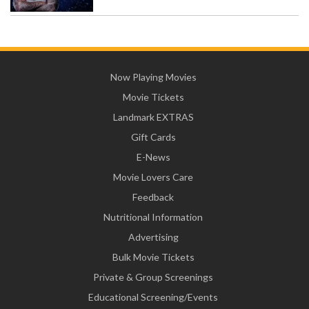
Now Playing Movies
Movie Tickets
Landmark EXTRAS
Gift Cards
E-News
Movie Lovers Care
Feedback
Nutritional Information
Advertising
Bulk Movie Tickets
Private & Group Screenings
Educational Screening/Events