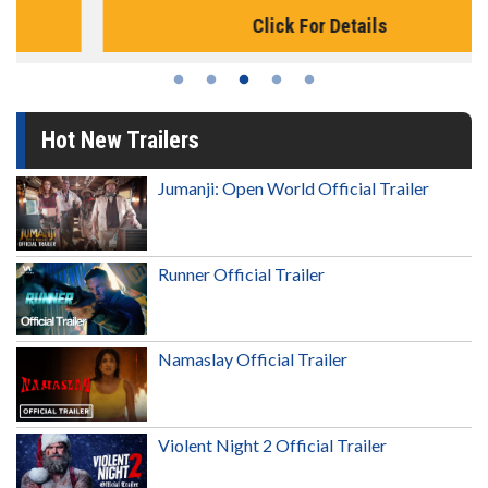
Click For Details
Hot New Trailers
Jumanji: Open World Official Trailer
Runner Official Trailer
Namaslay Official Trailer
Violent Night 2 Official Trailer