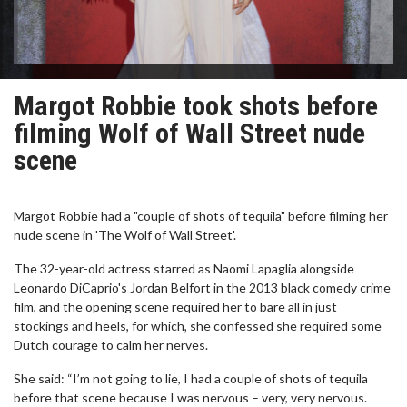
Margot Robbie took shots before
filming Wolf of Wall Street nude
scene
Margot Robbie had a "couple of shots of tequila" before filming her
nude scene in 'The Wolf of Wall Street'.
The 32-year-old actress starred as Naomi Lapaglia alongside
Leonardo DiCaprio's Jordan Belfort in the 2013 black comedy crime
film, and the opening scene required her to bare all in just
stockings and heels, for which, she confessed she required some
Dutch courage to calm her nerves.
She said: “I’m not going to lie, I had a couple of shots of tequila
before that scene because I was nervous – very, very nervous.