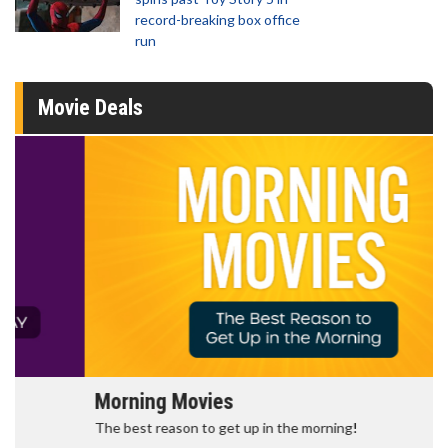
record-breaking box office
run
Movie Deals
Morning Movies
The best reason to get up in the morning!