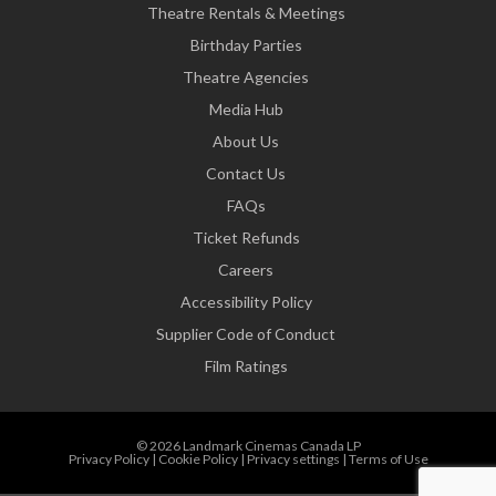
Theatre Rentals & Meetings
Birthday Parties
Theatre Agencies
Media Hub
About Us
Contact Us
FAQs
Ticket Refunds
Careers
Accessibility Policy
Supplier Code of Conduct
Film Ratings
© 2026 Landmark Cinemas Canada LP
Privacy Policy
|
Cookie Policy
|
Privacy settings
|
Terms of Use