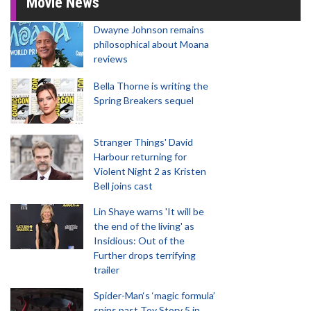
Movie News
Dwayne Johnson remains
philosophical about Moana
reviews
Bella Thorne is writing the
Spring Breakers sequel
Stranger Things' David
Harbour returning for
Violent Night 2 as Kristen
Bell joins cast
Lin Shaye warns 'It will be
the end of the living' as
Insidious: Out of the
Further drops terrifying
trailer
Spider-Man‘s ‘magic formula’
spins past Toy Story 5 in