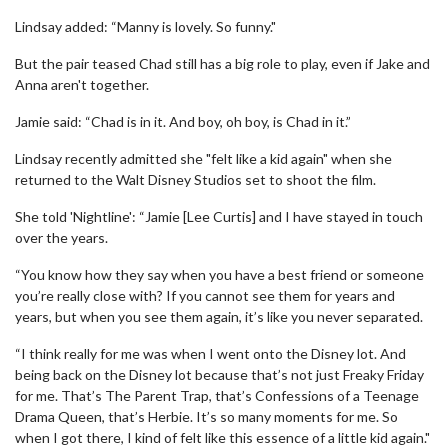
Lindsay added: “Manny is lovely. So funny."
But the pair teased Chad still has a big role to play, even if Jake and
Anna aren't together.
Jamie said: “Chad is in it. And boy, oh boy, is Chad in it.”
Lindsay recently admitted she "felt like a kid again" when she
returned to the Walt Disney Studios set to shoot the film.
She told 'Nightline': “Jamie [Lee Curtis] and I have stayed in touch
over the years.
“You know how they say when you have a best friend or someone
you’re really close with? If you cannot see them for years and
years, but when you see them again, it’s like you never separated.
“I think really for me was when I went onto the Disney lot. And
being back on the Disney lot because that’s not just Freaky Friday
for me. That’s The Parent Trap, that’s Confessions of a Teenage
Drama Queen, that’s Herbie. It’s so many moments for me. So
when I got there, I kind of felt like this essence of a little kid again."