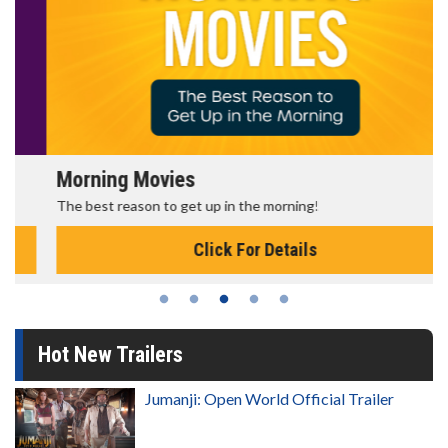
Morning Movies
The best reason to get up in the morning!
Click For Details
Hot New Trailers
Jumanji: Open World Official Trailer