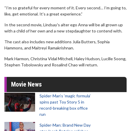
“I’m so grateful for every moment of it. Every second… I’m going to,
like, get emotional. It’s a great experience.”
In the second movie, Lindsay's alter ego Anna will be all grown up
with a child of her own and a new stepdaughter to contend with.
The cast also includes new additions Julia Butters, Sophia
Hammons, and Maitreyi Ramakrishnan.
Mark Harmon, Christina Vidal Mitchell, Haley Hudson, Lucille Soong,
Stephen Tobolowsky and Rosalind Chao will return.
Movie News
Spider-Man‘s ‘magic formula’
spins past Toy Story 5 in
record-breaking box office
run
Spider-Man: Brand New Day