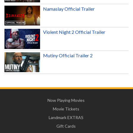
Namaslay Official Trailer
Violent Night 2 Official Trailer
Mutiny Official Trailer 2
Now Playing Movies
Movie Tickets
Landmark EXTRAS
Gift Cards