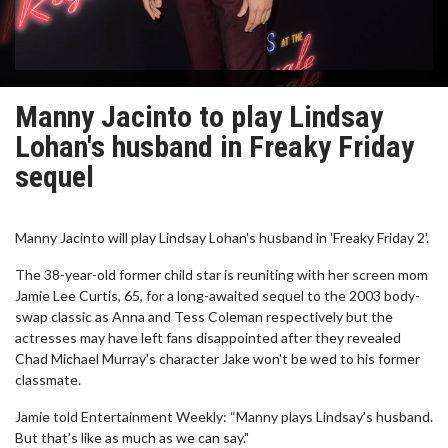
Manny Jacinto to play Lindsay
Lohan's husband in Freaky Friday
sequel
Manny Jacinto will play Lindsay Lohan's husband in 'Freaky Friday 2'.
The 38-year-old former child star is reuniting with her screen mom
Jamie Lee Curtis, 65, for a long-awaited sequel to the 2003 body-
swap classic as Anna and Tess Coleman respectively but the
actresses may have left fans disappointed after they revealed
Chad Michael Murray's character Jake won't be wed to his former
classmate.
Jamie told Entertainment Weekly: “Manny plays Lindsay’s husband.
But that’s like as much as we can say."