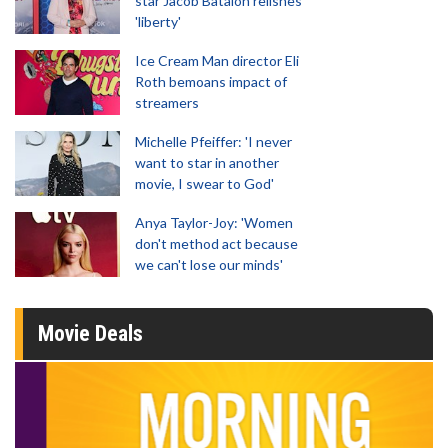
star Jacob Batalon relishes
'liberty'
Ice Cream Man director Eli
Roth bemoans impact of
streamers
Michelle Pfeiffer: 'I never
want to star in another
movie, I swear to God'
Anya Taylor-Joy: 'Women
don't method act because
we can't lose our minds'
Movie Deals