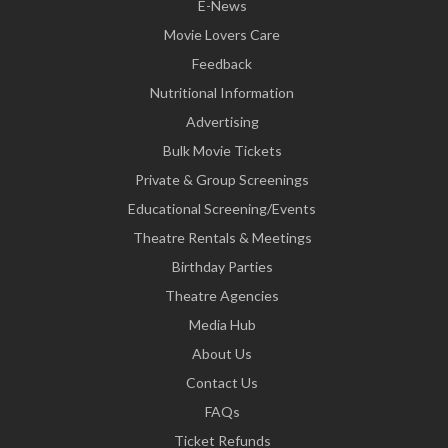
E-News
Movie Lovers Care
Feedback
Nutritional Information
Advertising
Bulk Movie Tickets
Private & Group Screenings
Educational Screening/Events
Theatre Rentals & Meetings
Birthday Parties
Theatre Agencies
Media Hub
About Us
Contact Us
FAQs
Ticket Refunds