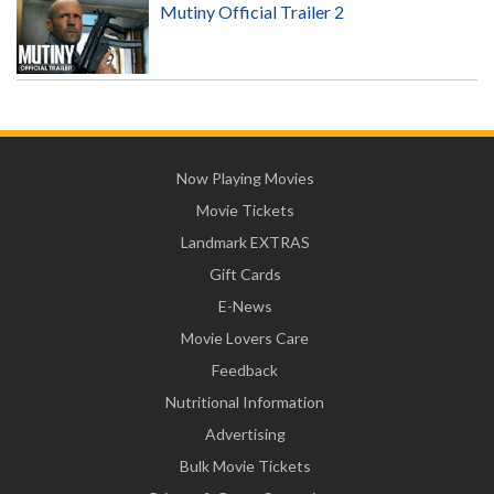
Mutiny Official Trailer 2
Now Playing Movies
Movie Tickets
Landmark EXTRAS
Gift Cards
E-News
Movie Lovers Care
Feedback
Nutritional Information
Advertising
Bulk Movie Tickets