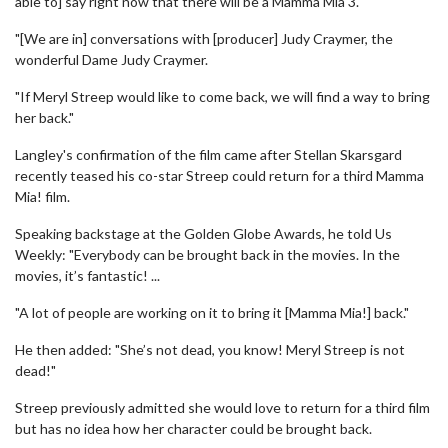
able to] say right now that there will be a Mamma Mia 3.
"[We are in] conversations with [producer] Judy Craymer, the
wonderful Dame Judy Craymer.
"If Meryl Streep would like to come back, we will find a way to bring
her back."
Langley's confirmation of the film came after Stellan Skarsgard
recently teased his co-star Streep could return for a third Mamma
Mia! film.
Speaking backstage at the Golden Globe Awards, he told Us
Weekly: "Everybody can be brought back in the movies. In the
movies, it’s fantastic! ...
"A lot of people are working on it to bring it [Mamma Mia!] back."
He then added: "She’s not dead, you know! Meryl Streep is not
dead!"
Streep previously admitted she would love to return for a third film
but has no idea how her character could be brought back.