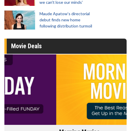
we can't lose our minds'
Maude Apatow’s directorial
debut finds new home
following distribution turmoil
Movie Deals