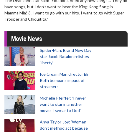
The Dear John star said: "You don't need any new songs ... They do
have songs, but I don't want to hear the King Kong Song in
Mamma Mia! 3. I want to go with our hits. I want to go with Super
Trouper and Chiquitita."
Movie News
Spider-Man: Brand New Day
star Jacob Batalon relishes
'liberty'
Ice Cream Man director Eli
Roth bemoans impact of
streamers
Michelle Pfeiffer: 'I never
want to star in another
movie, I swear to God'
Anya Taylor-Joy: 'Women
don't method act because