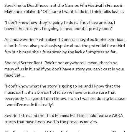
Speaking to Deadline.com at the Cannes Film Festival in France in
May, she explained: "Of course I want to do it. I think folks love it.
"I don’t know how they’re going to do it. They have an idea. I
haven’t heard it yet. I’m going to hear about it pretty soon."
Amanda Seyfried - who played Donna’s daughter, Sophie Sheridan,
in both films - also previously spoke about the potential for a third
film but hinted she's frustrated by the lack of progress so far.
She told ScreenRant: "We're not anywhere. I mean, there's so
many of us in it, and if you don't have a story you can't cast in your
head yet ...
"I don't know what the story is going to be, and I know that the
music part ... it's a big part of it, so we have to make sure that
everybody is aligned. I don't know. I wish I was producing because
I would've made it already."
Seyfried stressed the third Mamma Mia! film could feature ABBA
tracks that have been used in the previous movies.