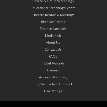
Private & Group Screenings
Educational Screening/Events
Theatre Rentals & Meetings
Birthday Parties
Theatre Agencies
Media Hub
About Us
Contact Us
FAQs
Ticket Refunds
Careers
Accessibility Policy
Supplier Code of Conduct
Film Ratings