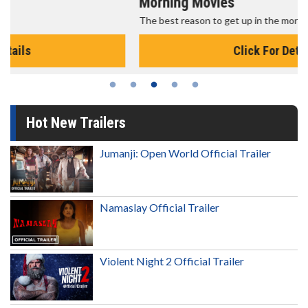
Morning Movies
The best reason to get up in the morning!
Click For Details
Hot New Trailers
Jumanji: Open World Official Trailer
Namaslay Official Trailer
Violent Night 2 Official Trailer