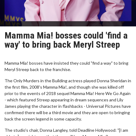
Mamma Mia! bosses could 'find a
way' to bring back Meryl Streep
Mamma Mia! bosses have insisted they could "find a way" to bring
Meryl Streep back to the franchise.
The Only Murders in the Building actress played Donna Sheridan in
the first film, 2008's Mamma Mia!, and though she was killed off
prior to the events of 2018 sequel Mamma Mia! Here We Go Again
- which featured Streep appearing in dream sequences and Lily
James playing the character in flashbacks - Universal Pictures have
confirmed there will be a third movie and they are open to bringing
back the screen legend in some capacity.
The studio's chair, Donna Langley, told Deadline Hollywood: "[I am