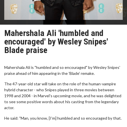
Mahershala Ali 'humbled and
encouraged' by Wesley Snipes'
Blade praise
Mahershala Ali is "humbled and so encouraged" by Wesley Snipes'
praise ahead of him appearing in the 'Blade' remake.
The 47-year-old star will take on the role of the human-vampire
hybrid character - who Snipes played in three movies between
1998 and 2004 - in Marvel's upcoming movie, and he was delighted
to see some positive words about his casting from the legendary
actor.
He said: "Man, you know, [I’m] humbled and so encouraged by that.