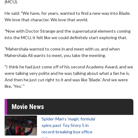
(MCU).
He said: "We have, for years, wanted to find a new way into Blade.
We love that character. We love that world.
"Now with Doctor Strange and the supernatural elements coming
into the MCU, it felt like we could definitely start exploring that.
"Mahershala wanted to come in and meet with us, and when
Mahershala Ali wants to meet, you take the meeting.
"I think he had just come off of his second Academy Award, and we
were talking very polite and he was talking about what a fan he is.
And then he just cut right to it and was like 'Blade.' And we were
like, 'Yes.' "
Movie News
Spider-Man‘s ‘magic formula’
spins past Toy Story 5 in
record-breaking box office