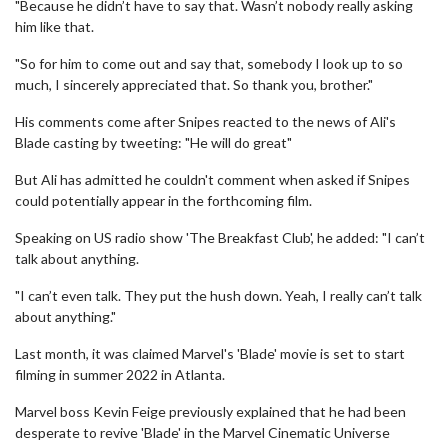
"Because he didn’t have to say that. Wasn’t nobody really asking
him like that.
"So for him to come out and say that, somebody I look up to so
much, I sincerely appreciated that. So thank you, brother."
His comments come after Snipes reacted to the news of Ali's
Blade casting by tweeting: "He will do great"
But Ali has admitted he couldn't comment when asked if Snipes
could potentially appear in the forthcoming film.
Speaking on US radio show 'The Breakfast Club', he added: "I can’t
talk about anything.
"I can’t even talk. They put the hush down. Yeah, I really can’t talk
about anything."
Last month, it was claimed Marvel's 'Blade' movie is set to start
filming in summer 2022 in Atlanta.
Marvel boss Kevin Feige previously explained that he had been
desperate to revive 'Blade' in the Marvel Cinematic Universe