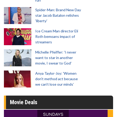
run
Spider-Man: Brand New Day
star Jacob Batalon relishes
'liberty'
Ice Cream Man director Eli
Roth bemoans impact of
streamers
Michelle Pfeiffer: 'I never
want to star in another
movie, I swear to God'
Anya Taylor-Joy: 'Women
don't method act because
we can't lose our minds'
Movie Deals