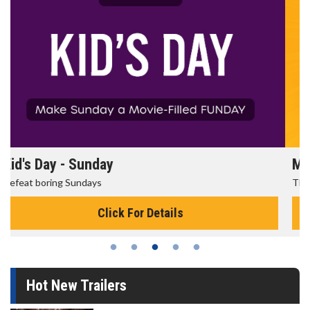
Morning Movies
The best reason to get up in the morning!
Click For Details
Hot New Trailers