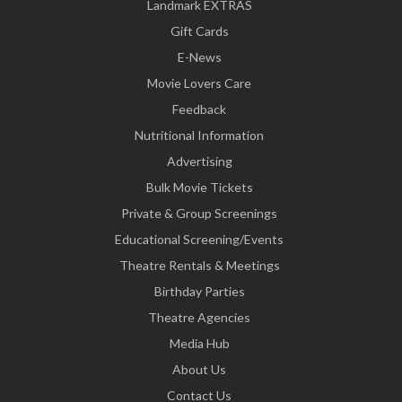
Landmark EXTRAS
Gift Cards
E-News
Movie Lovers Care
Feedback
Nutritional Information
Advertising
Bulk Movie Tickets
Private & Group Screenings
Educational Screening/Events
Theatre Rentals & Meetings
Birthday Parties
Theatre Agencies
Media Hub
About Us
Contact Us