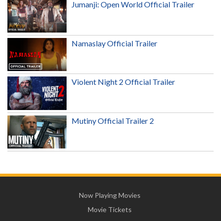
Jumanji: Open World Official Trailer
Namaslay Official Trailer
Violent Night 2 Official Trailer
Mutiny Official Trailer 2
Now Playing Movies
Movie Tickets