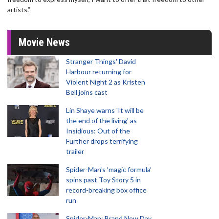
artists.”
Movie News
Stranger Things' David
Harbour returning for
Violent Night 2 as Kristen
Bell joins cast
Lin Shaye warns 'It will be
the end of the living' as
Insidious: Out of the
Further drops terrifying
trailer
Spider-Man‘s ‘magic formula’
spins past Toy Story 5 in
record-breaking box office
run
Spider-Man: Brand New Day