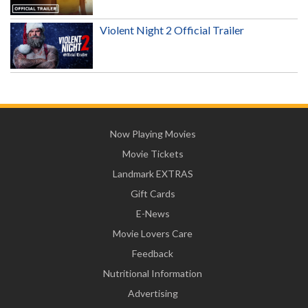
Violent Night 2 Official Trailer
Now Playing Movies
Movie Tickets
Landmark EXTRAS
Gift Cards
E-News
Movie Lovers Care
Feedback
Nutritional Information
Advertising