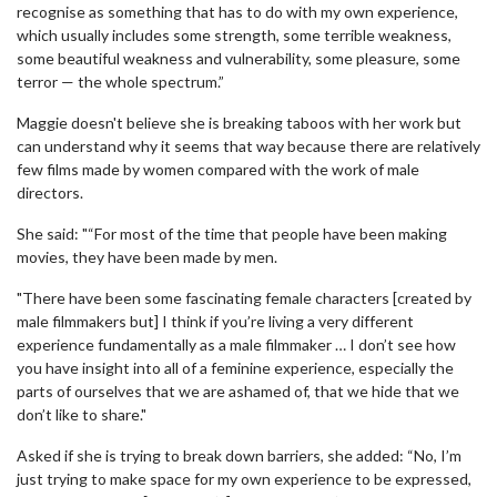
recognise as something that has to do with my own experience,
which usually includes some strength, some terrible weakness,
some beautiful weakness and vulnerability, some pleasure, some
terror — the whole spectrum.”
Maggie doesn't believe she is breaking taboos with her work but
can understand why it seems that way because there are relatively
few films made by women compared with the work of male
directors.
She said: "“For most of the time that people have been making
movies, they have been made by men.
"There have been some fascinating female characters [created by
male filmmakers but] I think if you’re living a very different
experience fundamentally as a male filmmaker … I don’t see how
you have insight into all of a feminine experience, especially the
parts of ourselves that we are ashamed of, that we hide that we
don’t like to share."
Asked if she is trying to break down barriers, she added: “No, I’m
just trying to make space for my own experience to be expressed,