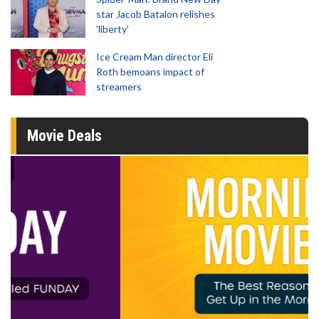
star Jacob Batalon relishes
'liberty'
Ice Cream Man director Eli
Roth bemoans impact of
streamers
Movie Deals