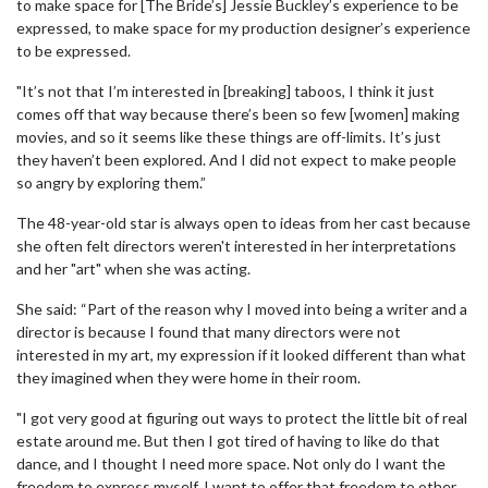
to make space for [The Bride’s] Jessie Buckley’s experience to be
expressed, to make space for my production designer’s experience
to be expressed.
"It’s not that I’m interested in [breaking] taboos, I think it just
comes off that way because there’s been so few [women] making
movies, and so it seems like these things are off-limits. It’s just
they haven’t been explored. And I did not expect to make people
so angry by exploring them.”
The 48-year-old star is always open to ideas from her cast because
she often felt directors weren't interested in her interpretations
and her "art" when she was acting.
She said: “Part of the reason why I moved into being a writer and a
director is because I found that many directors were not
interested in my art, my expression if it looked different than what
they imagined when they were home in their room.
"I got very good at figuring out ways to protect the little bit of real
estate around me. But then I got tired of having to like do that
dance, and I thought I need more space. Not only do I want the
freedom to express myself, I want to offer that freedom to other