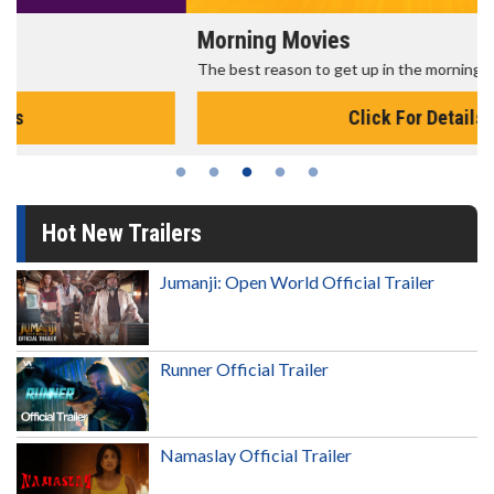
Morning Movies
The best reason to get up in the morning!
Click For Details
Hot New Trailers
Jumanji: Open World Official Trailer
Runner Official Trailer
Namaslay Official Trailer