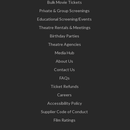
Bulk Movie Tickets
Private & Group Screenings
Educational Screening/Events
Theatre Rentals & Meetings
Birthday Parties
Theatre Agencies
Media Hub
About Us
Contact Us
FAQs
Ticket Refunds
Careers
Accessibility Policy
Supplier Code of Conduct
Film Ratings