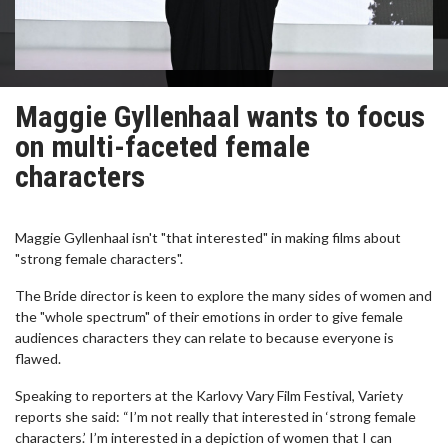
Maggie Gyllenhaal wants to focus
on multi-faceted female
characters
Maggie Gyllenhaal isn't "that interested" in making films about
"strong female characters".
The Bride director is keen to explore the many sides of women and
the "whole spectrum" of their emotions in order to give female
audiences characters they can relate to because everyone is
flawed.
Speaking to reporters at the Karlovy Vary Film Festival, Variety
reports she said: “I’m not really that interested in ‘strong female
characters.’ I’m interested in a depiction of women that I can