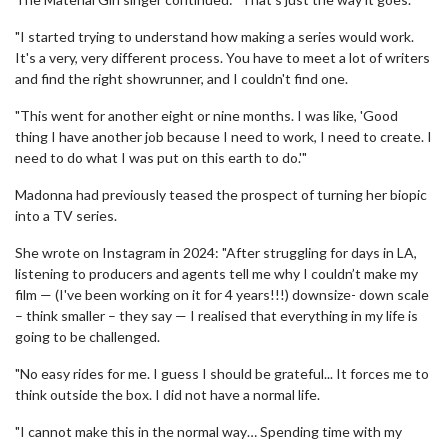
"I started trying to understand how making a series would work.
It's a very, very different process. You have to meet a lot of writers
and find the right showrunner, and I couldn't find one.
"This went for another eight or nine months. I was like, 'Good
thing I have another job because I need to work, I need to create. I
need to do what I was put on this earth to do.'"
Madonna had previously teased the prospect of turning her biopic
into a TV series.
She wrote on Instagram in 2024: "After struggling for days in LA,
listening to producers and agents tell me why I couldn’t make my
film — (I've been working on it for 4 years!!!) downsize- down scale
– think smaller – they say — I realised that everything in my life is
going to be challenged.
"No easy rides for me. I guess I should be grateful... It forces me to
think outside the box. I did not have a normal life.
"I cannot make this in the normal way… Spending time with my