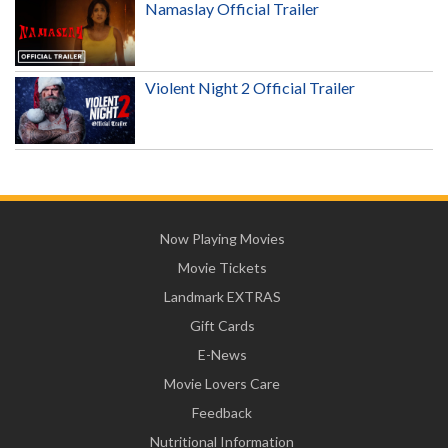
Namaslay Official Trailer
Violent Night 2 Official Trailer
Now Playing Movies
Movie Tickets
Landmark EXTRAS
Gift Cards
E-News
Movie Lovers Care
Feedback
Nutritional Information