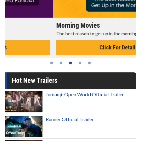
Morning Movies
The best reason to get up in the morning!
Click For Details
Hot New Trailers
Jumanji: Open World Official Trailer
Runner Official Trailer