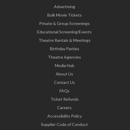
Advertising
Bulk Movie Tickets
Private & Group Screenings
Educational Screening/Events
Theatre Rentals & Meetings
Birthday Parties
Theatre Agencies
Media Hub
About Us
Contact Us
FAQs
Ticket Refunds
Careers
Accessibility Policy
Supplier Code of Conduct