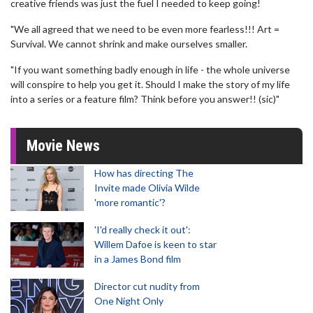
creative friends was just the fuel I needed to keep going!
"We all agreed that we need to be even more fearless!!! Art =
Survival. We cannot shrink and make ourselves smaller.
"If you want something badly enough in life - the whole universe
will conspire to help you get it. Should I make the story of my life
into a series or a feature film? Think before you answer!! (sic)"
Movie News
How has directing The
Invite made Olivia Wilde
'more romantic'?
'I'd really check it out':
Willem Dafoe is keen to star
in a James Bond film
Director cut nudity from
One Night Only