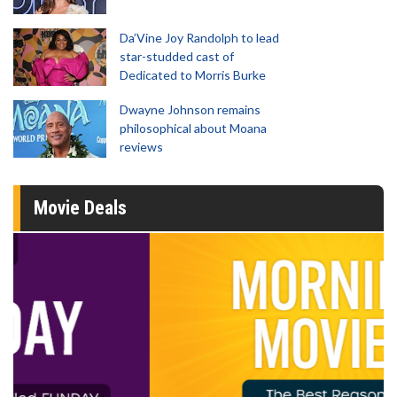
Da’Vine Joy Randolph to lead
star-studded cast of
Dedicated to Morris Burke
Dwayne Johnson remains
philosophical about Moana
reviews
Movie Deals