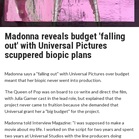
Madonna reveals budget 'falling
out' with Universal Pictures
scuppered biopic plans
Madonna says a "falling out" with Universal Pictures over budget
meant that her biopic never went into production.
The Queen of Pop was on board to co-write and direct the film,
with Julia Garner cast in the lead role, but explained that the
project never came to fruition because she demanded that
Universal grant her a "big budget" for the project.
Madonna told Interview Magazine: "I was supposed to make a
movie about my life. I worked on the script for two years and spent
two years at Universal Studios with the line producers doing