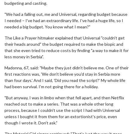
budgeting and casting.
"We had a falling out, me and Universal, regarding budget because
I needed – I've had an extraordinary life. I've had a huge life, so I
needed a big budget. You know what I mean?"
The Like a Prayer hitmaker explained that Universal "couldn't get
their heads around" the budget required to make the biopic and
that she even tried to reduce costs by finding "a way to make it for
less money in Serbia".
Madonna, 67, said: "Maybe they just didn't believe me. One of their
first reactions was, 'We don't believe you'd stay in Serbia more
than four days.' And I said, 'Did you read the script?' My whole life
had been survival. I'm not going there for a holiday.
"But anyway, I was in limbo when that fell apart, and then Netflix
reached out to make a series. That was a whole other long
process, because I couldn't use the script I had with Universal
unless I bought it from them for an extortionist's price, even
though I wrote it. Don't ask."
The Material Girl singer continued: "That's just the way it goes.