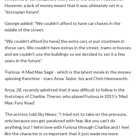
However, a lack of money meant that it was ultimately set in a
"dystopian future".
George added: "We couldn't afford to have car chases in the
middle of the street.
"We couldn't afford [to have] the extra cars or put stuntmen in
those cars. We couldn't have extras in the street, trams or busses
and we couldn't use the buildings so we decided to set it a few
years in the future."
'Furiosa: A Mad Max Saga' - which is the latest movie in the money-
spinning franchise - stars Anya Taylor-Joy and Chris Hemsworth.
Anya, 28, recently admitted that it was difficult to follow in the
footsteps of Charlize Theron, who played Furiosa in 2015's 'Mad
Max: Fury Road'.
The actress told Sky News: "I tried not to take on the pressure,
only because you get paralysed with fear, like you can't do
anything, but I fell in love with Furiosa through Charlize and I feel
like the character is so important that it just made me more