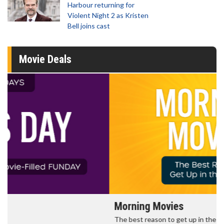
Harbour returning for
Violent Night 2 as Kristen
Bell joins cast
Movie Deals
Morning Movies
The best reason to get up in the morning!