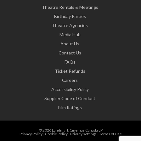
Theatre Rentals & Meetings
Birthday Parties
Theatre Agencies
Media Hub
About Us
Contact Us
FAQs
Ticket Refunds
Careers
Accessibility Policy
Supplier Code of Conduct
Film Ratings
© 2026 Landmark Cinemas Canada LP
Privacy Policy
|
Cookie Policy
|
Privacy settings
|
Terms of Use