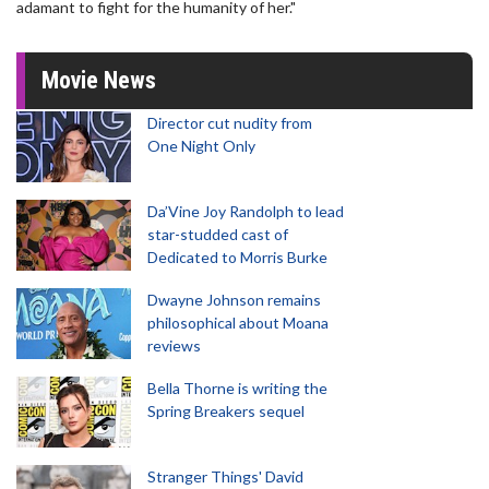
adamant to fight for the humanity of her."
Movie News
Director cut nudity from
One Night Only
Da’Vine Joy Randolph to lead
star-studded cast of
Dedicated to Morris Burke
Dwayne Johnson remains
philosophical about Moana
reviews
Bella Thorne is writing the
Spring Breakers sequel
Stranger Things' David