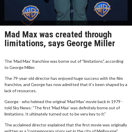
Mad Max was created through
limitations, says George Miller
The 'Mad Max' franchise was borne out of "limitations", according
to George Miller.
The 79-year-old director has enjoyed huge success with the film
franchise, and George has now admitted that it's been shaped by a
lack of resources.
George - who helmed the original 'Mad Max' movie back in 1979 -
told Sky News: "The first 'Mad Max' was definitely borne out of
limitations. It ultimately turned out to be very key to it."
The acclaimed director explained that the first movie was originally
written as a "contemporary story set in the city of Melbourne".