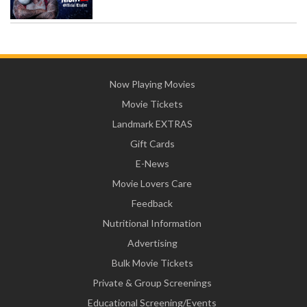
Now Playing Movies
Movie Tickets
Landmark EXTRAS
Gift Cards
E-News
Movie Lovers Care
Feedback
Nutritional Information
Advertising
Bulk Movie Tickets
Private & Group Screenings
Educational Screening/Events