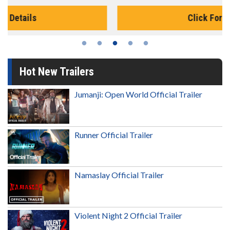
Click For Details
Hot New Trailers
Jumanji: Open World Official Trailer
Runner Official Trailer
Namaslay Official Trailer
Violent Night 2 Official Trailer