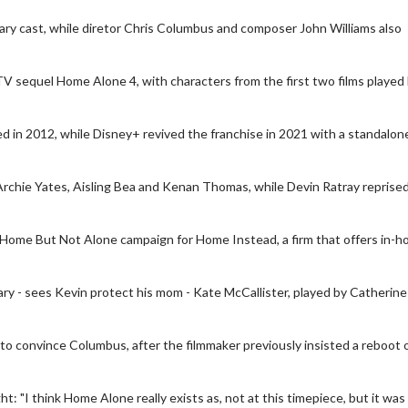
ary cast, while diretor Chris Columbus and composer John Williams also
V sequel Home Alone 4, with characters from the first two films played
d in 2012, while Disney+ revived the franchise in 2021 with a standalon
 Archie Yates, Aisling Bea and Kenan Thomas, while Devin Ratray reprised
he Home But Not Alone campaign for Home Instead, a firm that offers in-
Movie Twosome - Wednesday
K
ary - sees Kevin protect his mom - Kate McCallister, played by Catherine
Wednesdays are made for Movie
De
Twosomes!
tails
 to convince Columbus, after the filmmaker previously insisted a reboot 
Click For Details
 "I think Home Alone really exists as, not at this timepiece, but it was 