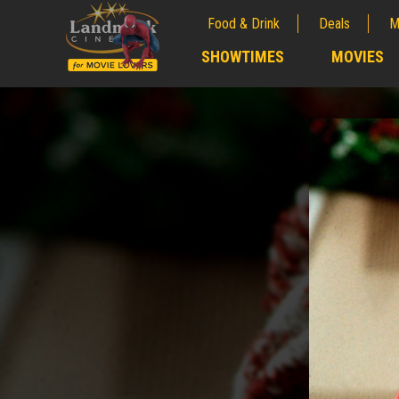
Food & Drink
Deals
M
;
SHOWTIMES
MOVIES
;