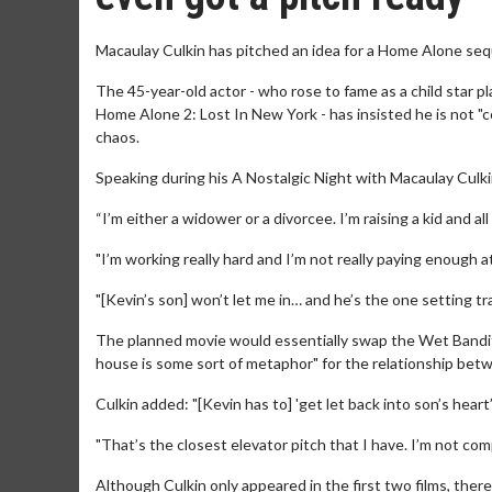
Macaulay Culkin has pitched an idea for a Home Alone seq
The 45-year-old actor - who rose to fame as a child star p
Home Alone 2: Lost In New York - has insisted he is not "co
chaos.
Speaking during his A Nostalgic Night with Macaulay Culkin t
“I’m either a widower or a divorcee. I’m raising a kid and all 
"I’m working really hard and I’m not really paying enough a
"[Kevin’s son] won’t let me in… and he’s the one setting tr
The planned movie would essentially swap the Wet Bandits 
house is some sort of metaphor" for the relationship bet
Culkin added: "[Kevin has to] 'get let back into son’s heart’
"That’s the closest elevator pitch that I have. I’m not comple
Although Culkin only appeared in the first two films, there