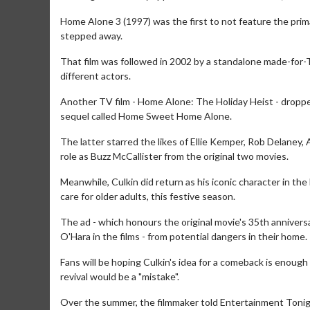
Home Alone 3 (1997) was the first to not feature the prim
stepped away.
That film was followed in 2002 by a standalone made-for-T
different actors.
Another TV film - Home Alone: The Holiday Heist - droppe
sequel called Home Sweet Home Alone.
The latter starred the likes of Ellie Kemper, Rob Delaney,
role as Buzz McCallister from the original two movies.
Meanwhile, Culkin did return as his iconic character in t
care for older adults, this festive season.
Movie Merch
The ad - which honours the original movie's 35th annivers
Collect 'em all!
O'Hara in the films - from potential dangers in their home.
Click For De
Fans will be hoping Culkin's idea for a comeback is enough
revival would be a "mistake".
Over the summer, the filmmaker told Entertainment Tonight: