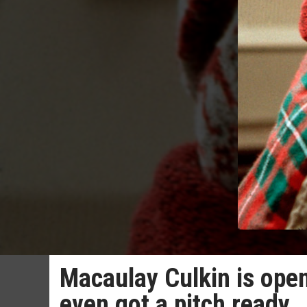
Macaulay Culkin is ope
even got a pitch ready