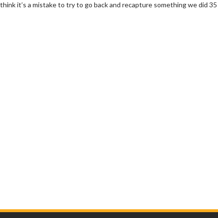
 think it’s a mistake to try to go back and recapture something we did 35