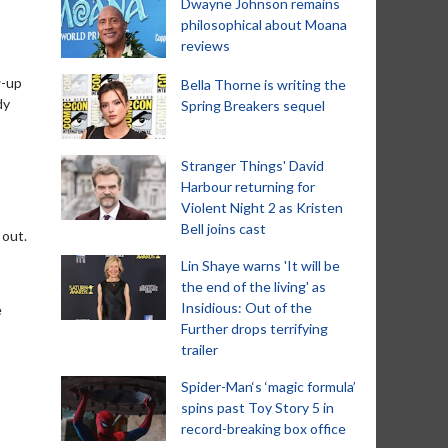
Dwayne Johnson remains
philosophical about Moana
reviews
w-up
Bella Thorne is writing the
dy
Spring Breakers sequel
Stranger Things' David
Harbour returning for
Violent Night 2 as Kristen
Bell joins cast
 out.
Lin Shaye warns 'It will be
the end of the living' as
Insidious: Out of the
e
Further drops terrifying
trailer
Spider-Man‘s ‘magic formula’
spins past Toy Story 5 in
record-breaking box office