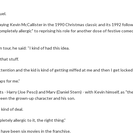
uel.
laying Kevin McCallister in the 1990 Christmas classic and its 1992 follo
mpletely allergic" to reprising his role for another dose of festive come
our, he said: “I kind of had this idea.
that stuff.
ttention and the kid is kind of getting miffed at me and then I get locked
aps for me.”
- Harry (Joe Pesci) and Marv (Daniel Stern) - with Kevin himself, as "th
ween the grown-up character and his son.
 kind of deal.
tely allergic to it, the right thing.”
 have been six movies in the franchise.