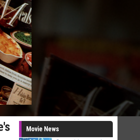
e's
Movie News