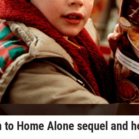
n to Home Alone sequel and h