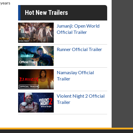
 years
Hot New Trailers
Jumanji: Open World
Official Trailer
Runner Official Trailer
Namaslay Official
Trailer
Violent Night 2 Official
Trailer