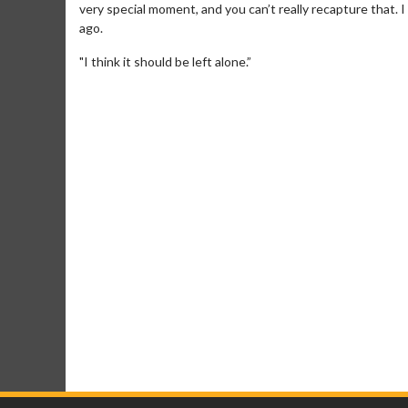
very special moment, and you can’t really recapture that. I
ago.
"I think it should be left alone.”