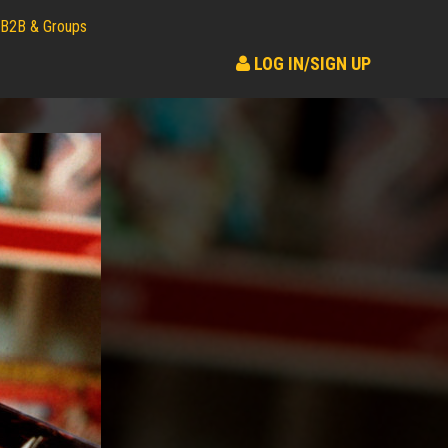
B2B & Groups
LOG IN/SIGN UP