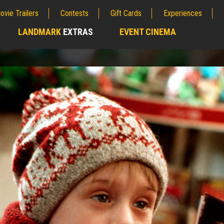
ovie Trailers
Contests
Gift Cards
Experiences
LANDMARK
EXTRAS
EVENT CINEMA
;