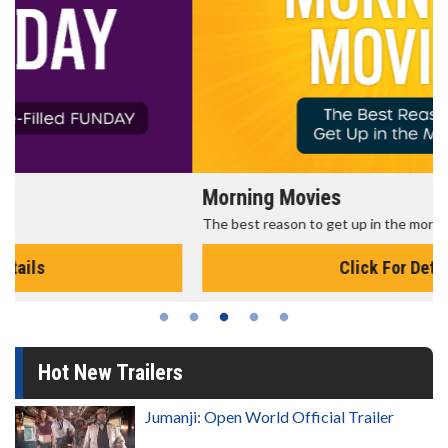
Morning Movies
The best reason to get up in the morning!
Click For Details
Hot New Trailers
Jumanji: Open World Official Trailer