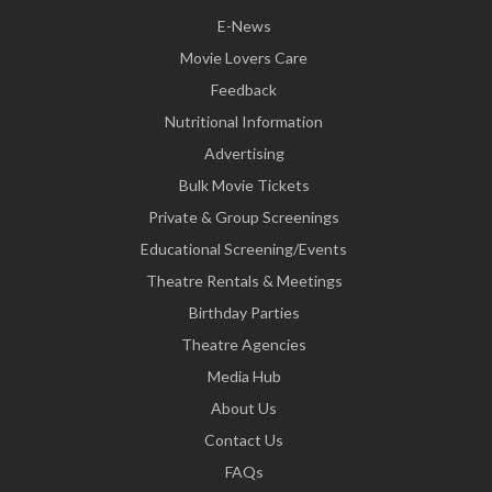
E-News
Movie Lovers Care
Feedback
Nutritional Information
Advertising
Bulk Movie Tickets
Private & Group Screenings
Educational Screening/Events
Theatre Rentals & Meetings
Birthday Parties
Theatre Agencies
Media Hub
About Us
Contact Us
FAQs