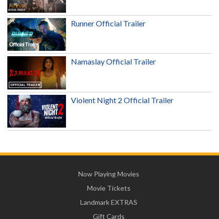
Runner Official Trailer
Namaslay Official Trailer
Violent Night 2 Official Trailer
Now Playing Movies
Movie Tickets
Landmark EXTRAS
Gift Cards