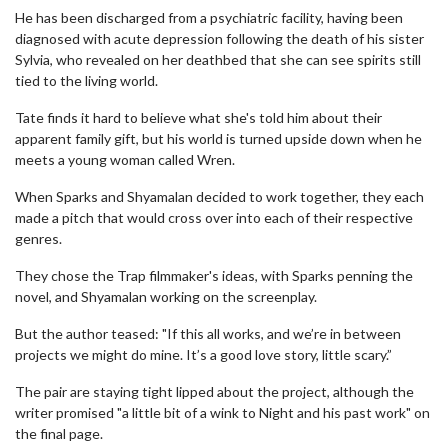
He has been discharged from a psychiatric facility, having been
diagnosed with acute depression following the death of his sister
Sylvia, who revealed on her deathbed that she can see spirits still
tied to the living world.
Tate finds it hard to believe what she's told him about their
apparent family gift, but his world is turned upside down when he
meets a young woman called Wren.
When Sparks and Shyamalan decided to work together, they each
made a pitch that would cross over into each of their respective
genres.
They chose the Trap filmmaker's ideas, with Sparks penning the
novel, and Shyamalan working on the screenplay.
But the author teased: "If this all works, and we’re in between
projects we might do mine. It’s a good love story, little scary.”
The pair are staying tight lipped about the project, although the
writer promised "a little bit of a wink to Night and his past work" on
the final page.