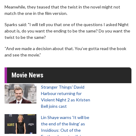
Meanwhile, they teased that the twist in the novel might not
match the one in the film version.
Sparks said: "I will tell you that one of the questions I asked Night
about is, do you want the ending to be the same? Do you want the
twist to be the same?
“And we made a decision about that. You’ve gotta read the book
and see the movie.”
Movie News
Stranger Things' David
Harbour returning for
Violent Night 2 as Kristen
Bell joins cast
Lin Shaye warns 'It will be
the end of the living' as
Insidious: Out of the