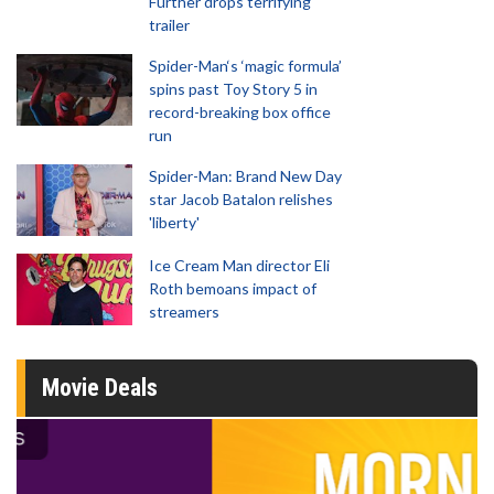
Further drops terrifying
trailer
Spider-Man‘s ‘magic formula’
spins past Toy Story 5 in
record-breaking box office
run
Spider-Man: Brand New Day
star Jacob Batalon relishes
'liberty'
Ice Cream Man director Eli
Roth bemoans impact of
streamers
Movie Deals