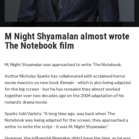
M Night Shyamalan almost wrote
The Notebook film
M. Night Shyamalan was approached to write The Notebook.
Author Nicholas Sparks has collaborated with acclaimed horror
movie maestro on new book Remain - which is also being adapted
for the big screen - but he has revealed they almost worked
together over two decades ago on the 2004 adaptation of his
romantic drama movie.
Sparks told Variety: "A long time ago, way back when The
Notebook was being adapted for the screen, they approached a
writer to write the script - it was M. Night Shyamalan."
However, the influential filmmaker didn't have the time, as he was