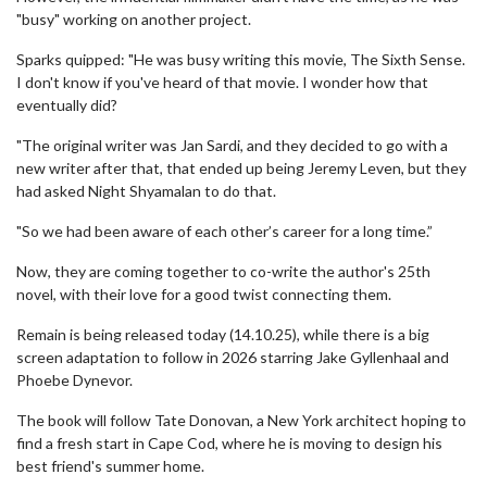
"busy" working on another project.
Sparks quipped: "He was busy writing this movie, The Sixth Sense.
I don't know if you've heard of that movie. I wonder how that
eventually did?
"The original writer was Jan Sardi, and they decided to go with a
new writer after that, that ended up being Jeremy Leven, but they
had asked Night Shyamalan to do that.
"So we had been aware of each other’s career for a long time.”
Now, they are coming together to co-write the author's 25th
novel, with their love for a good twist connecting them.
Remain is being released today (14.10.25), while there is a big
screen adaptation to follow in 2026 starring Jake Gyllenhaal and
Phoebe Dynevor.
The book will follow Tate Donovan, a New York architect hoping to
find a fresh start in Cape Cod, where he is moving to design his
best friend's summer home.