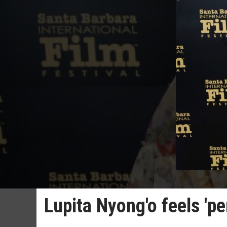
Lupita Nyong'o feels 'p