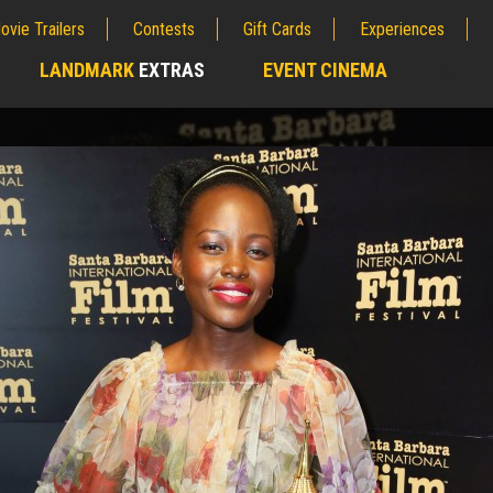
ovie Trailers
Contests
Gift Cards
Experiences
LANDMARK
EXTRAS
EVENT CINEMA
;