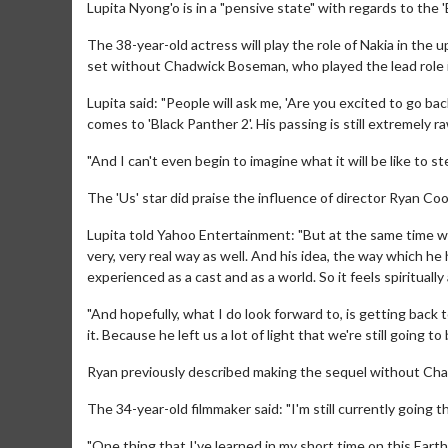
Lupita Nyong'o is in a "pensive state" with regards to the 
The 38-year-old actress will play the role of Nakia in the
set without Chadwick Boseman, who played the lead role in
Lupita said: "People will ask me, 'Are you excited to go bac
comes to 'Black Panther 2'. His passing is still extremely r
"And I can't even begin to imagine what it will be like to s
The 'Us' star did praise the influence of director Ryan Co
Lupita told Yahoo Entertainment: "But at the same time we 
very, very real way as well. And his idea, the way which he
experienced as a cast and as a world. So it feels spiritually
"And hopefully, what I do look forward to, is getting back
it. Because he left us a lot of light that we're still going to
Ryan previously described making the sequel without Chad
The 34-year-old filmmaker said: "I'm still currently going t
"One thing that I've learned in my short time on this Earth