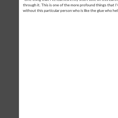
through it. This is one of the more profound things that I'
without this particular person who is like the glue who held
Movie M
Collect 'em al