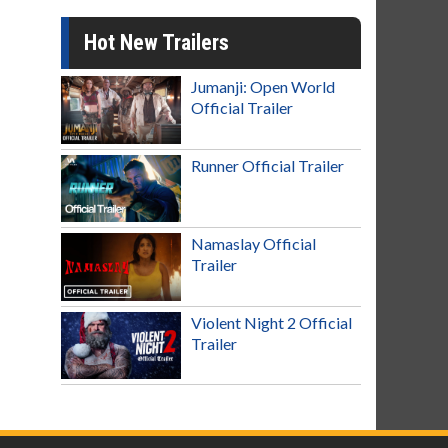
Hot New Trailers
Jumanji: Open World
Official Trailer
Runner Official Trailer
Namaslay Official
Trailer
Violent Night 2 Official
Trailer