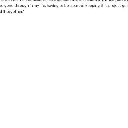
ve gone through in my life, having to be a part of keeping this project go
 it together."
erch
Movie Twosome - Wednes
l!
Wednesdays are made for Movie
Twosomes!
Click For Details
Click For Details