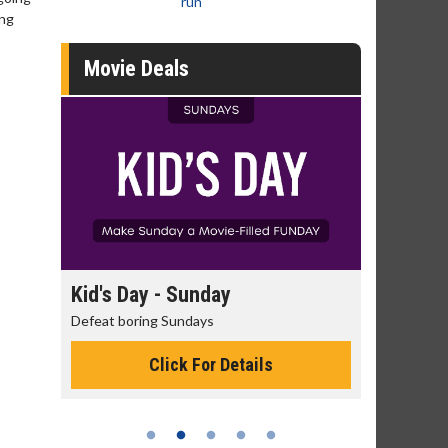
run
ing
Movie Deals
day
Kid's Day - Sunday
Morning
Defeat boring Sundays
The best rea
Click For Details