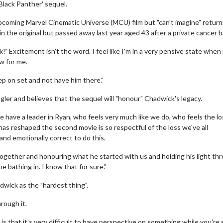
'Black Panther' sequel.
 upcoming Marvel Cinematic Universe (MCU) film but "can't imagine" return
 the original but passed away last year aged 43 after a private cancer b
k?' Excitement isn't the word. I feel like I'm in a very pensive state when 
aw for me.
tep on set and not have him there."
ogler and believes that the sequel will "honour" Chadwick's legacy.
have a leader in Ryan, who feels very much like we do, who feels the los
 has reshaped the second movie is so respectful of the loss we've all
 and emotionally correct to do this.
 together and honouring what he started with us and holding his light th
 be bathing in. I know that for sure."
wick as the "hardest thing".
hrough it.
 is that it's very difficult to have perspective on something while you're