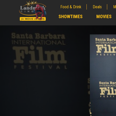
Food & Drink
Deals
M
;
SHOWTIMES
MOVIES
;