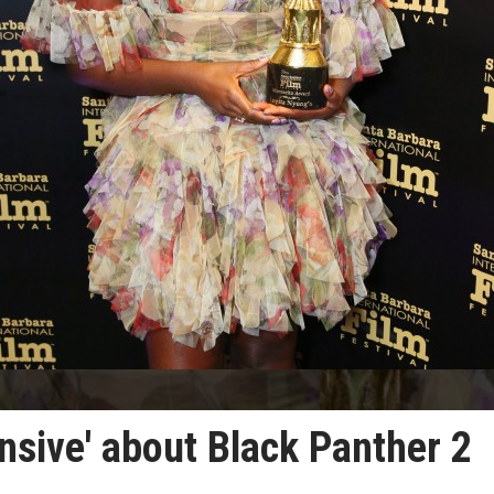
ensive' about Black Panther 2