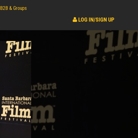
B2B & Groups
LOG IN/SIGN UP