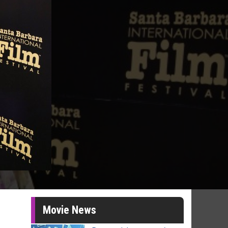
Movie News