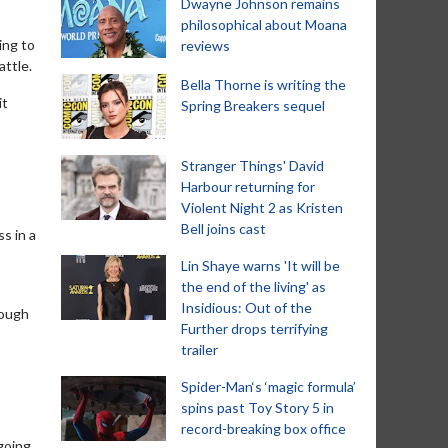
Dwayne Johnson remains
philosophical about Moana
ing to
reviews
attle.
Bella Thorne is writing the
it
Spring Breakers sequel
Stranger Things' David
Harbour returning for
Violent Night 2 as Kristen
Bell joins cast
s in a
Lin Shaye warns 'It will be
the end of the living' as
Insidious: Out of the
rough
Further drops terrifying
trailer
Spider-Man‘s ‘magic formula’
spins past Toy Story 5 in
record-breaking box office
 going