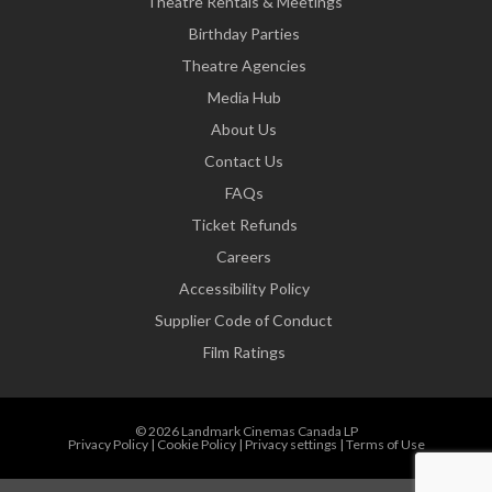
Theatre Rentals & Meetings
Birthday Parties
Theatre Agencies
Media Hub
About Us
Contact Us
FAQs
Ticket Refunds
Careers
Accessibility Policy
Supplier Code of Conduct
Film Ratings
© 2026 Landmark Cinemas Canada LP
Privacy Policy
|
Cookie Policy
|
Privacy settings
|
Terms of Use