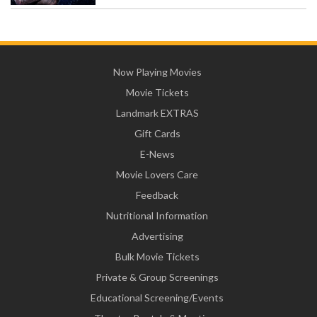
Now Playing Movies
Movie Tickets
Landmark EXTRAS
Gift Cards
E-News
Movie Lovers Care
Feedback
Nutritional Information
Advertising
Bulk Movie Tickets
Private & Group Screenings
Educational Screening/Events