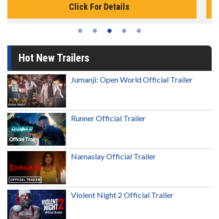
Click For Details
Hot New Trailers
Jumanji: Open World Official Trailer
Runner Official Trailer
Namaslay Official Trailer
Violent Night 2 Official Trailer