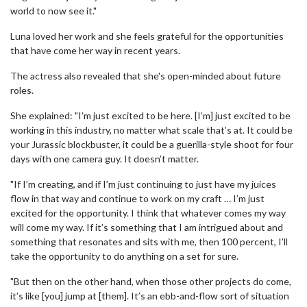
world to now see it."
Luna loved her work and she feels grateful for the opportunities
that have come her way in recent years.
The actress also revealed that she's open-minded about future
roles.
She explained: "I’m just excited to be here. [I’m] just excited to be
working in this industry, no matter what scale that’s at. It could be
your Jurassic blockbuster, it could be a guerilla-style shoot for four
days with one camera guy. It doesn’t matter.
"If I’m creating, and if I’m just continuing to just have my juices
flow in that way and continue to work on my craft … I’m just
excited for the opportunity. I think that whatever comes my way
will come my way. If it’s something that I am intrigued about and
something that resonates and sits with me, then 100 percent, I’ll
take the opportunity to do anything on a set for sure.
"But then on the other hand, when those other projects do come,
it’s like [you] jump at [them]. It’s an ebb-and-flow sort of situation