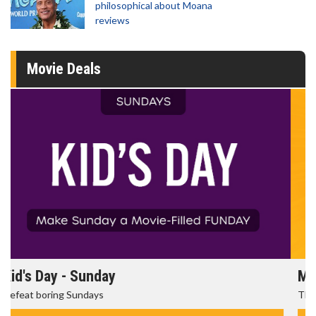
philosophical about Moana
reviews
Movie Deals
Morning Movies
The best reason to get up in the morning!