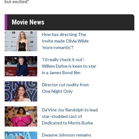
but excited."
Movie News
How has directing The
Invite made Olivia Wilde
'more romantic'?
'I'd really check it out':
Willem Dafoe is keen to star
in a James Bond film
Director cut nudity from
One Night Only
Da’Vine Joy Randolph to lead
star-studded cast of
Dedicated to Morris Burke
Dwayne Johnson remains