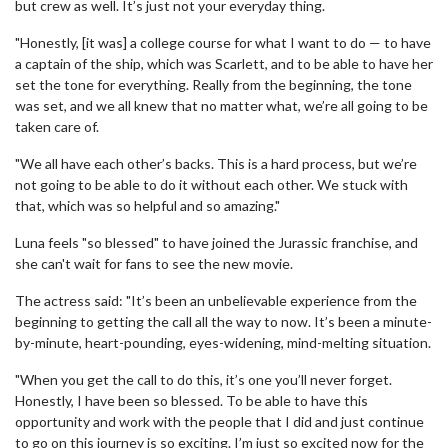
but crew as well. It’s just not your everyday thing.
"Honestly, [it was] a college course for what I want to do — to have
a captain of the ship, which was Scarlett, and to be able to have her
set the tone for everything. Really from the beginning, the tone
was set, and we all knew that no matter what, we’re all going to be
taken care of.
"We all have each other’s backs. This is a hard process, but we’re
not going to be able to do it without each other. We stuck with
that, which was so helpful and so amazing."
Luna feels "so blessed" to have joined the Jurassic franchise, and
she can't wait for fans to see the new movie.
The actress said: "It’s been an unbelievable experience from the
beginning to getting the call all the way to now. It’s been a minute-
by-minute, heart-pounding, eyes-widening, mind-melting situation.
"When you get the call to do this, it’s one you’ll never forget.
Honestly, I have been so blessed. To be able to have this
opportunity and work with the people that I did and just continue
to go on this journey is so exciting. I’m just so excited now for the