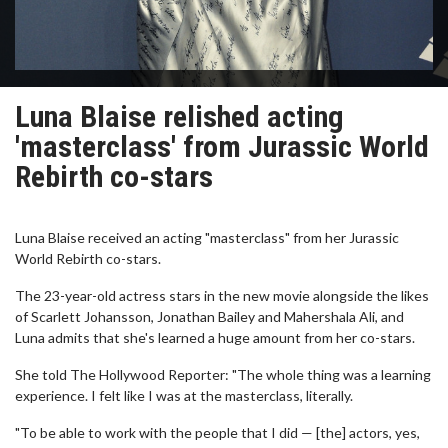
Luna Blaise relished acting
'masterclass' from Jurassic World
Rebirth co-stars
Luna Blaise received an acting "masterclass" from her Jurassic
World Rebirth co-stars.
The 23-year-old actress stars in the new movie alongside the likes
of Scarlett Johansson, Jonathan Bailey and Mahershala Ali, and
Luna admits that she's learned a huge amount from her co-stars.
She told The Hollywood Reporter: "The whole thing was a learning
experience. I felt like I was at the masterclass, literally.
"To be able to work with the people that I did — [the] actors, yes,