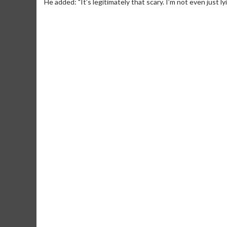
He added: "It’s legitimately that scary. I’m not even just l
Movie Merch
Movie T
Collect 'em all!
Wednesdays 
Twosomes!
Click For Details