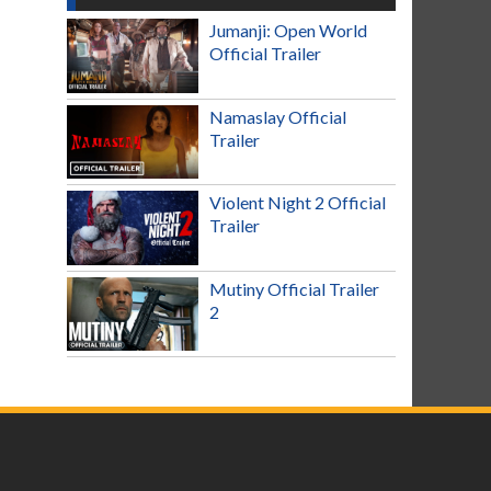
Jumanji: Open World
Official Trailer
Namaslay Official
Trailer
Violent Night 2 Official
Trailer
Mutiny Official Trailer
2