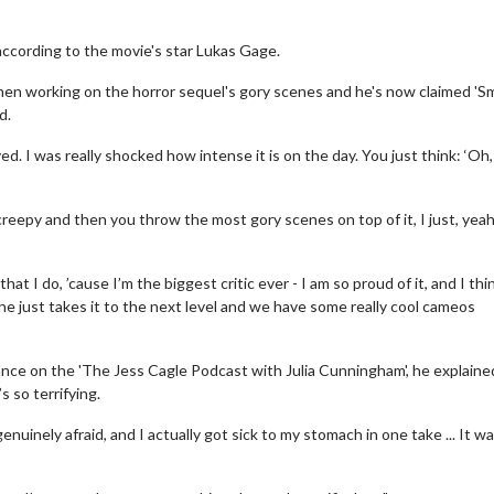
 according to the movie's star Lukas Gage.
en working on the horror sequel's gory scenes and he's now claimed 'Sm
d.
. I was really shocked how intense it is on the day. You just think: ‘Oh, 
 creepy and then you throw the most gory scenes on top of it, I just, yeah,
hat I do, ’cause I’m the biggest critic ever - I am so proud of it, and I thin
ke, he just takes it to the next level and we have some really cool cameos
nce on the 'The Jess Cagle Podcast with Julia Cunningham', he explained
s so terrifying.
enuinely afraid, and I actually got sick to my stomach in one take ... It w