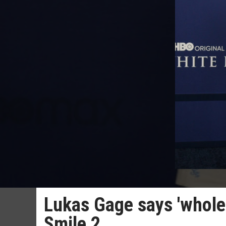
Lukas Gage says 'whole 
Smile 2