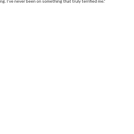
ying. I’ve never been on something that truly terrified me."
wosome - Wednesday
Kid's Day - Sunday
are made for Movie
Defeat boring Sundays
Click For Details
Click For Details