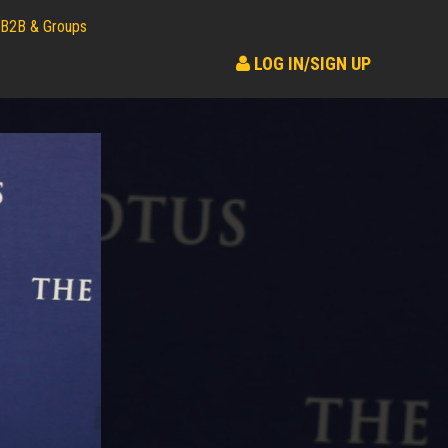
B2B & Groups
LOG IN/SIGN UP