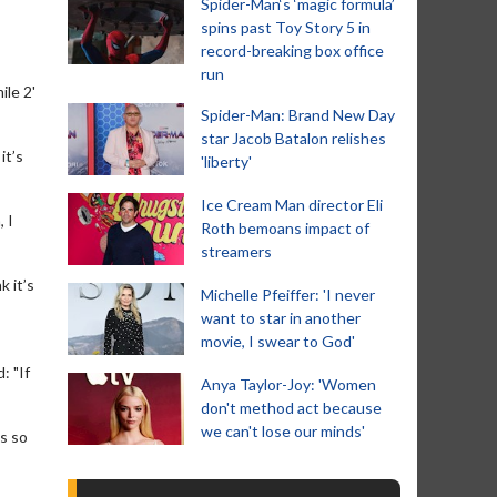
Spider-Man‘s ‘magic formula’
spins past Toy Story 5 in
record-breaking box office
run
ile 2'
Spider-Man: Brand New Day
star Jacob Batalon relishes
it’s
'liberty'
Ice Cream Man director Eli
 I
Roth bemoans impact of
streamers
k it’s
Michelle Pfeiffer: 'I never
want to star in another
movie, I swear to God'
: "If
Anya Taylor-Joy: 'Women
don't method act because
we can't lose our minds'
as so