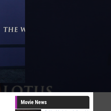
Movie News