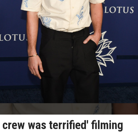
crew was terrified' filming