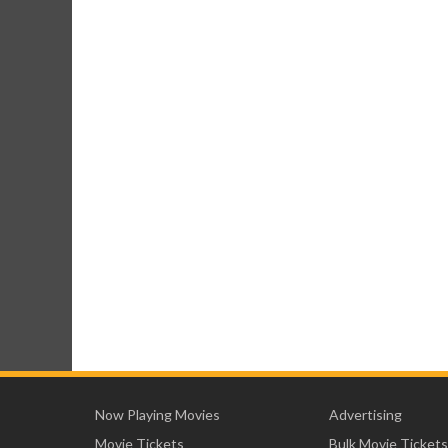
Now Playing Movies
Advertising
Movie Tickets
Bulk Movie Tickets