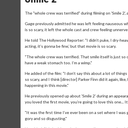
The "whole crew was terrified" during filming on 'Smile 2',
Gage previously admitted he was left feeling nauseous wh
is so scary, it left the whole cast and crew feeling unnerve
He told The Hollywood Reporter: "I didn’t puke, I dry-heaved
acting, it’s gonna be fine,’ but that movie is so scary.
"The whole crew was terrified. That smile itself is just so
have a weak stomach too. I’m a wimp."
He added of the film: "I don’t say this about a lot of things t
so scary, and I think [director] Parker Finn did it again, li
happening in this movie."
He previously opened up about 'Smile 2' during an appeara
you loved the first movie, you’re going to love this one... It’
"It was the first time I’ve ever been on a set where I was g
gory and so disgusting."