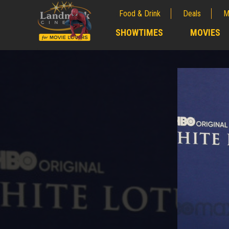
Food & Drink
Deals
M
;
SHOWTIMES
MOVIES
;