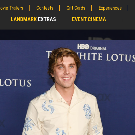
ovie Trailers
Contests
Gift Cards
Experiences
LANDMARK
EXTRAS
EVENT CINEMA
;