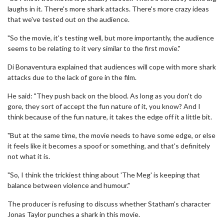
laughs in it. There's more shark attacks. There's more crazy ideas
that we've tested out on the audience.
"So the movie, it's testing well, but more importantly, the audience
seems to be relating to it very similar to the first movie."
Di Bonaventura explained that audiences will cope with more shark
attacks due to the lack of gore in the film.
He said: "They push back on the blood. As long as you don't do
gore, they sort of accept the fun nature of it, you know? And I
think because of the fun nature, it takes the edge off it a little bit.
"But at the same time, the movie needs to have some edge, or else
it feels like it becomes a spoof or something, and that's definitely
not what it is.
"So, I think the trickiest thing about 'The Meg' is keeping that
balance between violence and humour."
The producer is refusing to discuss whether Statham's character
Jonas Taylor punches a shark in this movie.