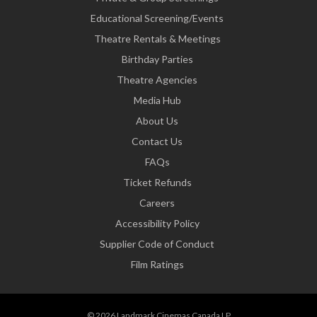
Educational Screening/Events
Theatre Rentals & Meetings
Birthday Parties
Theatre Agencies
Media Hub
About Us
Contact Us
FAQs
Ticket Refunds
Careers
Accessibility Policy
Supplier Code of Conduct
Film Ratings
© 2026 Landmark Cinemas Canada LP