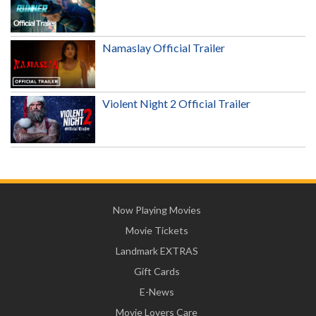
Namaslay Official Trailer
Violent Night 2 Official Trailer
Now Playing Movies
Movie Tickets
Landmark EXTRAS
Gift Cards
E-News
Movie Lovers Care