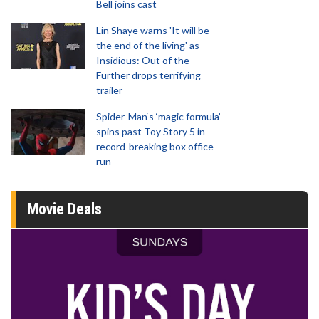
Bell joins cast
Lin Shaye warns 'It will be
the end of the living' as
Insidious: Out of the
Further drops terrifying
trailer
Spider-Man‘s ‘magic formula’
spins past Toy Story 5 in
record-breaking box office
run
Movie Deals