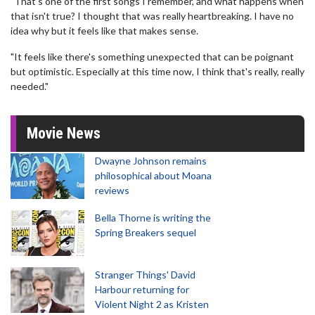
"That's one of the first songs I remember, and what happens when
that isn't true? I thought that was really heartbreaking. I have no
idea why but it feels like that makes sense.
"It feels like there's something unexpected that can be poignant
but optimistic. Especially at this time now, I think that's really, really
needed."
Movie News
Dwayne Johnson remains
philosophical about Moana
reviews
Bella Thorne is writing the
Spring Breakers sequel
Stranger Things' David
Harbour returning for
Violent Night 2 as Kristen