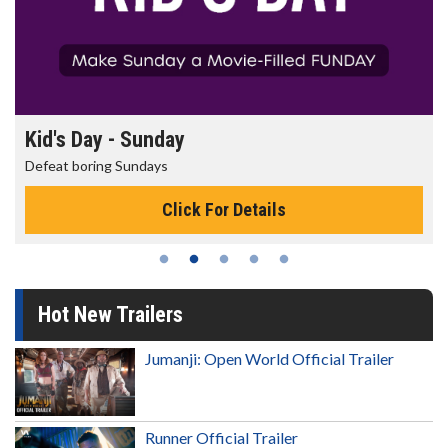
Morning Movies
The best reason to get up in the morning!
Click For Details
Hot New Trailers
Jumanji: Open World Official Trailer
Runner Official Trailer