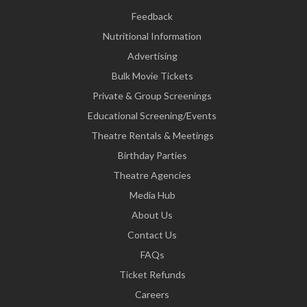
Feedback
Nutritional Information
Advertising
Bulk Movie Tickets
Private & Group Screenings
Educational Screening/Events
Theatre Rentals & Meetings
Birthday Parties
Theatre Agencies
Media Hub
About Us
Contact Us
FAQs
Ticket Refunds
Careers