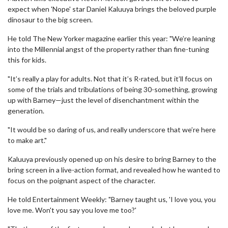
expect when 'Nope' star Daniel Kaluuya brings the beloved purple
dinosaur to the big screen.
He told The New Yorker magazine earlier this year: "We’re leaning
into the Millennial angst of the property rather than fine-tuning
this for kids.
"It’s really a play for adults. Not that it’s R-rated, but it’ll focus on
some of the trials and tribulations of being 30-something, growing
up with Barney—just the level of disenchantment within the
generation.
"It would be so daring of us, and really underscore that we’re here
to make art."
Kaluuya previously opened up on his desire to bring Barney to the
bring screen in a live-action format, and revealed how he wanted to
focus on the poignant aspect of the character.
He told Entertainment Weekly: "Barney taught us, 'I love you, you
love me. Won't you say you love me too?'