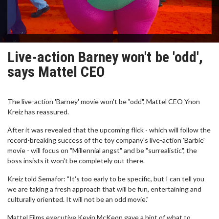
Live-action Barney won't be 'odd',
says Mattel CEO
The live-action 'Barney' movie won't be "odd", Mattel CEO Ynon
Kreiz has reassured.
After it was revealed that the upcoming flick - which will follow the
record-breaking success of the toy company's live-action 'Barbie'
movie - will focus on "Millennial angst" and be "surrealistic", the
boss insists it won't be completely out there.
Kreiz told Semafor: "It's too early to be specific, but I can tell you
we are taking a fresh approach that will be fun, entertaining and
culturally oriented. It will not be an odd movie."
Mattel Films executive Kevin McKeon gave a hint of what to