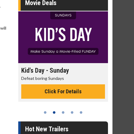
Movie Deals
.
will
 Sunday
Morning Movies
Sundays
The best reason to get up in the morni
ck For Details
Click For Details
Hot New Trailers