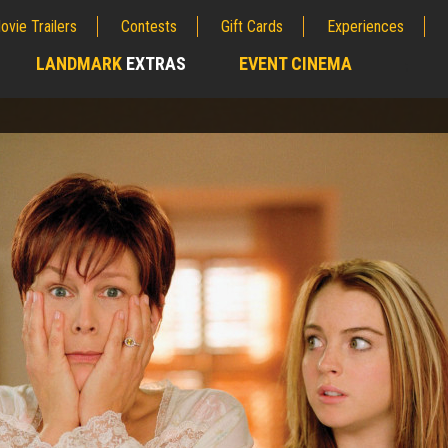
ovie Trailers
Contests
Gift Cards
Experiences
LANDMARK
EXTRAS
EVENT CINEMA
;