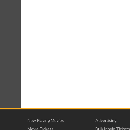
Now Playing Movies
Advertising
Movie Tickets
Bulk Movie Tickets