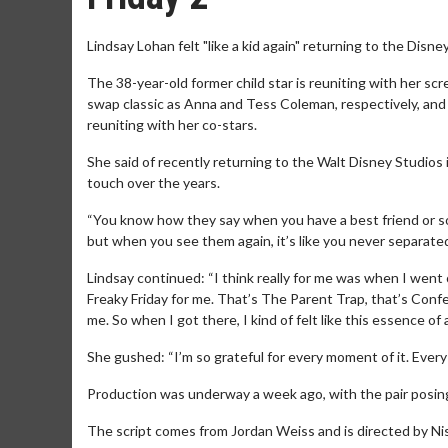
Lindsay Lohan felt "like a kid again" returning to the Disney 
The 38-year-old former child star is reuniting with her sc
swap classic as Anna and Tess Coleman, respectively, and 
reuniting with her co-stars.
She said of recently returning to the Walt Disney Studios in
touch over the years.
“You know how they say when you have a best friend or so
but when you see them again, it’s like you never separated
Lindsay continued: “I think really for me was when I went 
Freaky Friday for me. That’s The Parent Trap, that’s Con
me. So when I got there, I kind of felt like this essence of a 
She gushed: “I’m so grateful for every moment of it. Every 
Production was underway a week ago, with the pair posing f
The script comes from Jordan Weiss and is directed by Ni