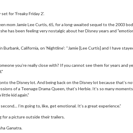
set for 'Freaky Friday 2'.
reen mom Jamie Lee Curtis, 65, for a long-awaited sequel to the 2003 bod
she has been feeling very nostalgic about her Disney years and "emotio
 Burbank, California, on 'Nightline': “Jamie [Lee Curtis] and I have staye
meone you’re really close with? If you cannot see them for years and ye
."
onto the Disney lot. And being back on the Disney lot because that’s not
fessions of a Teenage Drama Queen, that’s Herbie. It’s so many moments
little kid again."
second… I’m going to, like, get emotional. It’s a great experience.”
or a picture outside their trailers.
sha Ganatra.