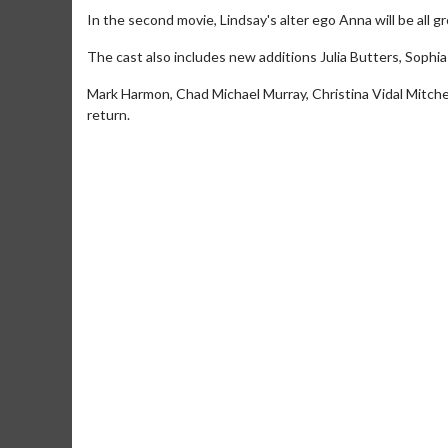
In the second movie, Lindsay's alter ego Anna will be all
The cast also includes new additions Julia Butters, Soph
Mark Harmon, Chad Michael Murray, Christina Vidal Mitche
return.
Movie Merch
Collect 'em all!
Click For Details