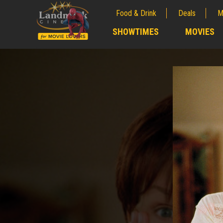
Food & Drink
Deals
M
;
SHOWTIMES
MOVIES
;