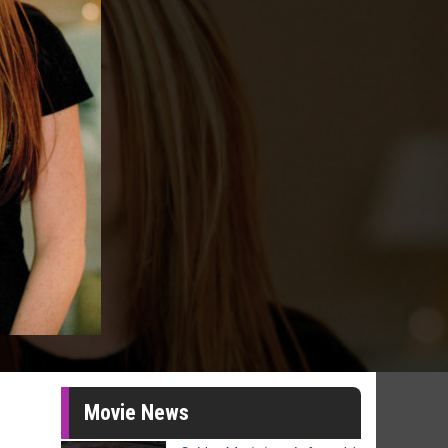
Movie News