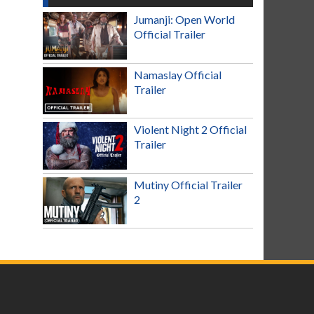
Jumanji: Open World
Official Trailer
Namaslay Official
Trailer
Violent Night 2 Official
Trailer
Mutiny Official Trailer
2