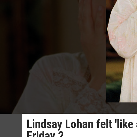
Lindsay Lohan felt 'like
Friday 2