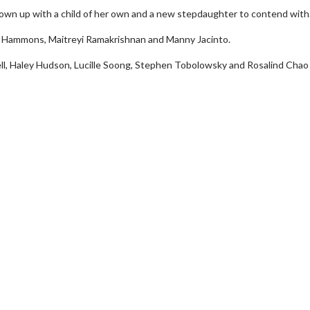
 grown up with a child of her own and a new stepdaughter to contend with
ia Hammons, Maitreyi Ramakrishnan and Manny Jacinto.
ll, Haley Hudson, Lucille Soong, Stephen Tobolowsky and Rosalind Chao 
Movie Twosome - Wednesday
Kid's Day -
Wednesdays are made for Movie
Defeat boring 
Twosomes!
Cli
Click For Details