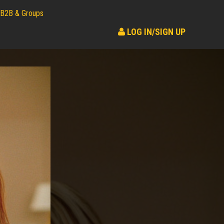
B2B & Groups
LOG IN/SIGN UP