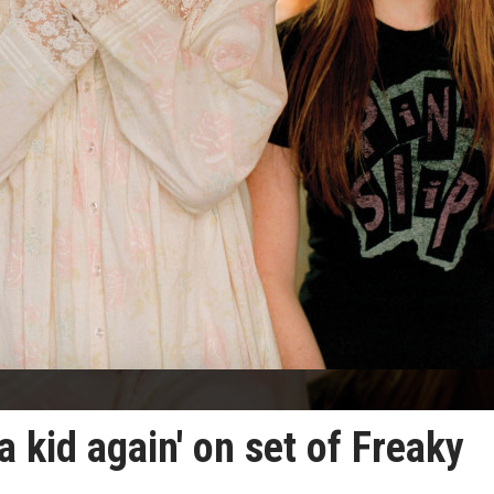
 a kid again' on set of Freaky