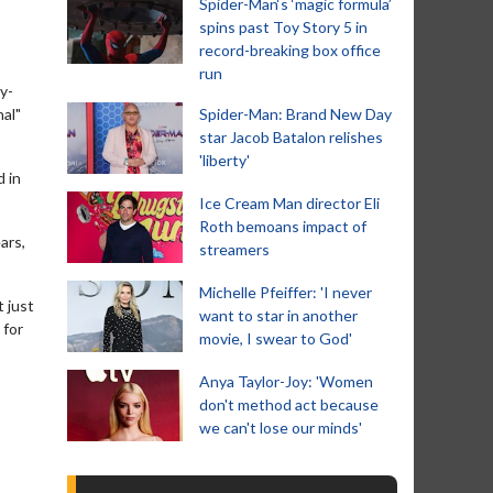
Spider-Man‘s ‘magic formula’
spins past Toy Story 5 in
record-breaking box office
run
y-
nal"
Spider-Man: Brand New Day
star Jacob Batalon relishes
'liberty'
d in
Ice Cream Man director Eli
Roth bemoans impact of
ars,
streamers
Michelle Pfeiffer: 'I never
 just
want to star in another
 for
movie, I swear to God'
Anya Taylor-Joy: 'Women
don't method act because
we can't lose our minds'