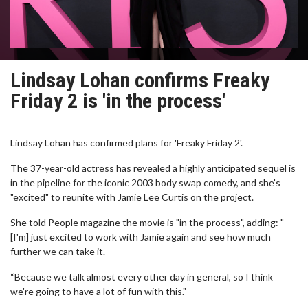
Lindsay Lohan confirms Freaky
Friday 2 is 'in the process'
Lindsay Lohan has confirmed plans for 'Freaky Friday 2'.
The 37-year-old actress has revealed a highly anticipated sequel is
in the pipeline for the iconic 2003 body swap comedy, and she's
"excited" to reunite with Jamie Lee Curtis on the project.
She told People magazine the movie is "in the process", adding: "
[I'm] just excited to work with Jamie again and see how much
further we can take it.
“Because we talk almost every other day in general, so I think
we're going to have a lot of fun with this."