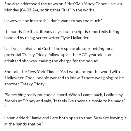
She also addressed the news on SiriusXM's 'Andy Cohen Live' on
Monday (04.03.24), noting that "it is" in the works.
However, she insisted: "I don't want to say too much."
It sounds like it's still early days, but a script is reportedly being
handled by rising screenwriter Elyse Hollander.
Last year, Lohan and Curtis both spoke about reuniting for a
potential 'Freaky Friday' follow-up as the AGE-year-old star
admitted she was leading the charge for the sequel.
She told the New York Times: "As I went around the world with
'Halloween Ends', people wanted to know if there was going to be
another 'Freaky Friday'.
"Something really touched a chord. When I came back, I called my
friends at Disney and said, 'It feels like there’s a movie to be made.'
"
Lohan added: "Jamie and I are both open to that. So we're leaving it
in the hands that be."