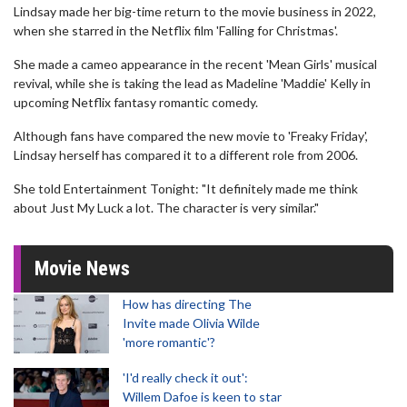
Lindsay made her big-time return to the movie business in 2022,
when she starred in the Netflix film 'Falling for Christmas'.
She made a cameo appearance in the recent 'Mean Girls' musical
revival, while she is taking the lead as Madeline 'Maddie' Kelly in
upcoming Netflix fantasy romantic comedy.
Although fans have compared the new movie to 'Freaky Friday',
Lindsay herself has compared it to a different role from 2006.
She told Entertainment Tonight: "It definitely made me think
about Just My Luck a lot. The character is very similar."
Movie News
How has directing The
Invite made Olivia Wilde
'more romantic'?
'I'd really check it out':
Willem Dafoe is keen to star