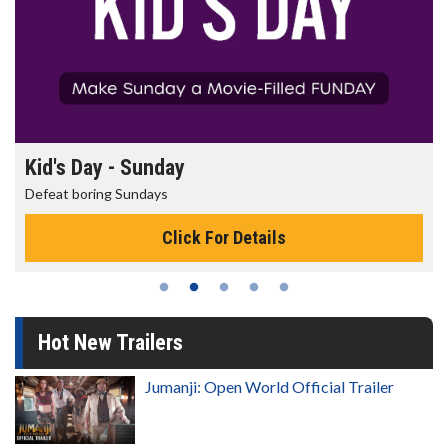
Kid's Day - Sunday
Defeat boring Sundays
Click For Details
Hot New Trailers
Jumanji: Open World Official Trailer