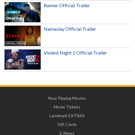
Runner Official Trailer
Namaslay Official Trailer
Violent Night 2 Official Trailer
Now Playing Movies
Movie Tickets
Landmark EXTRAS
Gift Cards
E-News