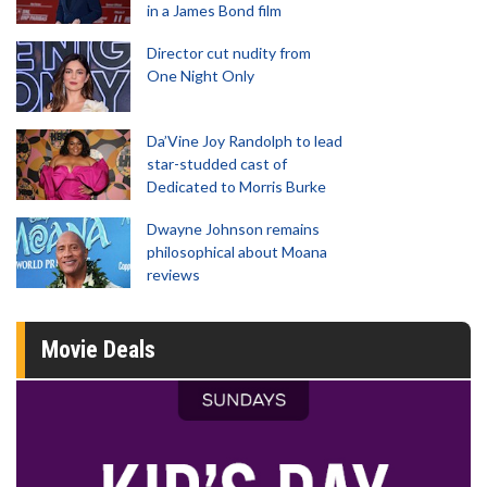
in a James Bond film
Director cut nudity from
One Night Only
Da’Vine Joy Randolph to lead
star-studded cast of
Dedicated to Morris Burke
Dwayne Johnson remains
philosophical about Moana
reviews
Movie Deals