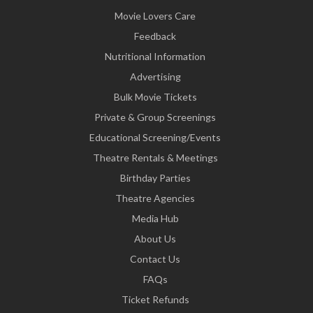
Movie Lovers Care
Feedback
Nutritional Information
Advertising
Bulk Movie Tickets
Private & Group Screenings
Educational Screening/Events
Theatre Rentals & Meetings
Birthday Parties
Theatre Agencies
Media Hub
About Us
Contact Us
FAQs
Ticket Refunds