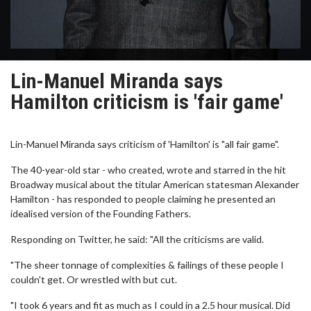
Lin-Manuel Miranda says
Hamilton criticism is 'fair game'
Lin-Manuel Miranda says criticism of 'Hamilton' is "all fair game".
The 40-year-old star - who created, wrote and starred in the hit
Broadway musical about the titular American statesman Alexander
Hamilton - has responded to people claiming he presented an
idealised version of the Founding Fathers.
Responding on Twitter, he said: "All the criticisms are valid.
"The sheer tonnage of complexities & failings of these people I
couldn't get. Or wrestled with but cut.
"I took 6 years and fit as much as I could in a 2.5 hour musical. Did