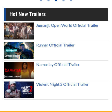
Hot New Trailers
Jumanji: Open World Official Trailer
Runner Official Trailer
Namaslay Official Trailer
Violent Night 2 Official Trailer