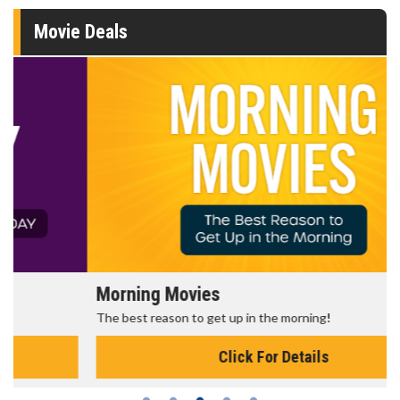
Movie Deals
Morning Movies
The best reason to get up in the morning!
Click For Details