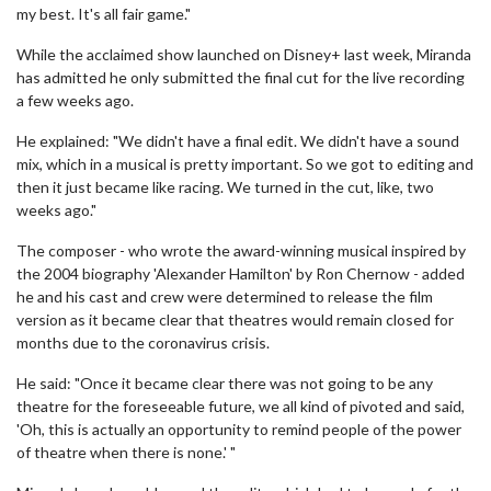
my best. It's all fair game."
While the acclaimed show launched on Disney+ last week, Miranda
has admitted he only submitted the final cut for the live recording
a few weeks ago.
He explained: "We didn't have a final edit. We didn't have a sound
mix, which in a musical is pretty important. So we got to editing and
then it just became like racing. We turned in the cut, like, two
weeks ago."
The composer - who wrote the award-winning musical inspired by
the 2004 biography 'Alexander Hamilton' by Ron Chernow - added
he and his cast and crew were determined to release the film
version as it became clear that theatres would remain closed for
months due to the coronavirus crisis.
He said: "Once it became clear there was not going to be any
theatre for the foreseeable future, we all kind of pivoted and said,
'Oh, this is actually an opportunity to remind people of the power
of theatre when there is none.' "