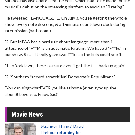
Miranda has also addressed the edits which had to be made for the
musical's debut on the streaming platform to avoid an "R rating".
He tweeted: "LANGUAGE! 1. On July 3, you're getting the whole
show, every note & scene, & a 1-minute countdown clock during
intermission (bathroom!)
"2. But MPAA has a hard rule about language: more than 1
utterance of "F**k" is an automatic R rating. We have 3 "F**ks" in
our show. So... I literally gave two f**ks so the kids could see it:
"1. In Yorktown, there's a mute over 'I get the f___ back up again'
"2. 'Southern *record scratch*kin' Democratic Republicans.'
"You can sing whatEVER you like at home (even sync up the
album)! Love you. Enjoy. (sic)"
Movie News
Stranger Things' David
Harbour returning for