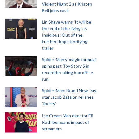
Violent Night 2 as Kristen
Bell joins cast
Lin Shaye warns 'It will be
the end of the living' as
Insidious: Out of the
Further drops terrifying
trailer
Spider-Man‘s ‘magic formula’
spins past Toy Story 5 in
record-breaking box office
run
Spider-Man: Brand New Day
star Jacob Batalon relishes
'liberty'
Ice Cream Man director Eli
Roth bemoans impact of
streamers