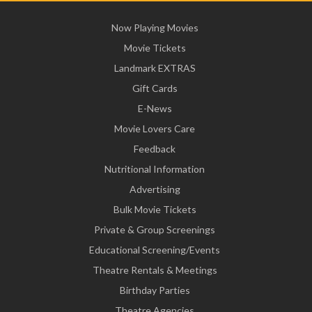
Now Playing Movies
Movie Tickets
Landmark EXTRAS
Gift Cards
E-News
Movie Lovers Care
Feedback
Nutritional Information
Advertising
Bulk Movie Tickets
Private & Group Screenings
Educational Screening/Events
Theatre Rentals & Meetings
Birthday Parties
Theatre Agencies