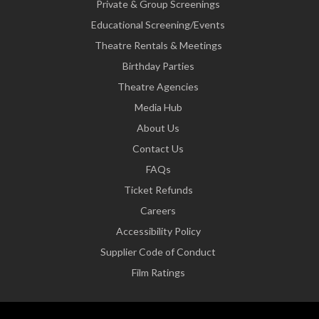
Private & Group Screenings
Educational Screening/Events
Theatre Rentals & Meetings
Birthday Parties
Theatre Agencies
Media Hub
About Us
Contact Us
FAQs
Ticket Refunds
Careers
Accessibility Policy
Supplier Code of Conduct
Film Ratings