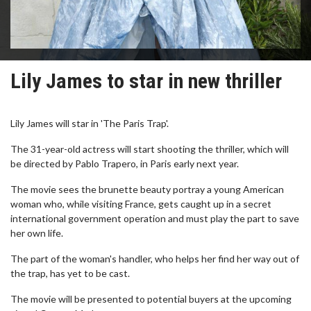
Lily James to star in new thriller
Lily James will star in 'The Paris Trap'.
The 31-year-old actress will start shooting the thriller, which will
be directed by Pablo Trapero, in Paris early next year.
The movie sees the brunette beauty portray a young American
woman who, while visiting France, gets caught up in a secret
international government operation and must play the part to save
her own life.
The part of the woman's handler, who helps her find her way out of
the trap, has yet to be cast.
The movie will be presented to potential buyers at the upcoming