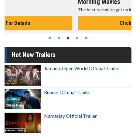
Morning Movies
The best reason to get up in the morning!
Click For Details
Hot New Trailers
Jumanji: Open World Official Trailer
Runner Official Trailer
Namaslay Official Trailer