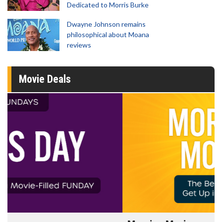
Dedicated to Morris Burke
Dwayne Johnson remains
philosophical about Moana
reviews
Movie Deals