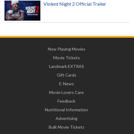
Violent Night 2 Official Trailer
Now Playing Movies
Movie Tickets
Landmark EXTRAS
Gift Cards
E-News
Movie Lovers Care
Feedback
Nutritional Information
Advertising
Bulk Movie Tickets