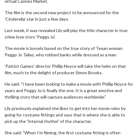
virtual Cannes Market.
The film is the second new project to be announced for the
'Cinderella' star in just a few days.
Last week, it was revealed Lily will play the title character in true
crime love story 'Peggy Jo'.
The movie is loosely based on the true story of Texan woman
Peggy Jo Tallas, who robbed banks while dressed as a man.
'Patriot Games' director Phillip Noyce will take the helm on that
film, much to the delight of producer Simon Brooks.
He said: "I have been looking to make a movie with Phillip Noyce for
years and Peggy Jo is finally the one. It is a great emotive and
thrilling story that will capture audiences worldwide."
Lily previously explained she likes to get into her movie roles by
going for costume fittings and says that is where she is able to
pick up the "internal rhythm" of the character.
She said: "When I'm filming, the first costume fitting is often