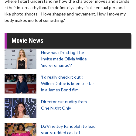
where I start understanding how the character moves and stands
- their internal rhythm. I'm definitely a physical, sensual person. I
like photo shoots - I love shapes and movement. How I move my
body makes me feel something."
Movie News
How has directing The
Invite made Olivia Wilde
'more romantic'?
'I'd really check it out':
Willem Dafoe is keen to star
in a James Bond film
Director cut nudity from
One Night Only
Da’Vine Joy Randolph to lead
star-studded cast of