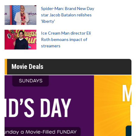
Spider-Man: Brand New Day
star Jacob Batalon relishes
'liberty'
Ice Cream Man director Eli
Roth bemoans impact of
streamers
Movie Deals