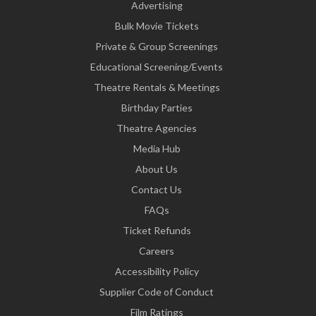
Advertising
Bulk Movie Tickets
Private & Group Screenings
Educational Screening/Events
Theatre Rentals & Meetings
Birthday Parties
Theatre Agencies
Media Hub
About Us
Contact Us
FAQs
Ticket Refunds
Careers
Accessibility Policy
Supplier Code of Conduct
Film Ratings