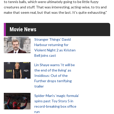
to tennis balls, which were ultimately going to be little fuzzy
creatures and stuff. That was interesting, acting-wise, to try and
make that seem real, but that was the last. It's quite exhausting."
Movie News
Stranger Things' David
Harbour returning for
Violent Night 2 as Kristen
Bell joins cast
Lin Shaye warns 'It will be
the end of the living' as
Insidious: Out of the
Further drops terrifying
trailer
Spider-Man‘s ‘magic formula’
spins past Toy Story 5 in
record-breaking box office
run