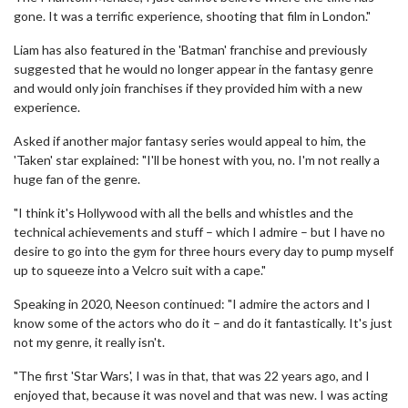
gone. It was a terrific experience, shooting that film in London."
Liam has also featured in the 'Batman' franchise and previously
suggested that he would no longer appear in the fantasy genre
and would only join franchises if they provided him with a new
experience.
Asked if another major fantasy series would appeal to him, the
'Taken' star explained: "I'll be honest with you, no. I'm not really a
huge fan of the genre.
"I think it's Hollywood with all the bells and whistles and the
technical achievements and stuff – which I admire – but I have no
desire to go into the gym for three hours every day to pump myself
up to squeeze into a Velcro suit with a cape."
Speaking in 2020, Neeson continued: "I admire the actors and I
know some of the actors who do it – and do it fantastically. It's just
not my genre, it really isn't.
"The first 'Star Wars', I was in that, that was 22 years ago, and I
enjoyed that, because it was novel and that was new. I was acting