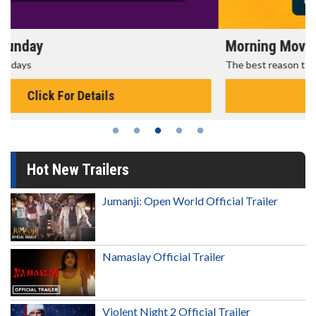
Morning Movies
The best reason to get up in the morning!
Click For Details
Hot New Trailers
Jumanji: Open World Official Trailer
Namaslay Official Trailer
Violent Night 2 Official Trailer