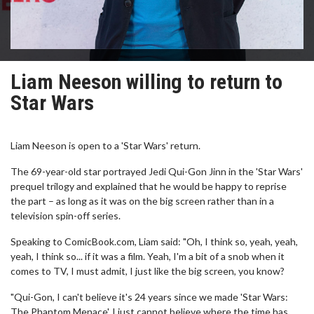
Liam Neeson willing to return to
Star Wars
Liam Neeson is open to a 'Star Wars' return.
The 69-year-old star portrayed Jedi Qui-Gon Jinn in the 'Star Wars'
prequel trilogy and explained that he would be happy to reprise
the part – as long as it was on the big screen rather than in a
television spin-off series.
Speaking to ComicBook.com, Liam said: "Oh, I think so, yeah, yeah,
yeah, I think so... if it was a film. Yeah, I'm a bit of a snob when it
comes to TV, I must admit, I just like the big screen, you know?
"Qui-Gon, I can't believe it's 24 years since we made 'Star Wars:
The Phantom Menace', I just cannot believe where the time has