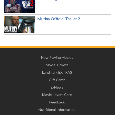
Mutiny Official Trailer 2
Now Playing Movies
Movie Tickets
Landmark EXTRAS
Gift Cards
E-News
Movie Lovers Care
Feedback
Nutritional Information