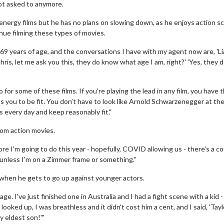
not asked to anymore.
-energy films but he has no plans on slowing down, as he enjoys action sc
inue filming these types of movies.
 69 years of age, and the conversations I have with my agent now are, 'L
'Chris, let me ask you this, they do know what age I am, right?' 'Yes, they do
o for some of these films. If you’re playing the lead in any film, you have 
ves you to be fit. You don’t have to look like Arnold Schwarzenegger at th
s every day and keep reasonably fit."
from action movies.
more I'm going to do this year - hopefully, COVID allowing us - there's a co
l, unless I'm on a Zimmer frame or something."
ly when he gets to go up against younger actors.
ge. I've just finished one in Australia and I had a fight scene with a kid - 
ooked up, I was breathless and it didn't cost him a cent, and I said, 'Tayl
my eldest son!'"