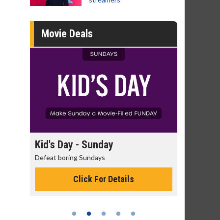
Movie Deals
ay
Kid's Day - Sunday
Morning M
Defeat boring Sundays
The best reaso
Click For Details
C