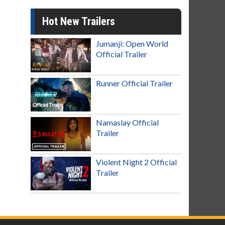
Hot New Trailers
Jumanji: Open World
Official Trailer
Runner Official Trailer
Namaslay Official
Trailer
Violent Night 2 Official
Trailer