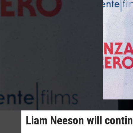
Liam Neeson will contin