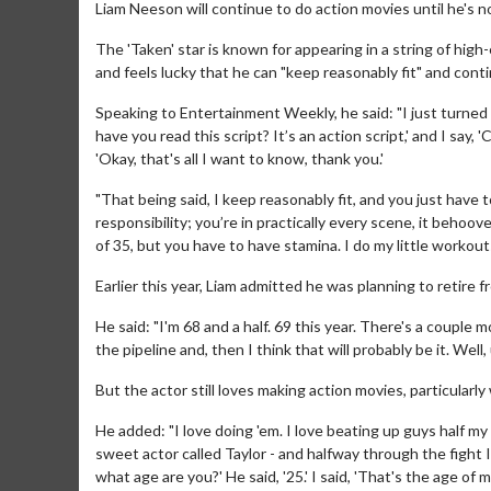
Liam Neeson will continue to do action movies until he's 
The 'Taken' star is known for appearing in a string of high
and feels lucky that he can "keep reasonably fit" and cont
Speaking to Entertainment Weekly, he said: "I just turned
have you read this script? It’s an action script,' and I say, 
'Okay, that's all I want to know, thank you.'
"That being said, I keep reasonably fit, and you just have t
responsibility; you’re in practically every scene, it behoo
of 35, but you have to have stamina. I do my little workout
Earlier this year, Liam admitted he was planning to retire 
He said: "I'm 68 and a half. 69 this year. There's a couple 
the pipeline and, then I think that will probably be it. Wel
But the actor still loves making action movies, particular
He added: "I love doing 'em. I love beating up guys half my a
sweet actor called Taylor - and halfway through the fight I l
what age are you?' He said, '25.' I said, 'That's the age of 