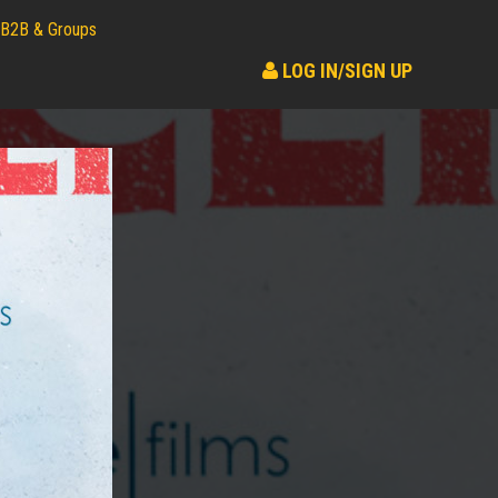
B2B & Groups
LOG IN/SIGN UP