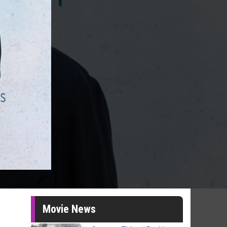
Movie News