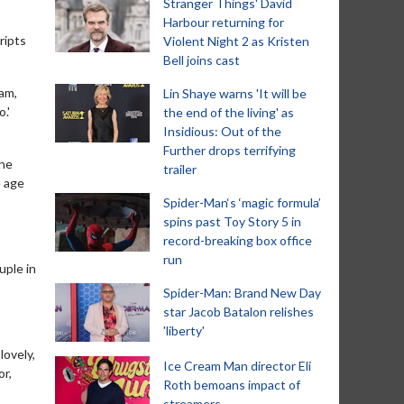
Stranger Things' David
Harbour returning for
ripts
Violent Night 2 as Kristen
Bell joins cast
iam,
Lin Shaye warns 'It will be
.'
the end of the living' as
Insidious: Out of the
Further drops terrifying
the
trailer
e age
Spider-Man‘s ‘magic formula’
spins past Toy Story 5 in
record-breaking box office
run
uple in
Spider-Man: Brand New Day
star Jacob Batalon relishes
'liberty'
lovely,
Ice Cream Man director Eli
or,
Roth bemoans impact of
streamers