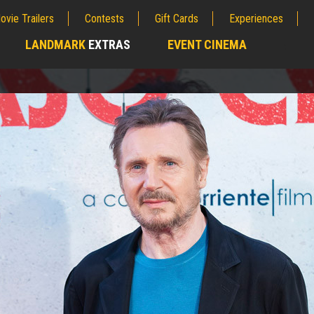
ovie Trailers
Contests
Gift Cards
Experiences
LANDMARK
EXTRAS
EVENT CINEMA
;