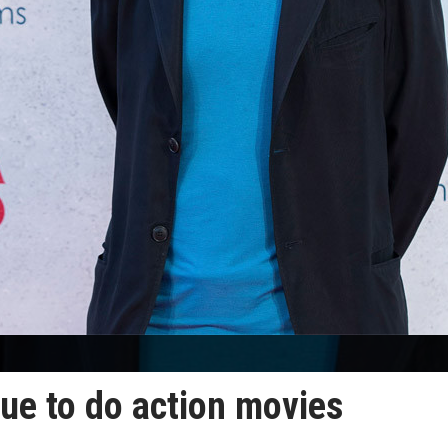
ue to do action movies