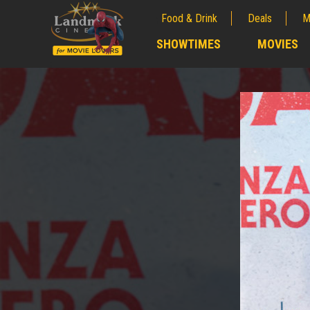
Food & Drink
Deals
M
;
SHOWTIMES
MOVIES
;