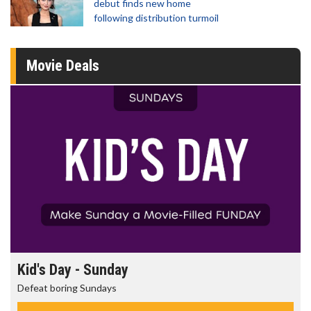
debut finds new home
following distribution turmoil
Movie Deals
Morning Movies
The best reason to get up in the morning!