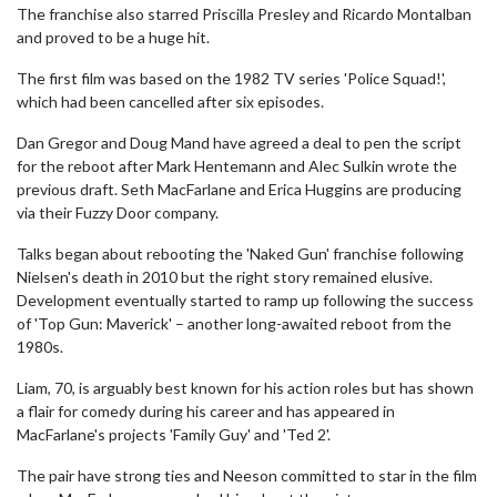
The franchise also starred Priscilla Presley and Ricardo Montalban
and proved to be a huge hit.
The first film was based on the 1982 TV series 'Police Squad!',
which had been cancelled after six episodes.
Dan Gregor and Doug Mand have agreed a deal to pen the script
for the reboot after Mark Hentemann and Alec Sulkin wrote the
previous draft. Seth MacFarlane and Erica Huggins are producing
via their Fuzzy Door company.
Talks began about rebooting the 'Naked Gun' franchise following
Nielsen's death in 2010 but the right story remained elusive.
Development eventually started to ramp up following the success
of 'Top Gun: Maverick' – another long-awaited reboot from the
1980s.
Liam, 70, is arguably best known for his action roles but has shown
a flair for comedy during his career and has appeared in
MacFarlane's projects 'Family Guy' and 'Ted 2'.
The pair have strong ties and Neeson committed to star in the film