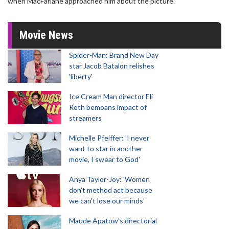
when MacFarlane approached him about the picture.
Movie News
Spider-Man: Brand New Day
star Jacob Batalon relishes
'liberty'
Ice Cream Man director Eli
Roth bemoans impact of
streamers
Michelle Pfeiffer: 'I never
want to star in another
movie, I swear to God'
Anya Taylor-Joy: 'Women
don't method act because
we can't lose our minds'
Maude Apatow’s directorial