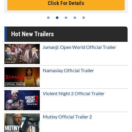
Click For Details
Hot New Trailers
Jumanji: Open World Official Trailer
Namaslay Official Trailer
Violent Night 2 Official Trailer
Mutiny Official Trailer 2