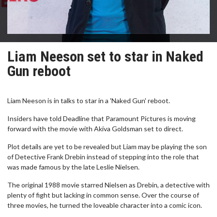
Liam Neeson set to star in Naked
Gun reboot
Liam Neeson is in talks to star in a 'Naked Gun' reboot.
Insiders have told Deadline that Paramount Pictures is moving
forward with the movie with Akiva Goldsman set to direct.
Plot details are yet to be revealed but Liam may be playing the son
of Detective Frank Drebin instead of stepping into the role that
was made famous by the late Leslie Nielsen.
The original 1988 movie starred Nielsen as Drebin, a detective with
plenty of fight but lacking in common sense. Over the course of
three movies, he turned the loveable character into a comic icon.