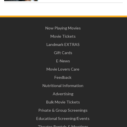
Now Playing Movies
Movie Tickets
Landmark EXTRAS
Gift Cards
E-News
Movie Lovers Care
Feedback
Nutritional Information
Advertising
Bulk Movie Tickets
Private & Group Screenings
Educational Screening/Events
Theatre Rentals & Meetings