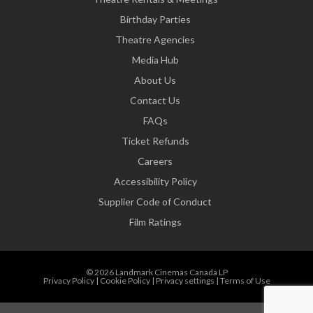
Birthday Parties
Theatre Agencies
Media Hub
About Us
Contact Us
FAQs
Ticket Refunds
Careers
Accessibility Policy
Supplier Code of Conduct
Film Ratings
© 2026 Landmark Cinemas Canada LP
Privacy Policy
|
Cookie Policy
|
Privacy settings
|
Terms of Use