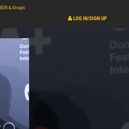
B2B & Groups
LOG IN/SIGN UP