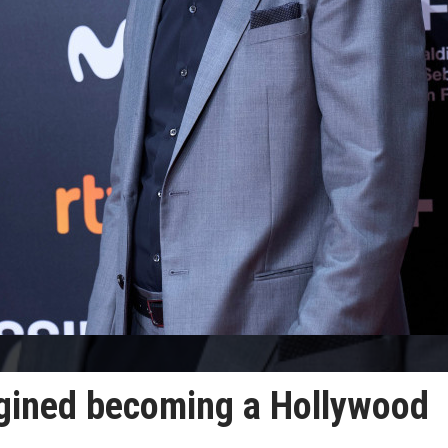
gined becoming a Hollywood