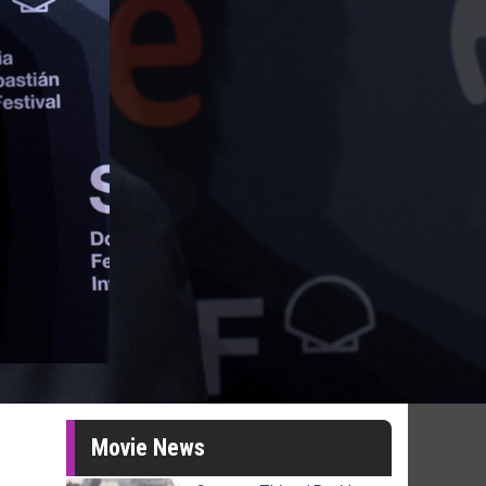
Movie News