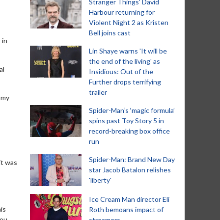
Stranger Things' David
Harbour returning for
Violent Night 2 as Kristen
Bell joins cast
 in
Lin Shaye warns 'It will be
the end of the living' as
al
Insidious: Out of the
Further drops terrifying
trailer
n my
Spider-Man‘s ‘magic formula’
spins past Toy Story 5 in
record-breaking box office
run
Spider-Man: Brand New Day
it was
star Jacob Batalon relishes
'liberty'
Ice Cream Man director Eli
is
Roth bemoans impact of
you
streamers