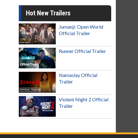
Hot New Trailers
Jumanji: Open World
Official Trailer
Runner Official Trailer
Namaslay Official
Trailer
Violent Night 2 Official
Trailer