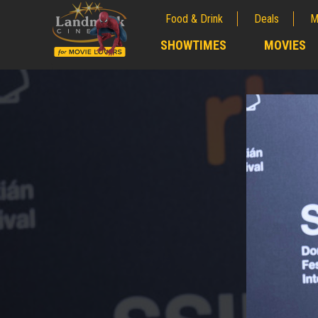
Food & Drink
Deals
M
;
SHOWTIMES
MOVIES
;