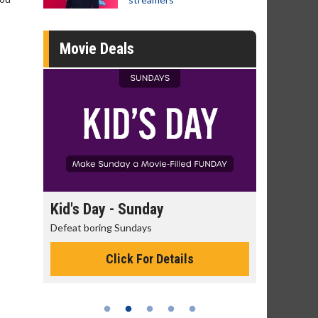
Movie Deals
unday
Morning Movies
days
The best reason to get up in the morning!
 For Details
Click For Details