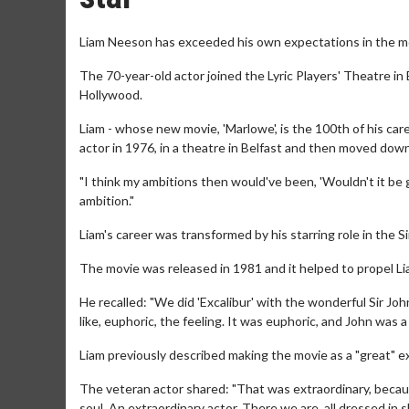
Liam Neeson has exceeded his own expectations in the m
The 70-year-old actor joined the Lyric Players' Theatre in
Hollywood.
Liam - whose new movie, 'Marlowe', is the 100th of his ca
actor in 1976, in a theatre in Belfast and then moved down
"I think my ambitions then would've been, 'Wouldn't it be 
ambition."
Liam's career was transformed by his starring role in the S
The movie was released in 1981 and it helped to propel L
He recalled: "We did 'Excalibur' with the wonderful Sir John
like, euphoric, the feeling. It was euphoric, and John was a
Liam previously described making the movie as a "great" e
The veteran actor shared: "That was extraordinary, becaus
soul. An extraordinary actor. There we are, all dressed in 