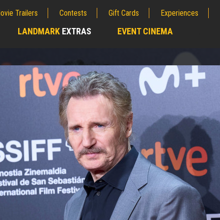
ovie Trailers
Contests
Gift Cards
Experiences
LANDMARK
EXTRAS
EVENT CINEMA
;