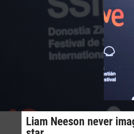
Liam Neeson never ima
star