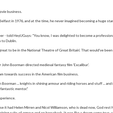
ovie business.
 Belfast in 1976, and at the time, he never imagined becoming a huge star
reer - told HeyUGuys: "You know, I was delighted to become a profession
 to Dublin.
great to be in the National Theatre of Great Britain'. That would've bee
ir John Boorman-directed medieval fantasy film 'Excalibur'.
iam towards success in the American film business.
 Boorman ... knights in shining armour and riding horses and stuff ... and 
 fantastic mentor."
xperience.
e it had Helen Mirren and Nicol Williamson, who is dead now, God rest h
shining suits of armour and on horseback. It was like a dream come true, 