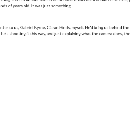
ands of years old. It was just something.
or to us, Gabriel Byrne, Ciaran Hinds, myself. He’d bring us behind the
he’s shooting it this way, and just explaining what the camera does, the
Movie Twosome - Wednesday
Kid's Day - S
Wednesdays are made for Movie
Defeat boring Sun
Twosomes!
Click
Click For Details