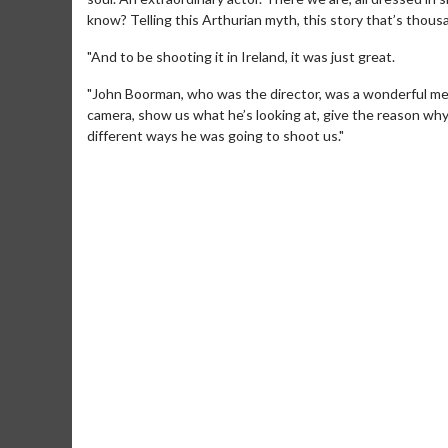
know? Telling this Arthurian myth, this story that’s thous
"And to be shooting it in Ireland, it was just great.
"John Boorman, who was the director, was a wonderful ment
camera, show us what he’s looking at, give the reason why 
different ways he was going to shoot us."
Movie Merch
Collect 'em all!
Click For Details