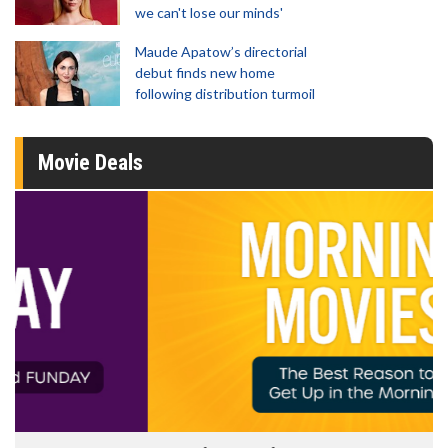
we can't lose our minds'
Maude Apatow’s directorial
debut finds new home
following distribution turmoil
Movie Deals