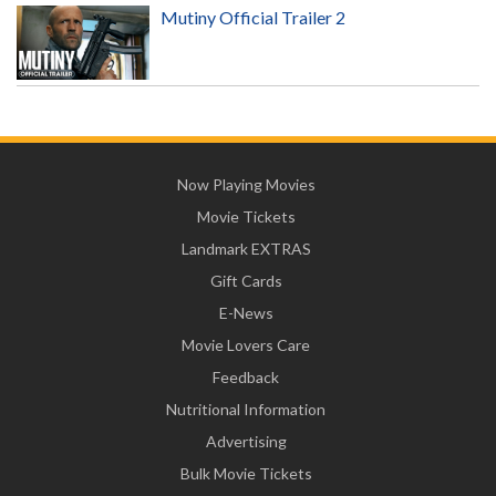
Mutiny Official Trailer 2
Now Playing Movies
Movie Tickets
Landmark EXTRAS
Gift Cards
E-News
Movie Lovers Care
Feedback
Nutritional Information
Advertising
Bulk Movie Tickets