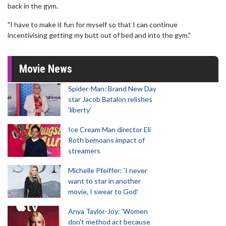
back in the gym.
"I have to make it fun for myself so that I can continue
incentivising getting my butt out of bed and into the gym."
Movie News
Spider-Man: Brand New Day
star Jacob Batalon relishes
'liberty'
Ice Cream Man director Eli
Roth bemoans impact of
streamers
Michelle Pfeiffer: 'I never
want to star in another
movie, I swear to God'
Anya Taylor-Joy: 'Women
don't method act because