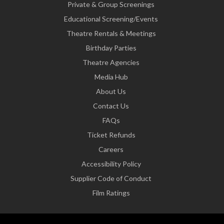
Private & Group Screenings
Educational Screening/Events
Theatre Rentals & Meetings
Birthday Parties
Theatre Agencies
Media Hub
About Us
Contact Us
FAQs
Ticket Refunds
Careers
Accessibility Policy
Supplier Code of Conduct
Film Ratings