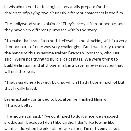
Lewis admitted that it tough to physically prepare for the
challenge of playing two distinctly different characters in the film.
The Hollywood star explained: "They’re very different people, and
they have very different purposes within the story.
"To make that transition both believable and shocking within a very
short amount of time was very challenging. But I was lucky to be in
the hands of this awesome trainer, Brendan Johnston, who just
said, 'We’re not trying to build a lot of mass.' We were trying to
build definition, and all those small, intricate, sinewy muscles that
will pull the light.
"That was done a lot with boxing, which I hadn’t done much of but
that I really loved."
Lewis actually continued to box after he finished filming
'Thunderbolts'.
The movie star said: "I’ve continued to do it since we wrapped
production, because I don’t like cardio. I don’t like feeling like I
want to die when I work out, because then I’m not going to get