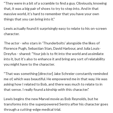
"They were in a bit of a scramble to find a guy. Obviously, knowing
that, it was a big pair of shoes to try to step into. And in that
massive world, it’s hard to remember that you have your own
things that you can bring into it."
Lewis actually found it surprisingly easy to relate to his on-screen
character.
The actor - who stars in 'Thunderbolts' alongside the likes of
Florence Pugh, Sebastian Stan, David Harbour, and Julia Louis-
Dreyfus - shared: "Your job is to fit into the world and assimilate
into it, but it’s also to enhance it and bring any sort of relatability
you might have to the character.
"That was something [director] Jake Schreier constantly reminded
me of, which was beautiful. He empowered me in that way. He was
asking how I related to Bob, and there was much to relate to in
that sense. I really found a kinship with this character."
Lewis begins the new Marvel movie as Bob Reynolds, but he
transforms into the superpowered Sentry after his character goes
through a cutting-edge medical trial.