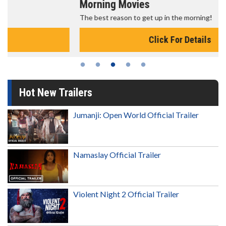
Morning Movies
The best reason to get up in the morning!
Click For Details
Hot New Trailers
Jumanji: Open World Official Trailer
Namaslay Official Trailer
Violent Night 2 Official Trailer