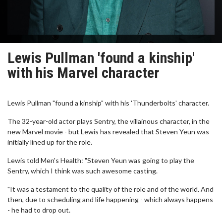
Lewis Pullman 'found a kinship'
with his Marvel character
Lewis Pullman "found a kinship" with his 'Thunderbolts' character.
The 32-year-old actor plays Sentry, the villainous character, in the
new Marvel movie - but Lewis has revealed that Steven Yeun was
initially lined up for the role.
Lewis told Men's Health: "Steven Yeun was going to play the
Sentry, which I think was such awesome casting.
"It was a testament to the quality of the role and of the world. And
then, due to scheduling and life happening - which always happens
- he had to drop out.