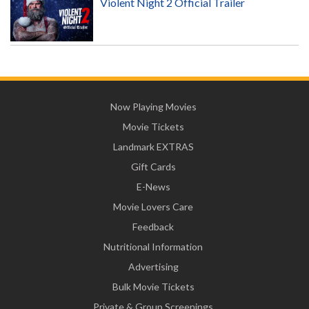
Violent Night 2 Official Trailer
Now Playing Movies
Movie Tickets
Landmark EXTRAS
Gift Cards
E-News
Movie Lovers Care
Feedback
Nutritional Information
Advertising
Bulk Movie Tickets
Private & Group Screenings