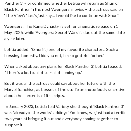
Panther 3’ – or confirmed whether Letitia will return as Shuri or
Black Panther in the next ‘Avengers’ movies – the actress said on
‘The View’: “Let’s just say… I would like to continue with Shuri.”
‘Avengers: The Kang Dynasty’ is set for cinematic release on 1
May, 2026, while ‘Avengers: Secret Wars’ is due out the same date
a year later.
Letitia added: “(Shuri is) one of my favourite characters. Such a
blessing, honestly. I kid you not, I’m so grateful for her.”
When asked about any plans for ‘Black Panther 3’, Letitia teased:
“There’s a lot to, a lot to – a lot coming up.”
But it was all the actress could say about her future with the
Marvel franchise, as bosses of the studio are notoriously secretive
about the contents of its scripts.
In January 2023, Letitia told Variety she thought ‘Black Panther 3’
was “already in the works”, adding: “You know, we just had a terrific
two years of bringing it out and everybody coming together to
support it.