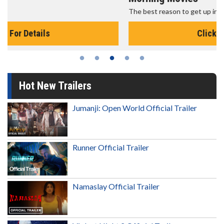
The best reason to get up in the morning!
Click For Details
Hot New Trailers
Jumanji: Open World Official Trailer
Runner Official Trailer
Namaslay Official Trailer