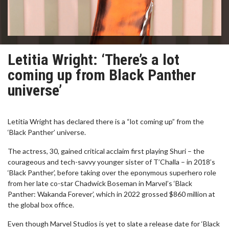
Letitia Wright: ‘There’s a lot
coming up from Black Panther
universe’
Letitia Wright has declared there is a “lot coming up” from the
‘Black Panther’ universe.
The actress, 30, gained critical acclaim first playing Shuri – the
courageous and tech-savvy younger sister of T’Challa – in 2018’s
‘Black Panther’, before taking over the eponymous superhero role
from her late co-star Chadwick Boseman in Marvel’s ‘Black
Panther: Wakanda Forever’, which in 2022 grossed $860 million at
the global box office.
Even though Marvel Studios is yet to slate a release date for ‘Black