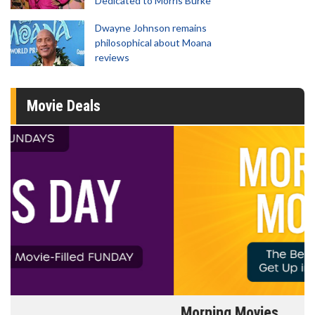
Dedicated to Morris Burke
Dwayne Johnson remains
philosophical about Moana
reviews
Movie Deals
Morning Movies