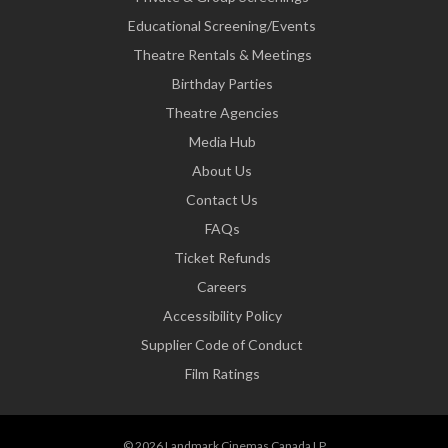
Educational Screening/Events
Theatre Rentals & Meetings
Birthday Parties
Theatre Agencies
Media Hub
About Us
Contact Us
FAQs
Ticket Refunds
Careers
Accessibility Policy
Supplier Code of Conduct
Film Ratings
© 2026 Landmark Cinemas Canada LP