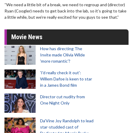
“We need a little bit of a break, we need to regroup and (director)
Ryan (Coogler) needs to get back into the lab, so it’s going to take
a little while, but we’re really excited for you guys to see that.”
Movie News
How has directing The
Invite made Olivia Wilde
'more romantic'?
'I'd really check it out':
Willem Dafoe is keen to star
in a James Bond film
Director cut nudity from
One Night Only
Da’Vine Joy Randolph to lead
star-studded cast of