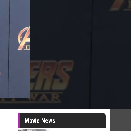
Movie News