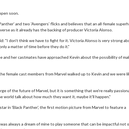
appen soon.
 Panther' and two 'Avengers' flicks and believes that an all-female super
verse as it already has the backing of producer Victoria Alonso.
d: "I don't think we have to fight for it. Victoria Alonso is very strong a
only a matter of time before they do it."
 she and her castmates have approached Kevin about the possibility of ma
of the female cast members from Marvel walked up to Kevin and we were li
ge of the future of Marvel, but it is something that we're really passion
he world talk about how much they want it, maybe it'll happen."
ar in 'Black Panther', the first motion picture from Marvel to feature a
 was always a dream of mine to play someone that can be impactful not o