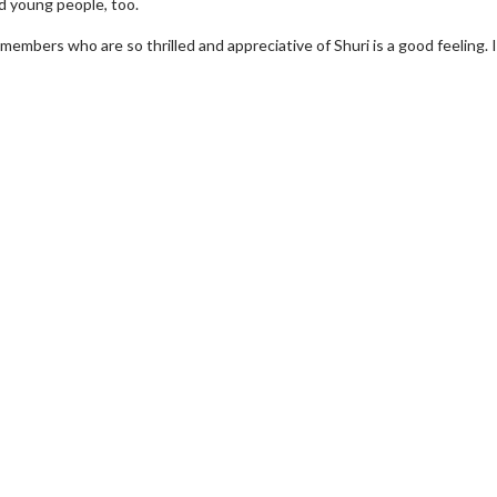
d young people, too.
embers who are so thrilled and appreciative of Shuri is a good feeling. I
wosome - Wednesday
Kid's Day - Sunday
are made for Movie
Defeat boring Sundays
Click For Details
Click For Details