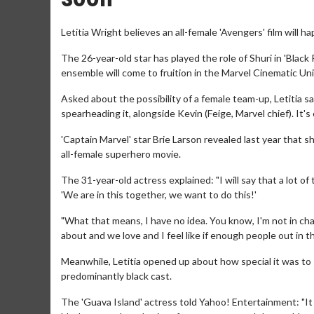
Letitia Wright believes an all-female 'Avengers' film will h
The 26-year-old star has played the role of Shuri in 'Black
ensemble will come to fruition in the Marvel Cinematic Uni
Asked about the possibility of a female team-up, Letitia sai
spearheading it, alongside Kevin (Feige, Marvel chief). It's 
'Captain Marvel' star Brie Larson revealed last year that
all-female superhero movie.
The 31-year-old actress explained: "I will say that a lot 
'We are in this together, we want to do this!'
"What that means, I have no idea. You know, I'm not in char
about and we love and I feel like if enough people out in t
Meanwhile, Letitia opened up about how special it was to st
predominantly black cast.
The 'Guava Island' actress told Yahoo! Entertainment: "It