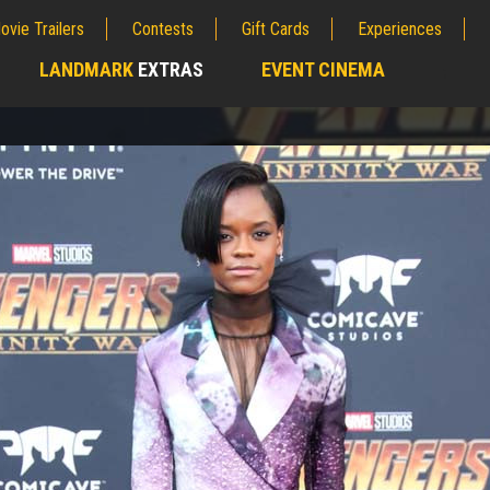
ovie Trailers
Contests
Gift Cards
Experiences
LANDMARK
EXTRAS
EVENT CINEMA
;