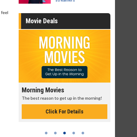
 feel
Movie Deals
Morning Movies
Senior's
The best reason to get up in the morning!
Get more of
Monday for 
Click For Details