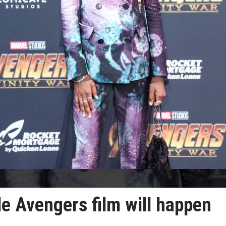
le Avengers film will happen