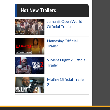
Hot New Trailers
Jumanji: Open World
Official Trailer
Namaslay Official
Trailer
Violent Night 2 Official
Trailer
Mutiny Official Trailer
2