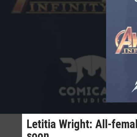
Letitia Wright: All-fema
soon