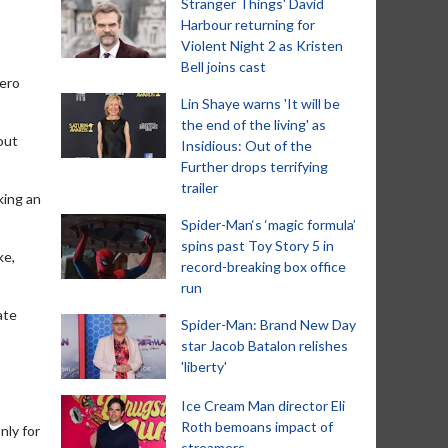
Stranger Things' David
Harbour returning for
Violent Night 2 as Kristen
Bell joins cast
hero
Lin Shaye warns 'It will be
the end of the living' as
bout
Insidious: Out of the
Further drops terrifying
trailer
king an
Spider-Man‘s ‘magic formula’
spins past Toy Story 5 in
ke,
record-breaking box office
run
ate
Spider-Man: Brand New Day
star Jacob Batalon relishes
'liberty'
Ice Cream Man director Eli
Roth bemoans impact of
nly for
streamers