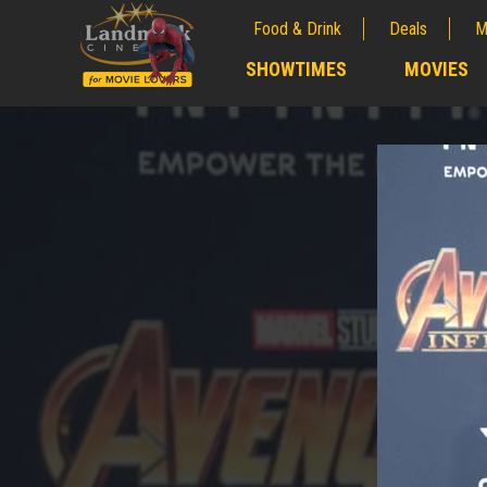
Food & Drink
Deals
M
;
SHOWTIMES
MOVIES
;