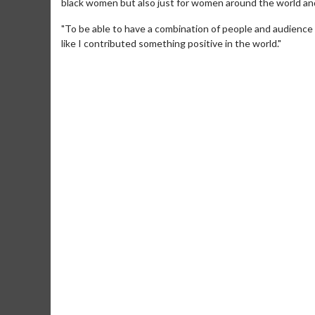
black women but also just for women around the world an
"To be able to have a combination of people and audience m
like I contributed something positive in the world."
Movie Merch
Movie T
Collect 'em all!
Wednesdays 
Twosomes!
Click For Details