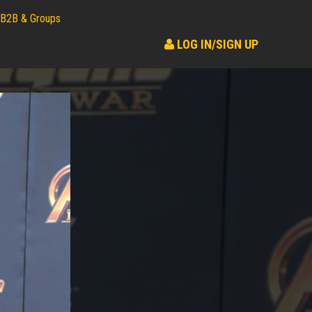
B2B & Groups
LOG IN/SIGN UP