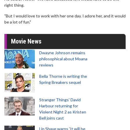
right thing.
"But I would love to work with her one day. I adore her, and it would
be a lot of fun."
Movie News
Dwayne Johnson remains
philosophical about Moana
reviews
Bella Thorne is writing the
Spring Breakers sequel
Stranger Things' David
Harbour returning for
Violent Night 2 as Kristen
Bell joins cast
Lin Shaye warns 'It will be