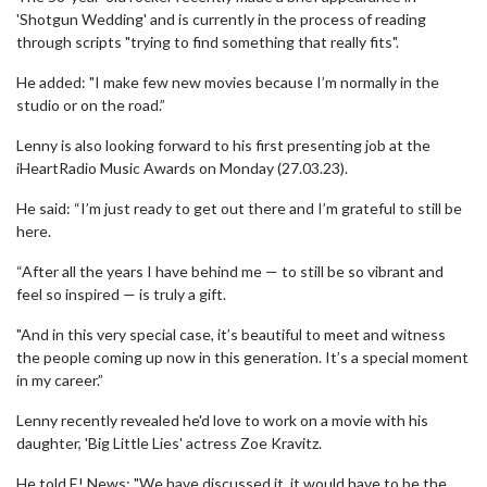
'Shotgun Wedding' and is currently in the process of reading
through scripts "trying to find something that really fits".
He added: "I make few new movies because I’m normally in the
studio or on the road.”
Lenny is also looking forward to his first presenting job at the
iHeartRadio Music Awards on Monday (27.03.23).
He said: “I’m just ready to get out there and I’m grateful to still be
here.
“After all the years I have behind me — to still be so vibrant and
feel so inspired — is truly a gift.
"And in this very special case, it’s beautiful to meet and witness
the people coming up now in this generation. It’s a special moment
in my career.”
Lenny recently revealed he'd love to work on a movie with his
daughter, 'Big Little Lies' actress Zoe Kravitz.
He told E! News: "We have discussed it, it would have to be the