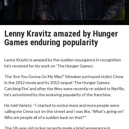
Lenny Kravitz amazed by Hunger
Games enduring popularity
Lenny Kravitz is amazed by the sudden resurgence in recognition
he's received for his work on 'The Hunger Games'.
The 'Are You Gonna Go My Way?' hitmaker portrayed stylist Cinna
in the 2012 movie and its 2013 sequel 'The Hunger Games:
Catching Fire' and after the films were recently re-added to Netflix,
he's astonished by the enduring popularity of the franchise.
He told Variety: “I started to notice more and more people were
calling me Cinna out on the street and I was like, ‘What’s going on?
Why are people all of a sudden back on that?'”
The 58-year-old rocker recently made a brief appearance in