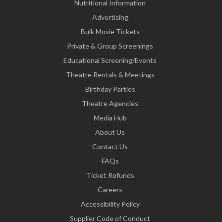
Nutritional Information
Advertising
Bulk Movie Tickets
Private & Group Screenings
Educational Screening/Events
Theatre Rentals & Meetings
Birthday Parties
Theatre Agencies
Media Hub
About Us
Contact Us
FAQs
Ticket Refunds
Careers
Accessibility Policy
Supplier Code of Conduct