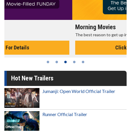
Morning Movies
The best reason to get up in the morning!
Click For Details
Hot New Trailers
Jumanji: Open World Official Trailer
Runner Official Trailer