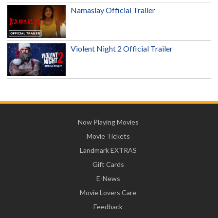
Namaslay Official Trailer
Violent Night 2 Official Trailer
Now Playing Movies
Movie Tickets
Landmark EXTRAS
Gift Cards
E-News
Movie Lovers Care
Feedback