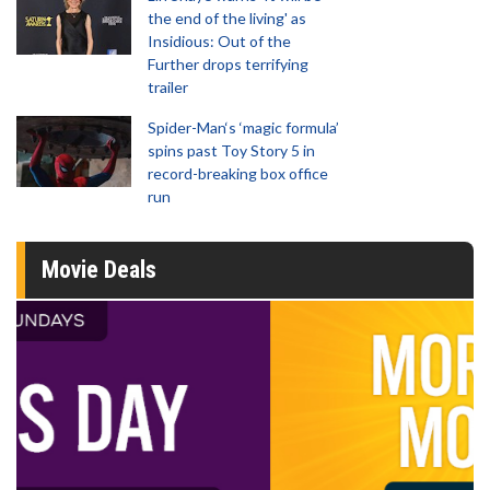
the end of the living' as
Insidious: Out of the
Further drops terrifying
trailer
Spider-Man‘s ‘magic formula’
spins past Toy Story 5 in
record-breaking box office
run
Movie Deals