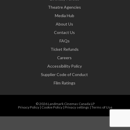
Theatre Agencies
Media Hub
About Us
Contact Us
FAQs
Ticket Refunds
Careers
Accessibility Policy
Supplier Code of Conduct
Film Ratings
© 2026 Landmark Cinemas Canada LP
Privacy Policy
|
Cookie Policy
|
Privacy settings
|
Terms of Use