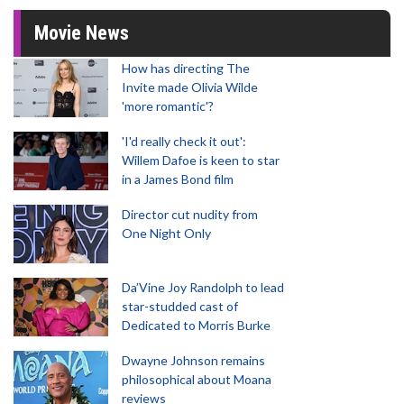
Movie News
How has directing The
Invite made Olivia Wilde
'more romantic'?
'I'd really check it out':
Willem Dafoe is keen to star
in a James Bond film
Director cut nudity from
One Night Only
Da’Vine Joy Randolph to lead
star-studded cast of
Dedicated to Morris Burke
Dwayne Johnson remains
philosophical about Moana
reviews