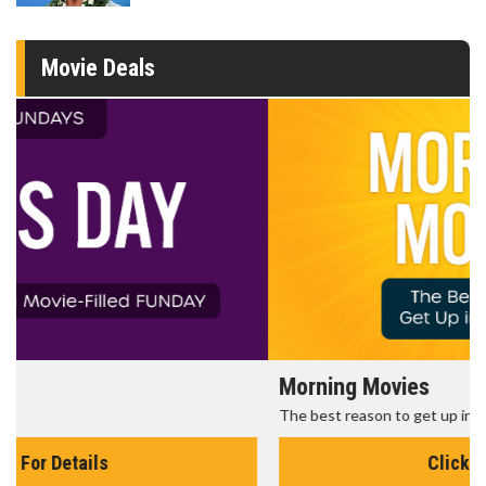
Movie Deals
Morning Movies
The best reason to get up in the morning!
Click For Details