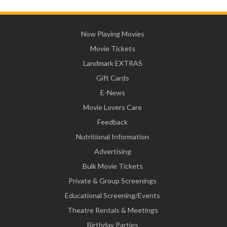
Now Playing Movies
Movie Tickets
Landmark EXTRAS
Gift Cards
E-News
Movie Lovers Care
Feedback
Nutritional Information
Advertising
Bulk Movie Tickets
Private & Group Screenings
Educational Screening/Events
Theatre Rentals & Meetings
Birthday Parties