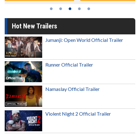
Hot New Trailers
Jumanji: Open World Official Trailer
Runner Official Trailer
Namaslay Official Trailer
Violent Night 2 Official Trailer