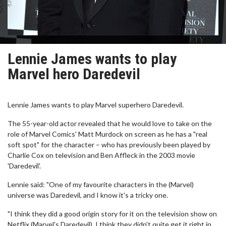
Lennie James wants to play
Marvel hero Daredevil
Lennie James wants to play Marvel superhero Daredevil.
The 55-year-old actor revealed that he would love to take on the
role of Marvel Comics' Matt Murdock on screen as he has a "real
soft spot" for the character – who has previously been played by
Charlie Cox on television and Ben Affleck in the 2003 movie
'Daredevil'.
Lennie said: "One of my favourite characters in the (Marvel)
universe was Daredevil, and I know it's a tricky one.
"I think they did a good origin story for it on the television show on
Netflix (Marvel's Daredevil), I think they didn't quite get it right in