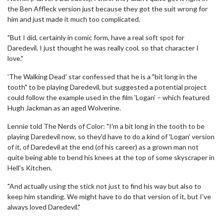
the Ben Affleck version just because they got the suit wrong for
him and just made it much too complicated.
"But I did, certainly in comic form, have a real soft spot for
Daredevil. I just thought he was really cool, so that character I
love."
'The Walking Dead' star confessed that he is a "bit long in the
tooth" to be playing Daredevil, but suggested a potential project
could follow the example used in the film 'Logan' – which featured
Hugh Jackman as an aged Wolverine.
Lennie told The Nerds of Color: "I'm a bit long in the tooth to be
playing Daredevil now, so they'd have to do a kind of 'Logan' version
of it, of Daredevil at the end (of his career) as a grown man not
quite being able to bend his knees at the top of some skyscraper in
Hell's Kitchen.
"And actually using the stick not just to find his way but also to
keep him standing. We might have to do that version of it, but I've
always loved Daredevil."