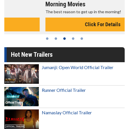
Morning Movies
The best reason to get up in the morning!
Click For Details
Hot New Trailers
Jumanji: Open World Official Trailer
Runner Official Trailer
Namaslay Official Trailer