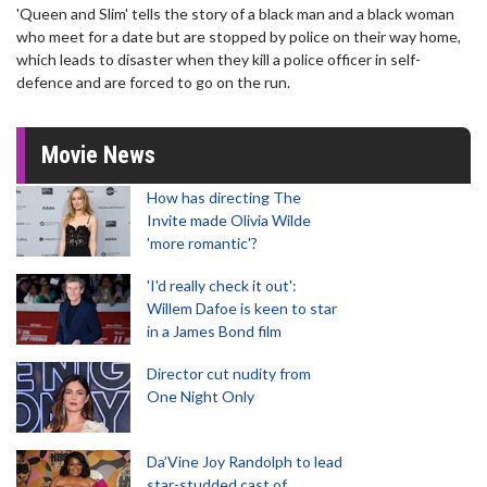
'Queen and Slim' tells the story of a black man and a black woman
who meet for a date but are stopped by police on their way home,
which leads to disaster when they kill a police officer in self-
defence and are forced to go on the run.
Movie News
How has directing The
Invite made Olivia Wilde
'more romantic'?
'I'd really check it out':
Willem Dafoe is keen to star
in a James Bond film
Director cut nudity from
One Night Only
Da’Vine Joy Randolph to lead
star-studded cast of