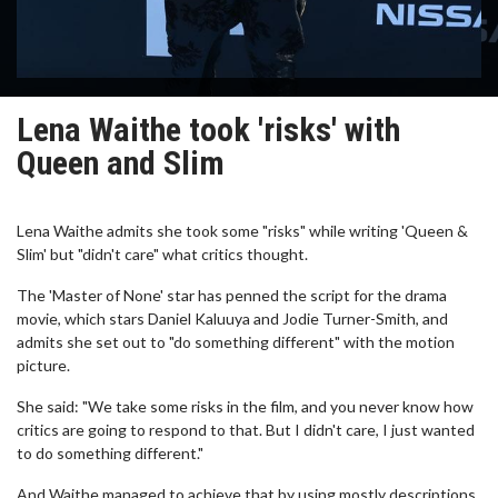
Lena Waithe took 'risks' with
Queen and Slim
Lena Waithe admits she took some "risks" while writing 'Queen &
Slim' but "didn't care" what critics thought.
The 'Master of None' star has penned the script for the drama
movie, which stars Daniel Kaluuya and Jodie Turner-Smith, and
admits she set out to "do something different" with the motion
picture.
She said: "We take some risks in the film, and you never know how
critics are going to respond to that. But I didn't care, I just wanted
to do something different."
And Waithe managed to achieve that by using mostly descriptions