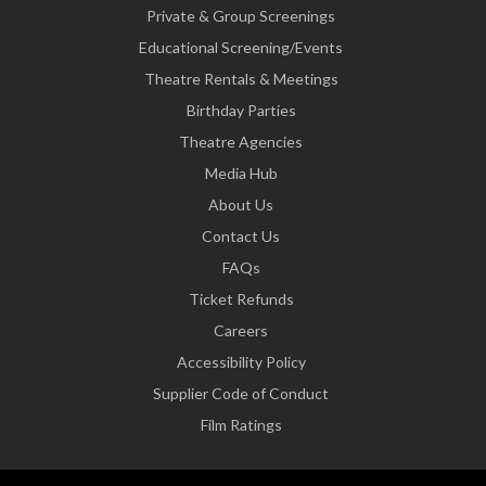
Private & Group Screenings
Educational Screening/Events
Theatre Rentals & Meetings
Birthday Parties
Theatre Agencies
Media Hub
About Us
Contact Us
FAQs
Ticket Refunds
Careers
Accessibility Policy
Supplier Code of Conduct
Film Ratings