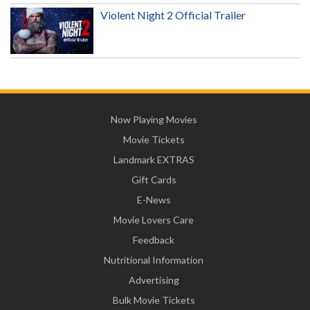
Violent Night 2 Official Trailer
Now Playing Movies
Movie Tickets
Landmark EXTRAS
Gift Cards
E-News
Movie Lovers Care
Feedback
Nutritional Information
Advertising
Bulk Movie Tickets