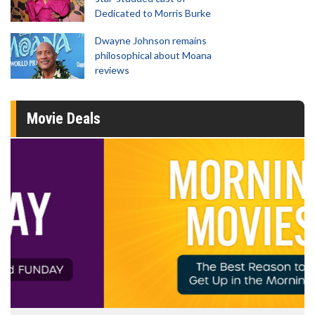
Dedicated to Morris Burke
Dwayne Johnson remains
philosophical about Moana
reviews
Movie Deals