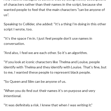
of characters rather than their names in the script, because she
wanted people to feel that the main characters "can be anyone of
us".
Speaking to Collider, she added: "It's a thing I'm doing in this other
script I wrote, too.
"It's the space I'm in. I just feel people don't use names in
conversation.
"And also, I feel we are each other. So it's an algorithm.
"If you look at iconic characters like Thelma and Louise, people
identify with Thelma and they identify with Louise. That's fine, but
to me, I wanted these people to represent black people.
"So Queen and Slim can be anyone of us.
"When you do find out their names it's on purpose and very
intentional.
"It was definitely a risk. I knew that when I was writing it."