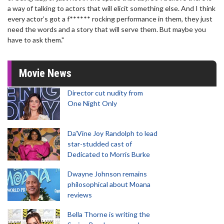
a way of talking to actors that will elicit something else. And I think
every actor’s got a f****** rocking performance in them, they just
need the words and a story that will serve them. But maybe you
have to ask them."
Movie News
Director cut nudity from
One Night Only
Da’Vine Joy Randolph to lead
star-studded cast of
Dedicated to Morris Burke
Dwayne Johnson remains
philosophical about Moana
reviews
Bella Thorne is writing the