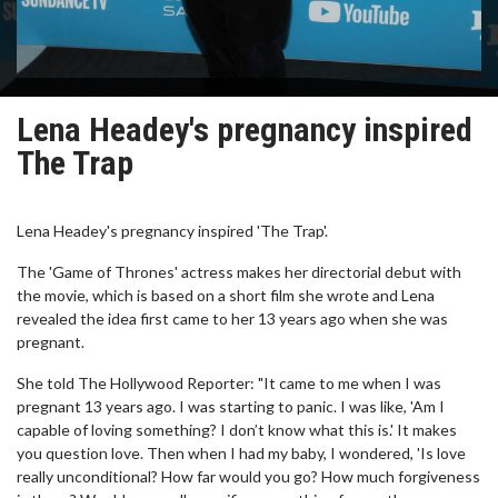
Lena Headey's pregnancy inspired
The Trap
Lena Headey's pregnancy inspired 'The Trap'.
The 'Game of Thrones' actress makes her directorial debut with
the movie, which is based on a short film she wrote and Lena
revealed the idea first came to her 13 years ago when she was
pregnant.
She told The Hollywood Reporter: "It came to me when I was
pregnant 13 years ago. I was starting to panic. I was like, 'Am I
capable of loving something? I don’t know what this is.' It makes
you question love. Then when I had my baby, I wondered, 'Is love
really unconditional? How far would you go? How much forgiveness