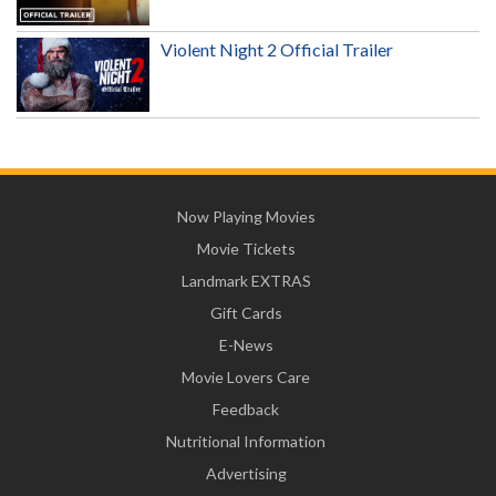
Violent Night 2 Official Trailer
Now Playing Movies
Movie Tickets
Landmark EXTRAS
Gift Cards
E-News
Movie Lovers Care
Feedback
Nutritional Information
Advertising