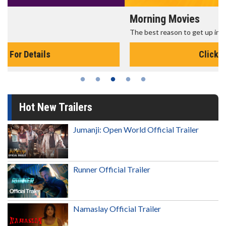
Morning Movies
The best reason to get up in the morning!
Click For Details
Hot New Trailers
Jumanji: Open World Official Trailer
Runner Official Trailer
Namaslay Official Trailer