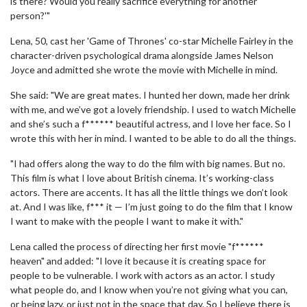
is there? Would you really sacrifice everything for another
person?'"
Lena, 50, cast her 'Game of Thrones' co-star Michelle Fairley in the
character-driven psychological drama alongside James Nelson
Joyce and admitted she wrote the movie with Michelle in mind.
She said: "We are great mates. I hunted her down, made her drink
with me, and we’ve got a lovely friendship. I used to watch Michelle
and she’s such a f****** beautiful actress, and I love her face. So I
wrote this with her in mind. I wanted to be able to do all the things.
"I had offers along the way to do the film with big names. But no.
This film is what I love about British cinema. It’s working-class
actors. There are accents. It has all the little things we don’t look
at. And I was like, f*** it — I’m just going to do the film that I know
I want to make with the people I want to make it with."
Lena called the process of directing her first movie "f******
heaven" and added: "I love it because it is creating space for
people to be vulnerable. I work with actors as an actor. I study
what people do, and I know when you’re not giving what you can,
or being lazy, or just not in the space that day. So I believe there is