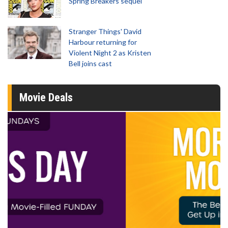
Spring Breakers sequel
Stranger Things' David
Harbour returning for
Violent Night 2 as Kristen
Bell joins cast
Movie Deals