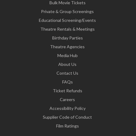
Bulk Movie Tickets
Private & Group Screenings
Educational Screening/Events
Theatre Rentals & Meetings
Birthday Parties
Theatre Agencies
Media Hub
About Us
Contact Us
FAQs
Ticket Refunds
Careers
Accessibility Policy
Supplier Code of Conduct
Film Ratings