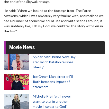
the end of the Skywalker saga.
He said: "When we looked at the footage from 'The Force
Awakens', which I was obviously very familiar with, and realised we
had a number of scenes we could use and write scenes around, it
was suddenly like, 'Oh my God, we could tell the story with Leia in
the film.'"
Movie News
Spider-Man: Brand New Day
star Jacob Batalon relishes
'liberty'
Ice Cream Man director Eli
Roth bemoans impact of
streamers
Michelle Pfeiffer: 'I never
want to star in another
movie, I swear to God'