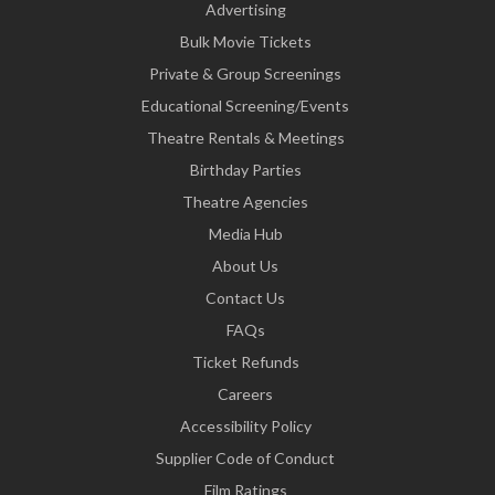
Advertising
Bulk Movie Tickets
Private & Group Screenings
Educational Screening/Events
Theatre Rentals & Meetings
Birthday Parties
Theatre Agencies
Media Hub
About Us
Contact Us
FAQs
Ticket Refunds
Careers
Accessibility Policy
Supplier Code of Conduct
Film Ratings