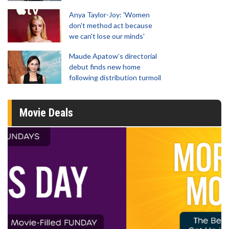
Anya Taylor-Joy: 'Women
don't method act because
we can't lose our minds'
Maude Apatow’s directorial
debut finds new home
following distribution turmoil
Movie Deals