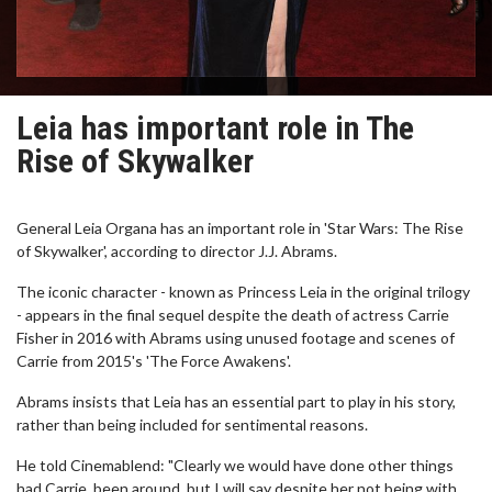
Leia has important role in The
Rise of Skywalker
General Leia Organa has an important role in 'Star Wars: The Rise
of Skywalker', according to director J.J. Abrams.
The iconic character - known as Princess Leia in the original trilogy
- appears in the final sequel despite the death of actress Carrie
Fisher in 2016 with Abrams using unused footage and scenes of
Carrie from 2015's 'The Force Awakens'.
Abrams insists that Leia has an essential part to play in his story,
rather than being included for sentimental reasons.
He told Cinemablend: "Clearly we would have done other things
had Carrie, been around, but I will say despite her not being with