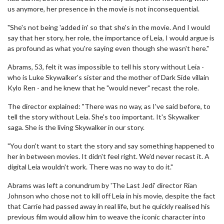
us anymore, her presence in the movie is not inconsequential.
"She's not being 'added in' so that she's in the movie. And I would
say that her story, her role, the importance of Leia, I would argue is
as profound as what you're saying even though she wasn't here."
Abrams, 53, felt it was impossible to tell his story without Leia -
who is Luke Skywalker's sister and the mother of Dark Side villain
Kylo Ren - and he knew that he "would never" recast the role.
The director explained: "There was no way, as I've said before, to
tell the story without Leia. She's too important. It's Skywalker
saga. She is the living Skywalker in our story.
"You don't want to start the story and say something happened to
her in between movies. It didn't feel right. We'd never recast it. A
digital Leia wouldn't work. There was no way to do it."
Abrams was left a conundrum by 'The Last Jedi' director Rian
Johnson who chose not to kill off Leia in his movie, despite the fact
that Carrie had passed away in real life, but he quickly realised his
previous film would allow him to weave the iconic character into