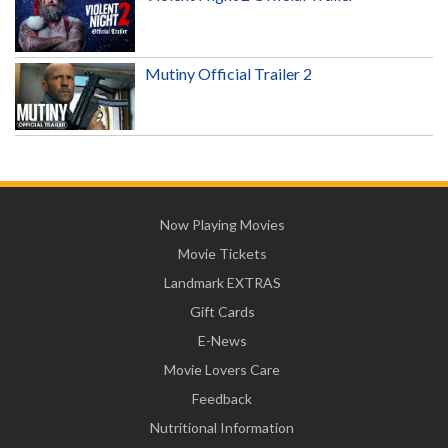
Mutiny Official Trailer 2
Now Playing Movies
Movie Tickets
Landmark EXTRAS
Gift Cards
E-News
Movie Lovers Care
Feedback
Nutritional Information