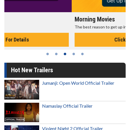
Morning Movies
The best reason to get up in the morning!
Click For Details
Hot New Trailers
Jumanji: Open World Official Trailer
Namaslay Official Trailer
Violent Night 2 Official Trailer