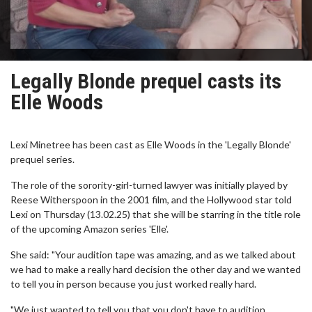
Legally Blonde prequel casts its
Elle Woods
Lexi Minetree has been cast as Elle Woods in the 'Legally Blonde'
prequel series.
The role of the sorority-girl-turned lawyer was initially played by
Reese Witherspoon in the 2001 film, and the Hollywood star told
Lexi on Thursday (13.02.25) that she will be starring in the title role
of the upcoming Amazon series 'Elle'.
She said: "Your audition tape was amazing, and as we talked about
we had to make a really hard decision the other day and we wanted
to tell you in person because you just worked really hard.
"We just wanted to tell you that you don't have to audition