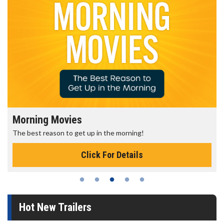
Morning Movies
The best reason to get up in the morning!
Click For Details
Hot New Trailers