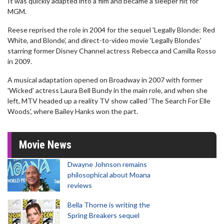
It was quickly adapted into a film and became a sleeper hit for
MGM.
Reese reprised the role in 2004 for the sequel 'Legally Blonde: Red
White, and Blonde', and direct-to-video movie 'Legally Blondes'
starring former Disney Channel actress Rebecca and Camilla Rosso
in 2009.
A musical adaptation opened on Broadway in 2007 with former
'Wicked' actress Laura Bell Bundy in the main role, and when she
left, MTV headed up a reality TV show called 'The Search For Elle
Woods', where Bailey Hanks won the part.
Movie News
Dwayne Johnson remains
philosophical about Moana
reviews
Bella Thorne is writing the
Spring Breakers sequel