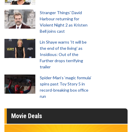
Stranger Things' David
Harbour returning for
Violent Night 2 as Kristen
Bell joins cast
Lin Shaye warns 'It will be
the end of the living' as
Insidious: Out of the
Further drops terrifying
trailer
Spider-Man‘s ‘magic formula’
spins past Toy Story 5 in
record-breaking box office
run
Movie Deals