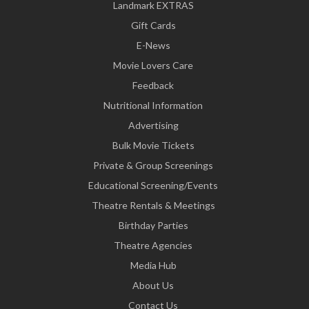
Landmark EXTRAS
Gift Cards
E-News
Movie Lovers Care
Feedback
Nutritional Information
Advertising
Bulk Movie Tickets
Private & Group Screenings
Educational Screening/Events
Theatre Rentals & Meetings
Birthday Parties
Theatre Agencies
Media Hub
About Us
Contact Us