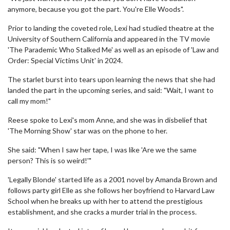
anymore, because you got the part. You're Elle Woods".
Prior to landing the coveted role, Lexi had studied theatre at the
University of Southern California and appeared in the TV movie
'The Parademic Who Stalked Me' as well as an episode of 'Law and
Order: Special Victims Unit' in 2024.
The starlet burst into tears upon learning the news that she had
landed the part in the upcoming series, and said: "Wait, I want to
call my mom!"
Reese spoke to Lexi's mom Anne, and she was in disbelief that
'The Morning Show' star was on the phone to her.
She said: "When I saw her tape, I was like 'Are we the same
person? This is so weird!'"
'Legally Blonde' started life as a 2001 novel by Amanda Brown and
follows party girl Elle as she follows her boyfriend to Harvard Law
School when he breaks up with her to attend the prestigious
establishment, and she cracks a murder trial in the process.