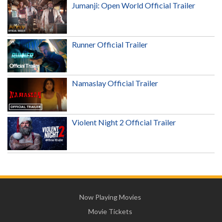
Jumanji: Open World Official Trailer
Runner Official Trailer
Namaslay Official Trailer
Violent Night 2 Official Trailer
Now Playing Movies
Movie Tickets