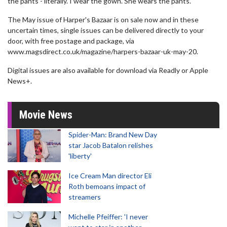
the pants - literally. I wear the gown. She wears the pants."
The May issue of Harper's Bazaar is on sale now and in these
uncertain times, single issues can be delivered directly to your
door, with free postage and package, via
www.magsdirect.co.uk/magazine/harpers-bazaar-uk-may-20.
Digital issues are also available for download via Readly or Apple
News+.
Movie News
Spider-Man: Brand New Day
star Jacob Batalon relishes
'liberty'
Ice Cream Man director Eli
Roth bemoans impact of
streamers
Michelle Pfeiffer: 'I never