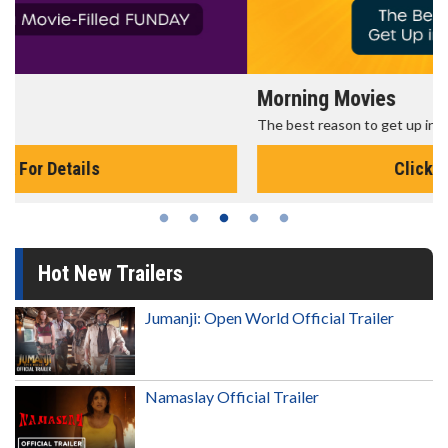
Morning Movies
The best reason to get up in the morning!
Click For Details
Hot New Trailers
Jumanji: Open World Official Trailer
Namaslay Official Trailer