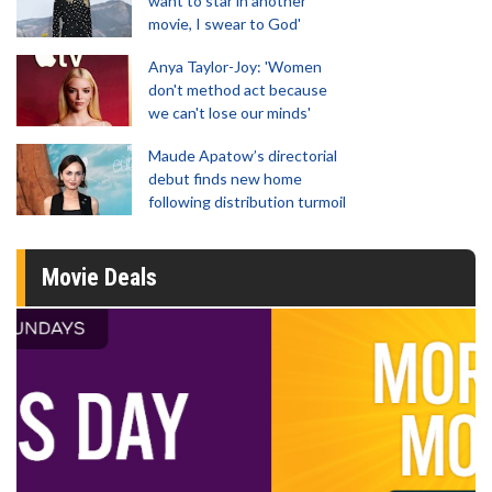
want to star in another
movie, I swear to God'
Anya Taylor-Joy: 'Women
don't method act because
we can't lose our minds'
Maude Apatow’s directorial
debut finds new home
following distribution turmoil
Movie Deals