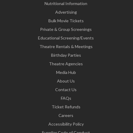
Nutritional Information
Advertising
Bulk Movie Tickets
Private & Group Screenings
Educational Screening/Events
Theatre Rentals & Meetings
Birthday Parties
Theatre Agencies
Media Hub
About Us
Contact Us
FAQs
Ticket Refunds
Careers
Accessibility Policy
Supplier Code of Conduct