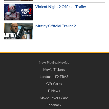
Violent Night 2 Official Trailer
Mutiny Official Trailer 2
Now Playing Movies
Movie Tickets
Landmark EXTRAS
Gift Cards
E-News
Movie Lovers Care
Feedback