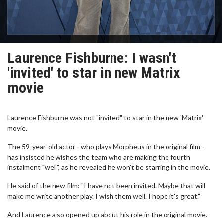
Laurence Fishburne: I wasn't
'invited' to star in new Matrix
movie
Laurence Fishburne was not "invited" to star in the new 'Matrix'
movie.
The 59-year-old actor - who plays Morpheus in the original film -
has insisted he wishes the team who are making the fourth
instalment "well", as he revealed he won't be starring in the movie.
He said of the new film: "I have not been invited. Maybe that will
make me write another play. I wish them well. I hope it's great."
And Laurence also opened up about his role in the original movie.