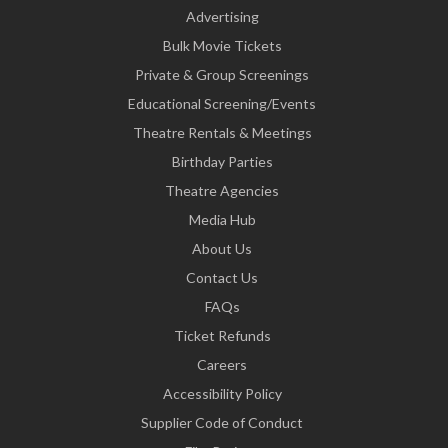
Advertising
Bulk Movie Tickets
Private & Group Screenings
Educational Screening/Events
Theatre Rentals & Meetings
Birthday Parties
Theatre Agencies
Media Hub
About Us
Contact Us
FAQs
Ticket Refunds
Careers
Accessibility Policy
Supplier Code of Conduct