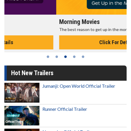
Morning Movies
The best reason to get up in the morning!
Click For Details
Hot New Trailers
Jumanji: Open World Official Trailer
Runner Official Trailer