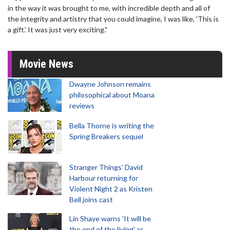
in the way it was brought to me, with incredible depth and all of
the integrity and artistry that you could imagine, I was like, 'This is
a gift.' It was just very exciting."
Movie News
Dwayne Johnson remains
philosophical about Moana
reviews
Bella Thorne is writing the
Spring Breakers sequel
Stranger Things' David
Harbour returning for
Violent Night 2 as Kristen
Bell joins cast
Lin Shaye warns 'It will be
the end of the living' as