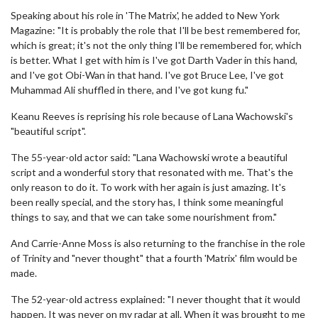
Speaking about his role in 'The Matrix', he added to New York
Magazine: "It is probably the role that I'll be best remembered for,
which is great; it's not the only thing I'll be remembered for, which
is better. What I get with him is I've got Darth Vader in this hand,
and I've got Obi-Wan in that hand. I've got Bruce Lee, I've got
Muhammad Ali shuffled in there, and I've got kung fu."
Keanu Reeves is reprising his role because of Lana Wachowski's
"beautiful script".
The 55-year-old actor said: "Lana Wachowski wrote a beautiful
script and a wonderful story that resonated with me. That's the
only reason to do it. To work with her again is just amazing. It's
been really special, and the story has, I think some meaningful
things to say, and that we can take some nourishment from."
And Carrie-Anne Moss is also returning to the franchise in the role
of Trinity and "never thought" that a fourth 'Matrix' film would be
made.
The 52-year-old actress explained: "I never thought that it would
happen. It was never on my radar at all. When it was brought to me