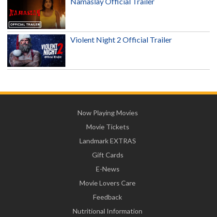
Namaslay Official Trailer
Violent Night 2 Official Trailer
Now Playing Movies
Movie Tickets
Landmark EXTRAS
Gift Cards
E-News
Movie Lovers Care
Feedback
Nutritional Information