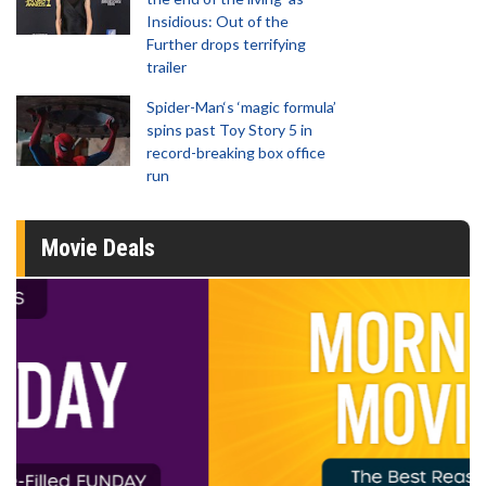
Insidious: Out of the
Further drops terrifying
trailer
Spider-Man‘s ‘magic formula’
spins past Toy Story 5 in
record-breaking box office
run
Movie Deals