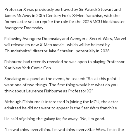
Professor X was previously portrayed by Sir Patrick Stewart and
James McAvoy in 20th Century Fox’s X-Men franchise, with the
former actor set to reprise the role for the 2026 MCU blockbuster
Avengers: Doomsday.
Following Avengers: Doomsday and Avengers: Secret Wars, Marvel
will release its new X-Men movie - which will be helmed by
Thunderbolts* director Jake Schreier - potentially in 2028.
Fishburne had recently revealed he was open to playing Professor
X at New York Comic Con.
Speaking on a panel at the event, he teased: “So, at this point, I
want one of two things. The first thing would be: what do you
think about Laurence Fishburne as Professor X?”
Although Fishburne is interested in joining the MCU, the actor
admitted he did not want to appear in the Star Wars franchise.
He said of joining the galaxy far, far away: “No, I’m good.
“I’m watching everything. I’m watching every Star Wars, I’m in the