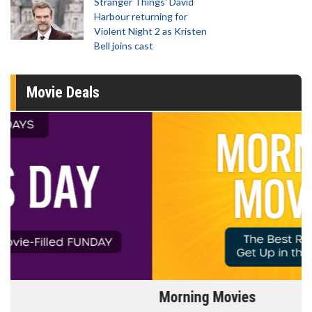
Stranger Things' David
Harbour returning for
Violent Night 2 as Kristen
Bell joins cast
Movie Deals
Morning Movies