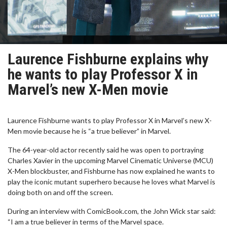
Laurence Fishburne explains why
he wants to play Professor X in
Marvel’s new X-Men movie
Laurence Fishburne wants to play Professor X in Marvel’s new X-
Men movie because he is “a true believer” in Marvel.
The 64-year-old actor recently said he was open to portraying
Charles Xavier in the upcoming Marvel Cinematic Universe (MCU)
X-Men blockbuster, and Fishburne has now explained he wants to
play the iconic mutant superhero because he loves what Marvel is
doing both on and off the screen.
During an interview with ComicBook.com, the John Wick star said:
“I am a true believer in terms of the Marvel space.