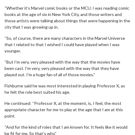
“Whether it’s Marvel comic books or the MCU. I was reading comic
books at the age of six in New York City, and those writers and
those artists were talking about things that were happening in the
city that I was growing up in.
“So, of course, there are many characters in the Marvel Universe
that I related to that I wished I could have played when I was
younger.
“But I’m very, very pleased with the way that the movies have
been cast. I’m very, very pleased with the way that they have
played out. I’m a huge fan of all of those movies.”
Fishburne said he was most interested in playing Professor X, as
he felt the role best suited his age.
He continued: “Professor X, at the moment, is, I feel, the most
appropriate character for me to play at the age that I am at this
point.
“And for the kind of roles that I am known for. It feels like it would
be fit for me. So that’s why.”