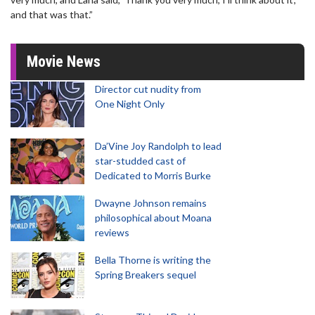
and that was that.”
Movie News
Director cut nudity from
One Night Only
Da’Vine Joy Randolph to lead
star-studded cast of
Dedicated to Morris Burke
Dwayne Johnson remains
philosophical about Moana
reviews
Bella Thorne is writing the
Spring Breakers sequel