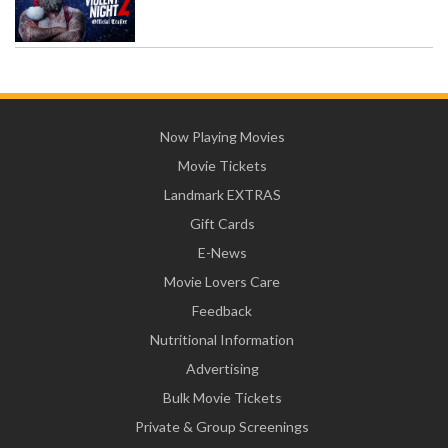
Now Playing Movies
Movie Tickets
Landmark EXTRAS
Gift Cards
E-News
Movie Lovers Care
Feedback
Nutritional Information
Advertising
Bulk Movie Tickets
Private & Group Screenings