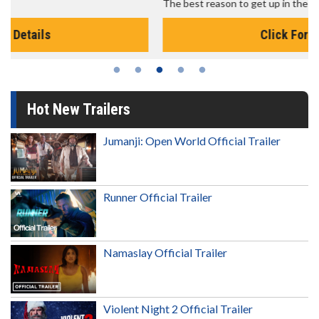
The best reason to get up in the morning!
Click For Details
Hot New Trailers
Jumanji: Open World Official Trailer
Runner Official Trailer
Namaslay Official Trailer
Violent Night 2 Official Trailer