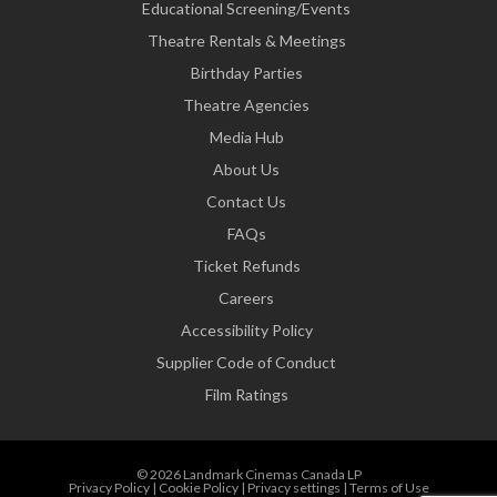
Educational Screening/Events
Theatre Rentals & Meetings
Birthday Parties
Theatre Agencies
Media Hub
About Us
Contact Us
FAQs
Ticket Refunds
Careers
Accessibility Policy
Supplier Code of Conduct
Film Ratings
© 2026 Landmark Cinemas Canada LP
Privacy Policy
|
Cookie Policy
|
Privacy settings
|
Terms of Use