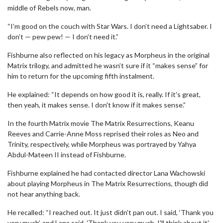
middle of Rebels now, man.
“I’m good on the couch with Star Wars. I don’t need a Lightsaber. I
don’t — pew pew! — I don’t need it.”
Fishburne also reflected on his legacy as Morpheus in the original
Matrix trilogy, and admitted he wasn’t sure if it “makes sense” for
him to return for the upcoming fifth instalment.
He explained: “It depends on how good it is, really. If it's great,
then yeah, it makes sense. I don't know if it makes sense.”
In the fourth Matrix movie The Matrix Resurrections, Keanu
Reeves and Carrie-Anne Moss reprised their roles as Neo and
Trinity, respectively, while Morpheus was portrayed by Yahya
Abdul-Mateen II instead of Fishburne.
Fishburne explained he had contacted director Lana Wachowski
about playing Morpheus in The Matrix Resurrections, though did
not hear anything back.
He recalled: “I reached out. It just didn't pan out. I said, ‘Thank you
very much’, and Lana said, 'Thank you very much, I'll think about it',